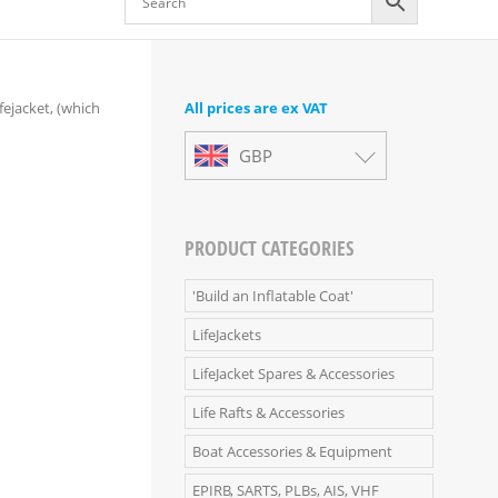
ejacket, (which
All prices are ex VAT
GBP
PRODUCT CATEGORIES
'Build an Inflatable Coat'
LifeJackets
LifeJacket Spares & Accessories
Life Rafts & Accessories
Boat Accessories & Equipment
EPIRB, SARTS, PLBs, AIS, VHF