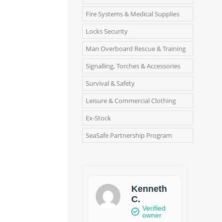
Fire Systems & Medical Supplies
Locks Security
Man Overboard Rescue & Training
Signalling, Torches & Accessories
Survival & Safety
Leisure & Commercial Clothing
Ex-Stock
SeaSafe Partnership Program
Kenneth
C.
Verified
owner