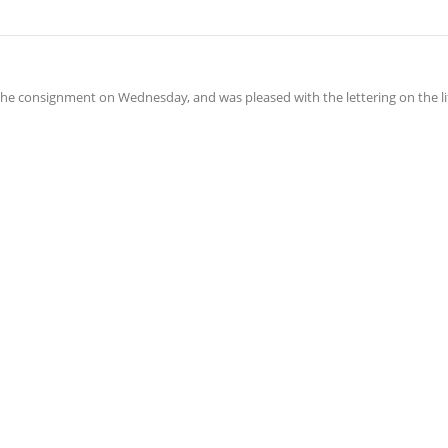
he consignment on Wednesday, and was pleased with the lettering on the lif