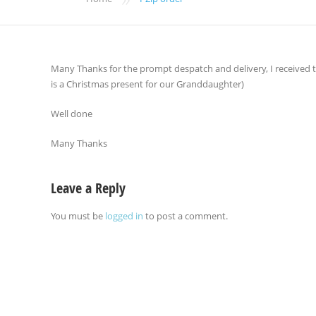
Many Thanks for the prompt despatch and delivery, I received t
is a Christmas present for our Granddaughter)
Well done
Many Thanks
Leave a Reply
You must be
logged in
to post a comment.