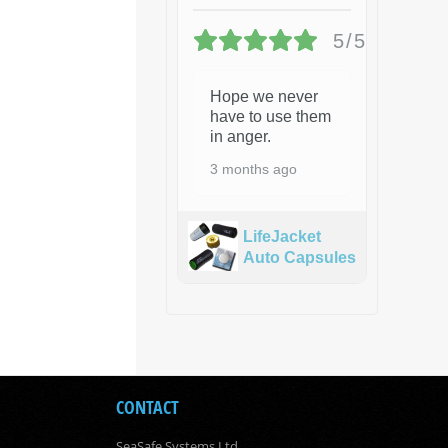
5/5
Hope we never
have to use them
in anger.
3 months ago
LifeJacket
Auto Capsules
CONTACT
SeaSafe Systems Ltd