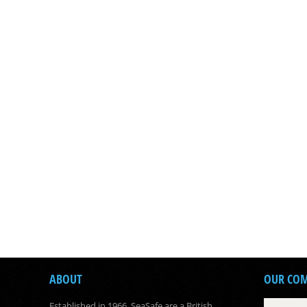
ABOUT
OUR CO
Established in 1966, SeaSafe are a British