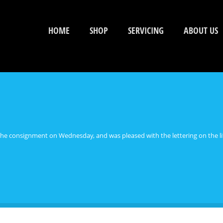
HOME
SHOP
SERVICING
ABOUT US
he consignment on Wednesday, and was pleased with the lettering on the lif