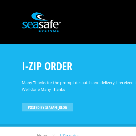
I-ZIP ORDER
Many Thanks for the prompt despatch and delivery, I received t
Well done Many Thanks
POSTED BY
SEASAFE_BLOG
»
Home
I-Zip order