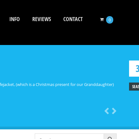
INFO
REVIEWS
CONTACT
0
ejacket, (which is a Christmas present for our Granddaughter)
SEA