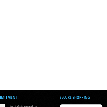
MMITMENT
SECURE SHOPPING
SeaSafe is proud to