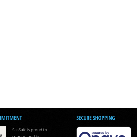
MMITMENT
SECURE SHOPPING
SeaSafe is proud to
support and be