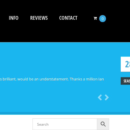
INFO
REVIEWS
CONTACT
0
2
ooks brilliant, would be an understatement. Thanks a million Ian
SEA