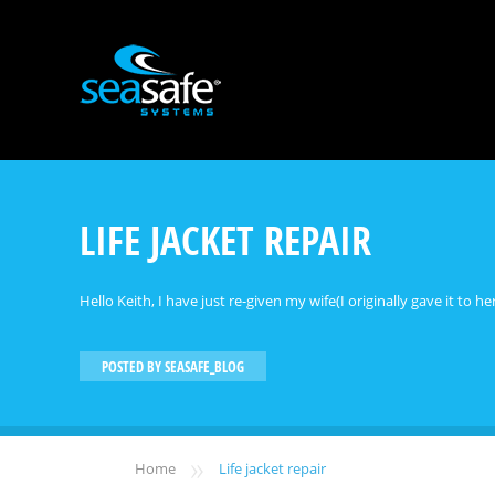
LIFE JACKET REPAIR
Hello Keith, I have just re-given my wife(I originally gave it to 
POSTED BY
SEASAFE_BLOG
»
Home
Life jacket repair