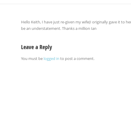
Hello Keith, I have just re-given my wife(I originally gave it to h
be an understatement. Thanks a million Ian
Leave a Reply
You must be
logged in
to post a comment.