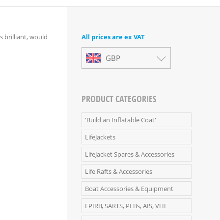
s brilliant, would
All prices are ex VAT
GBP
PRODUCT CATEGORIES
'Build an Inflatable Coat'
LifeJackets
LifeJacket Spares & Accessories
Life Rafts & Accessories
Boat Accessories & Equipment
EPIRB, SARTS, PLBs, AIS, VHF