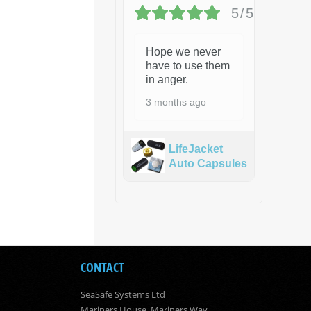
5/5
Hope we never
have to use them
in anger.
3 months ago
LifeJacket
Auto Capsules
CONTACT
SeaSafe Systems Ltd
Mariners House, Mariners Way