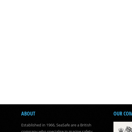
ABOUT
OUR CO
Established in 1966, SeaSafe are a British
company who specialise in marine safety