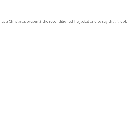
er as a Christmas present), the reconditioned life jacket and to say that it look