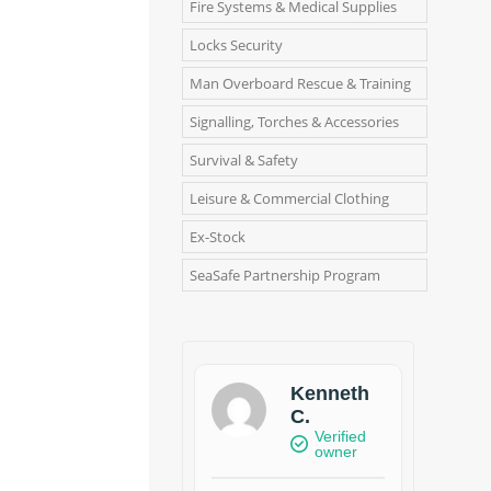
Fire Systems & Medical Supplies
Locks Security
Man Overboard Rescue & Training
Signalling, Torches & Accessories
Survival & Safety
Leisure & Commercial Clothing
Ex-Stock
SeaSafe Partnership Program
Kenneth
C.
Verified
owner