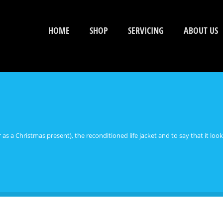
HOME
SHOP
SERVICING
ABOUT US
her as a Christmas present), the reconditioned life jacket and to say that it l