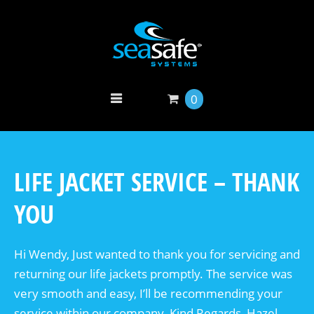
0
LIFE JACKET SERVICE – THANK
YOU
Hi Wendy, Just wanted to thank you for servicing and
returning our life jackets promptly. The service was
very smooth and easy, I’ll be recommending your
service within our company. Kind Regards, Hazel