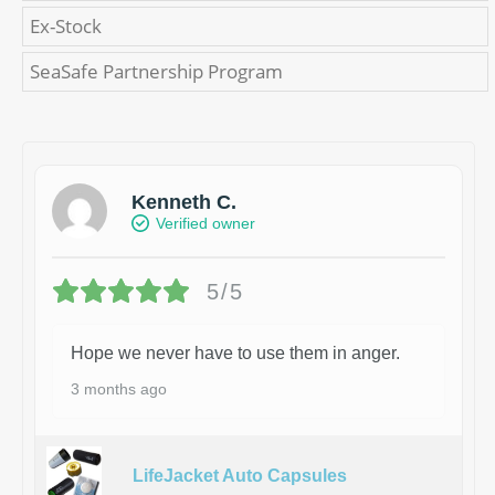
Ex-Stock
SeaSafe Partnership Program
Kenneth C.
Verified owner
5/5
Hope we never have to use them in anger.
3 months ago
LifeJacket Auto Capsules