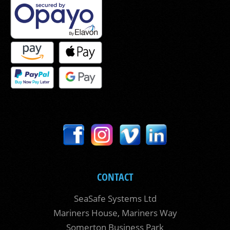
CONTACT
SeaSafe Systems Ltd
Mariners House, Mariners Way
Somerton Business Park