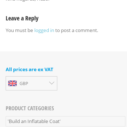
Leave a Reply
You must be
logged in
to post a comment.
All prices are ex VAT
GBP
PRODUCT CATEGORIES
'Build an Inflatable Coat'