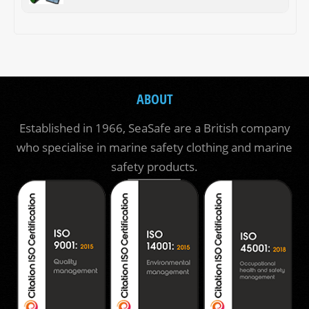
ABOUT
Established in 1966, SeaSafe are a British company
who specialise in marine safety clothing and marine
safety products.