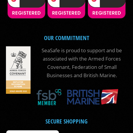
OUR COMMITMENT
SeaSafe is proud to support and be
associated with the Armed Forces
Covenant, Federation of Small
Businesses and British Marine.
SECURE SHOPPING