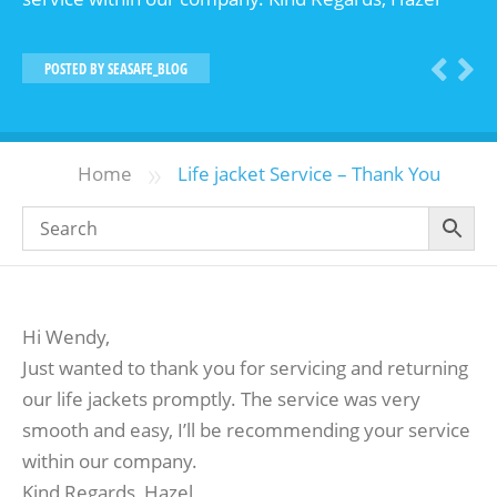
POSTED BY
SEASAFE_BLOG
»
Home
Life jacket Service – Thank You
Hi Wendy,
Just wanted to thank you for servicing and returning
our life jackets promptly. The service was very
smooth and easy, I’ll be recommending your service
within our company.
Kind Regards, Hazel