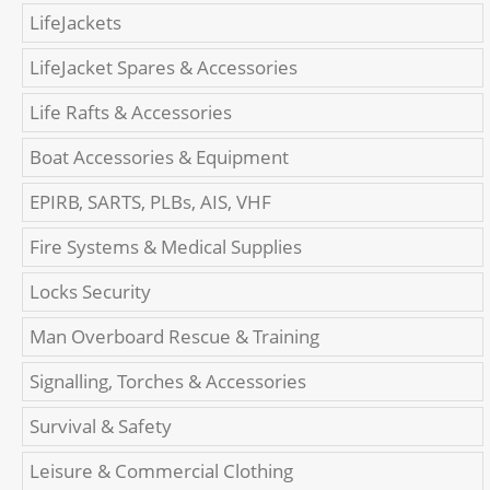
LifeJackets
LifeJacket Spares & Accessories
Life Rafts & Accessories
Boat Accessories & Equipment
EPIRB, SARTS, PLBs, AIS, VHF
Fire Systems & Medical Supplies
Locks Security
Man Overboard Rescue & Training
Signalling, Torches & Accessories
Survival & Safety
Leisure & Commercial Clothing