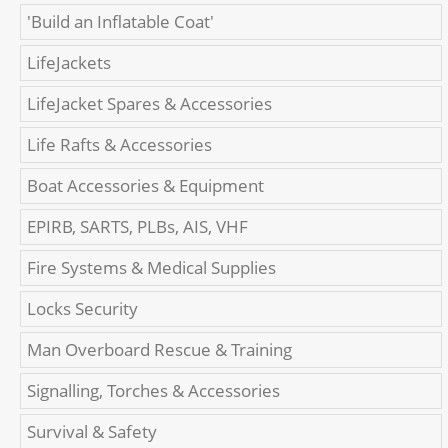
'Build an Inflatable Coat'
LifeJackets
LifeJacket Spares & Accessories
Life Rafts & Accessories
Boat Accessories & Equipment
EPIRB, SARTS, PLBs, AIS, VHF
Fire Systems & Medical Supplies
Locks Security
Man Overboard Rescue & Training
Signalling, Torches & Accessories
Survival & Safety