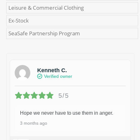
Leisure & Commercial Clothing
Ex-Stock
SeaSafe Partnership Program
Kenneth C.
Verified owner
5/5
Hope we never have to use them in anger.
3 months ago