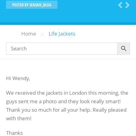
POSTED BY
SEASAFE_BLOG
»
Home
Life Jackets
Hi Wendy,
We received the jackets in London this morning, the
guys sent me a photo and they look really smart!
Thank you so much for all your help. Really pleased
with them!
Thanks