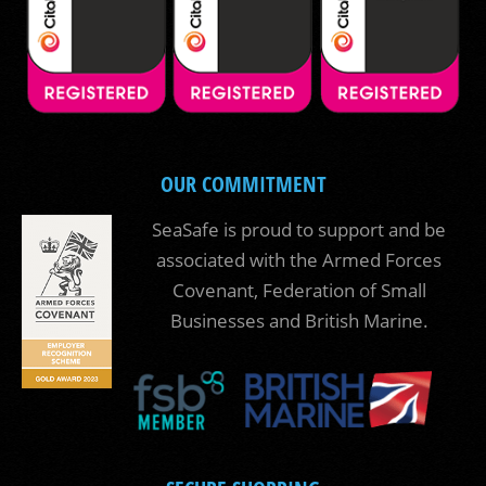
OUR COMMITMENT
SeaSafe is proud to support and be
associated with the Armed Forces
Covenant, Federation of Small
Businesses and British Marine.