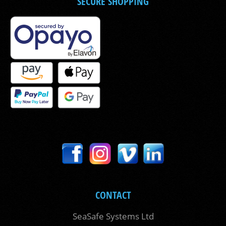
SECURE SHOPPING
CONTACT
SeaSafe Systems Ltd