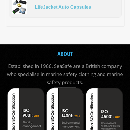
LifeJacket Auto Capsules
ABOUT
Established in 1966, SeaSafe are a British company
who specialise in marine safety clothing and marine
safety products.