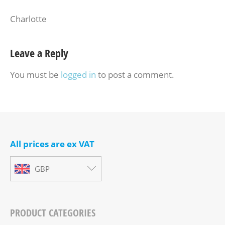
Charlotte
Leave a Reply
You must be
logged in
to post a comment.
All prices are ex VAT
GBP
PRODUCT CATEGORIES