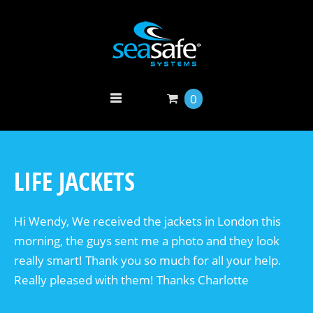
0
LIFE JACKETS
Hi Wendy, We received the jackets in London this
morning, the guys sent me a photo and they look
really smart! Thank you so much for all your help.
Really pleased with them! Thanks Charlotte