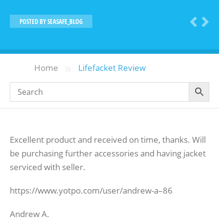
POSTED BY
SEASAFE_BLOG
»
Home
Lifefacket Review
Excellent product and received on time, thanks. Will
be purchasing further accessories and having jacket
serviced with seller.
https://www.yotpo.com/user/andrew-a–86
Andrew A.