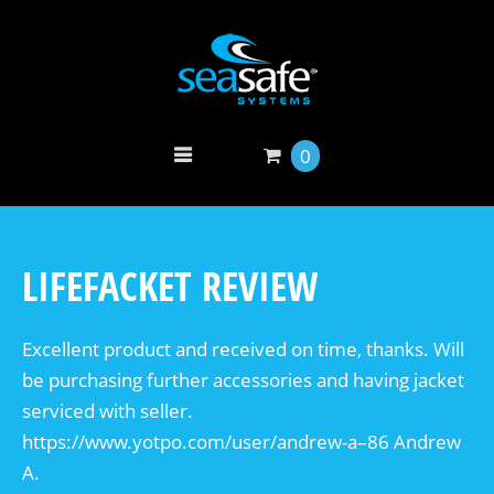
0
LIFEFACKET REVIEW
Excellent product and received on time, thanks. Will
be purchasing further accessories and having jacket
serviced with seller.
https://www.yotpo.com/user/andrew-a–86 Andrew
A.