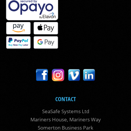
CONTACT
SeaSafe Systems Ltd
Mariners House, Mariners Way
Somerton Business Park