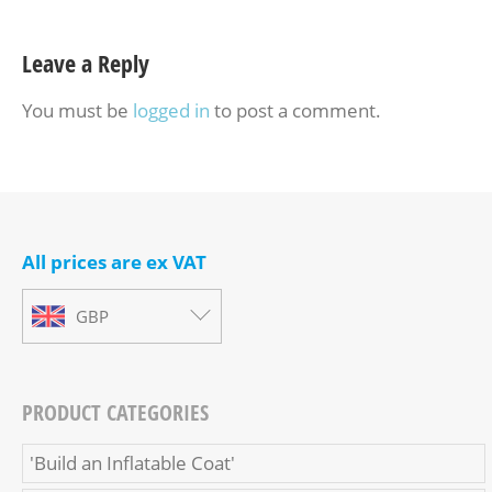
Leave a Reply
You must be
logged in
to post a comment.
All prices are ex VAT
GBP
PRODUCT CATEGORIES
'Build an Inflatable Coat'