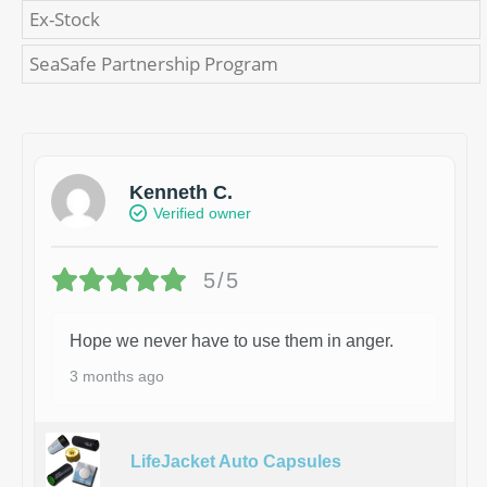
Ex-Stock
SeaSafe Partnership Program
Kenneth C.
Verified owner
5/5
Hope we never have to use them in anger.
3 months ago
LifeJacket Auto Capsules