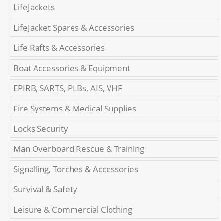
LifeJackets
LifeJacket Spares & Accessories
Life Rafts & Accessories
Boat Accessories & Equipment
EPIRB, SARTS, PLBs, AIS, VHF
Fire Systems & Medical Supplies
Locks Security
Man Overboard Rescue & Training
Signalling, Torches & Accessories
Survival & Safety
Leisure & Commercial Clothing