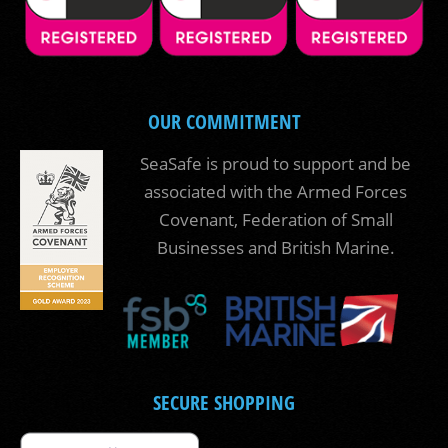
OUR COMMITMENT
SeaSafe is proud to support and be
associated with the Armed Forces
Covenant, Federation of Small
Businesses and British Marine.
SECURE SHOPPING