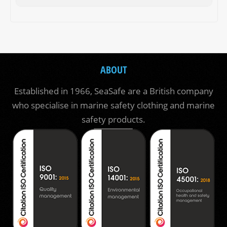
ABOUT
Established in 1966, SeaSafe are a British company
who specialise in marine safety clothing and marine
safety products.