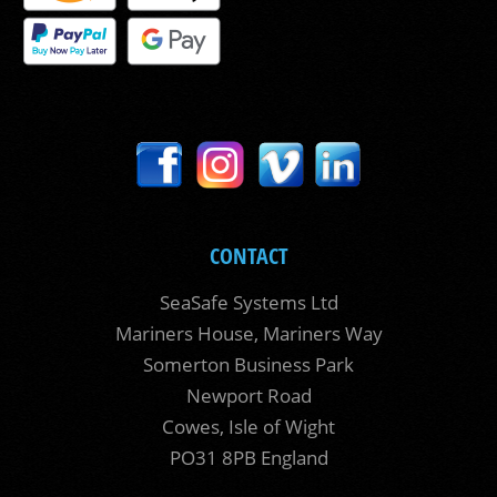
CONTACT
SeaSafe Systems Ltd
Mariners House, Mariners Way
Somerton Business Park
Newport Road
Cowes, Isle of Wight
PO31 8PB England