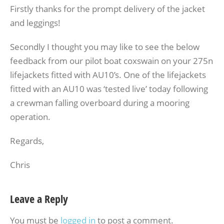
Firstly thanks for the prompt delivery of the jacket
and leggings!
Secondly I thought you may like to see the below
feedback from our pilot boat coxswain on your 275n
lifejackets fitted with AU10’s. One of the lifejackets
fitted with an AU10 was ‘tested live’ today following
a crewman falling overboard during a mooring
operation.
Regards,
Chris
Leave a Reply
You must be
logged in
to post a comment.