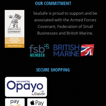
OUR COMMITMENT
SeaSafe is proud to support and be
associated with the Armed Forces
Covenant, Federation of Small
Businesses and British Marine.
SECURE SHOPPING