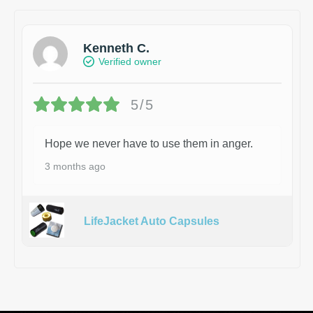
Kenneth C.
Verified owner
5/5
Hope we never have to use them in anger.
3 months ago
LifeJacket Auto Capsules