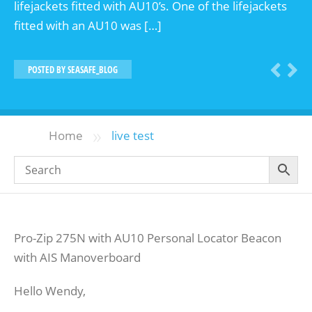
lifejackets fitted with AU10’s. One of the lifejackets
fitted with an AU10 was […]
POSTED BY
SEASAFE_BLOG
»
Home
live test
Pro-Zip 275N with AU10 Personal Locator Beacon
with AIS Manoverboard
Hello Wendy,