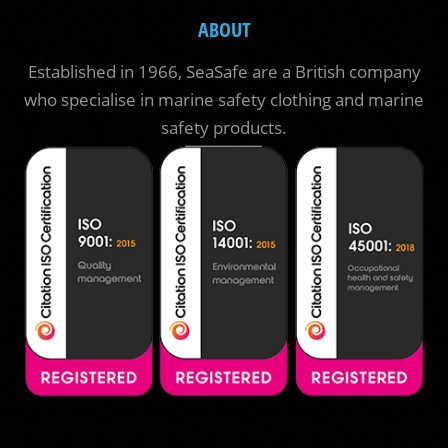
ABOUT
Established in 1966, SeaSafe are a British company
who specialise in marine safety clothing and marine
safety products.