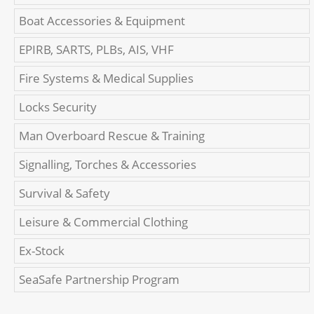
Boat Accessories & Equipment
EPIRB, SARTS, PLBs, AIS, VHF
Fire Systems & Medical Supplies
Locks Security
Man Overboard Rescue & Training
Signalling, Torches & Accessories
Survival & Safety
Leisure & Commercial Clothing
Ex-Stock
SeaSafe Partnership Program