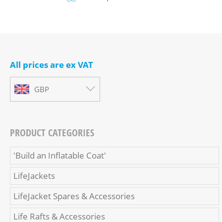
All prices are ex VAT
GBP
PRODUCT CATEGORIES
'Build an Inflatable Coat'
LifeJackets
LifeJacket Spares & Accessories
Life Rafts & Accessories