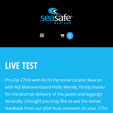
0
LIVE TEST
Pro-Zip 275N with AU10 Personal Locator Beacon
with AIS Manoverboard Hello Wendy, Firstly thanks
for the prompt delivery of the jacket and leggings!
Secondly I thought you may like to see the below
feedback from our pilot boat coxswain on your 275n