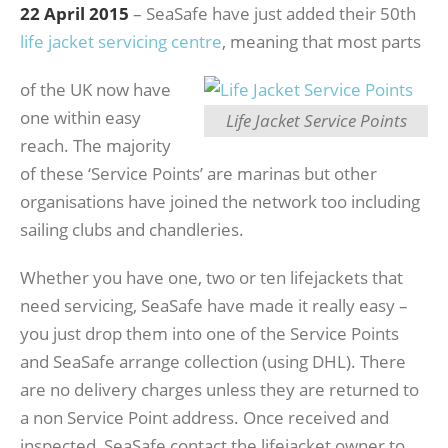
22 April 2015
– SeaSafe have just added their 50th
life jacket servicing centre
, meaning that most parts
of the UK now have
one within easy
Life Jacket Service Points
reach. The majority
of these ‘Service Points’ are marinas but other
organisations have joined the network too including
sailing clubs and chandleries.
Whether you have one, two or ten lifejackets that
need servicing, SeaSafe have made it really easy –
you just drop them into one of the Service Points
and SeaSafe arrange collection (using DHL). There
are no delivery charges unless they are returned to
a non Service Point address. Once received and
inspected, SeaSafe contact the lifejacket owner to