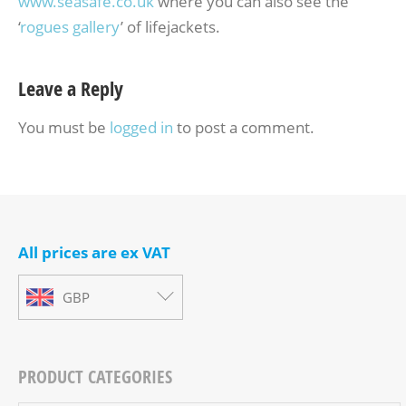
www.seasafe.co.uk
where you can also see the
‘
rogues gallery
’ of lifejackets.
Leave a Reply
You must be
logged in
to post a comment.
All prices are ex VAT
GBP
PRODUCT CATEGORIES