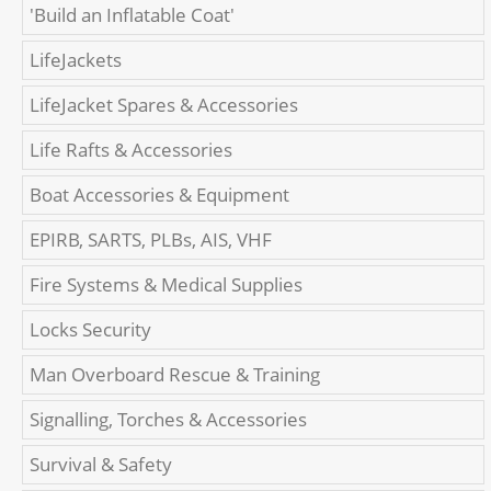
'Build an Inflatable Coat'
LifeJackets
LifeJacket Spares & Accessories
Life Rafts & Accessories
Boat Accessories & Equipment
EPIRB, SARTS, PLBs, AIS, VHF
Fire Systems & Medical Supplies
Locks Security
Man Overboard Rescue & Training
Signalling, Torches & Accessories
Survival & Safety