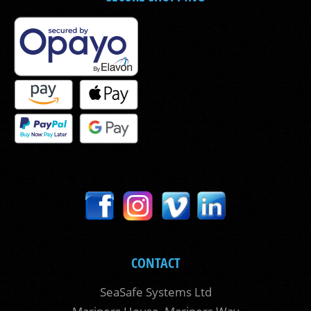
CONTACT
SeaSafe Systems Ltd