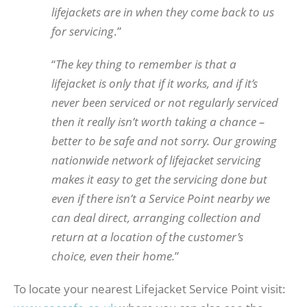
lifejackets are in when they come back to us
for servicing
.”
“
The key thing to remember is that a
lifejacket is only that if it works, and if it’s
never been serviced or not regularly serviced
then it really isn’t worth taking a chance –
better to be safe and not sorry. Our growing
nationwide network of lifejacket servicing
makes it easy to get the servicing done but
even if there isn’t a Service Point nearby we
can deal direct, arranging collection and
return at a location of the customer’s
choice, even their home.
”
To locate your nearest Lifejacket Service Point visit: