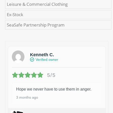
Leisure & Commercial Clothing
Ex-Stock
SeaSafe Partnership Program
Kenneth C.
Verified owner
5/5
Hope we never have to use them in anger.
3 months ago