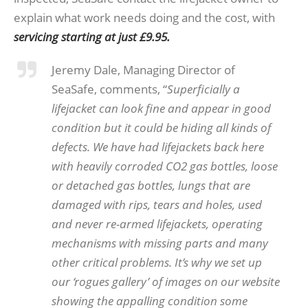
explain what work needs doing and the cost, with
servicing starting at just £9.95.
Jeremy Dale, Managing Director of
SeaSafe, comments, “
Superficially a
lifejacket can look fine and appear in good
condition but it could be hiding all kinds of
defects. We have had lifejackets back here
with heavily corroded CO2 gas bottles, loose
or detached gas bottles, lungs that are
damaged with rips, tears and holes, used
and never re-armed lifejackets, operating
mechanisms with missing parts and many
other critical problems. It’s why we set up
our ‘rogues gallery’ of images on our website
showing the appalling condition some