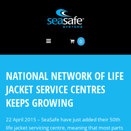
0
NATIONAL NETWORK OF LIFE
JACKET SERVICE CENTRES
KEEPS GROWING
22 April 2015 – SeaSafe have just added their 50th
life jacket servicing centre, meaning that most parts