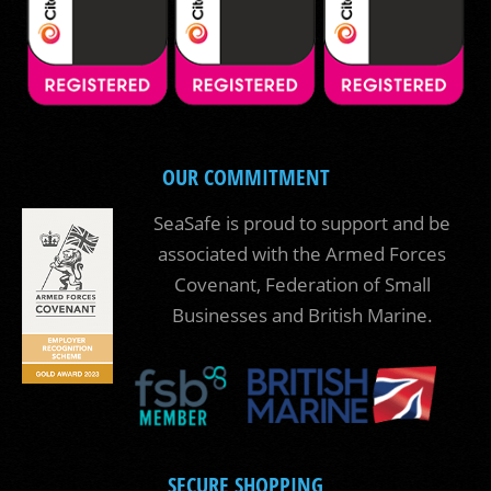
OUR COMMITMENT
SeaSafe is proud to support and be
associated with the Armed Forces
Covenant, Federation of Small
Businesses and British Marine.
SECURE SHOPPING