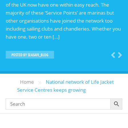
of the UK now have one within easy reach. The
majority of these ‘Service Points’ are marinas but
other organisations have joined the network too
including sailing clubs and chandleries. Whether you
have one, two or ten […]
POSTED BY
SEASAFE_BLOG
»
Home
National network of Life Jacket
Service Centres keeps growing