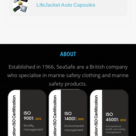
LifeJacket Auto Capsules
ABOUT
Established in 1966, SeaSafe are a British company
who specialise in marine safety clothing and marine
safety products.