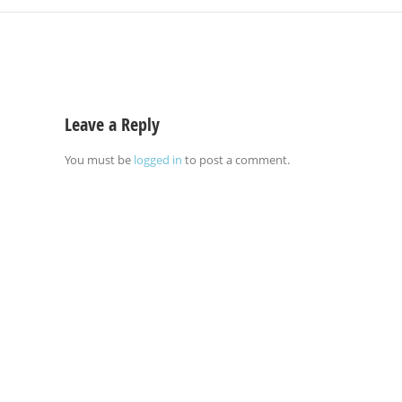
Leave a Reply
You must be
logged in
to post a comment.