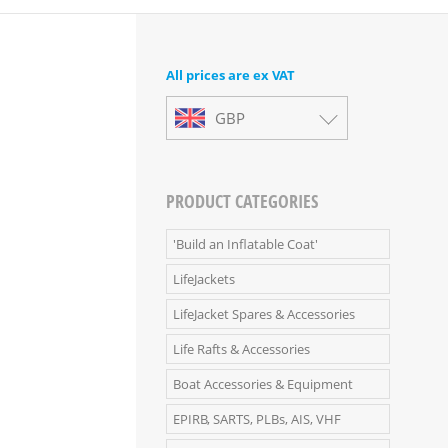
All prices are ex VAT
GBP
PRODUCT CATEGORIES
'Build an Inflatable Coat'
LifeJackets
LifeJacket Spares & Accessories
Life Rafts & Accessories
Boat Accessories & Equipment
EPIRB, SARTS, PLBs, AIS, VHF