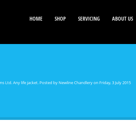
HOME
SHOP
SERVICING
ABOUT US
s Ltd. Any life jacket. Posted by Newline Chandlery on Friday, 3 July 2015