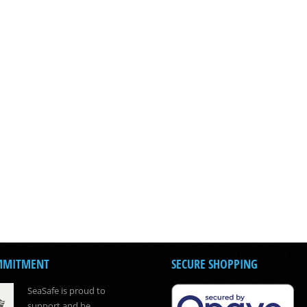
MMITMENT
SECURE SHOPPING
SeaSafe is proud to
support and be