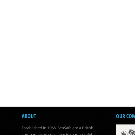
ABOUT
OUR CO
Established in 1966, SeaSafe are a British
company who specialise in marine safety