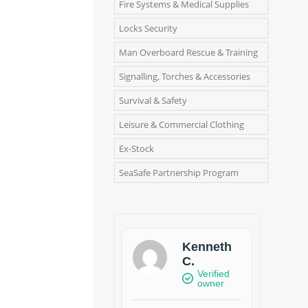
Fire Systems & Medical Supplies
Locks Security
Man Overboard Rescue & Training
Signalling, Torches & Accessories
Survival & Safety
Leisure & Commercial Clothing
Ex-Stock
SeaSafe Partnership Program
Kenneth
C.
Verified
owner