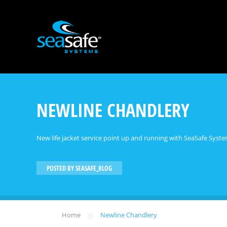
NEWLINE CHANDLERY
New life jacket service point up and running with SeaSafe System
POSTED BY
SEASAFE_BLOG
»
Home
Newline Chandlery