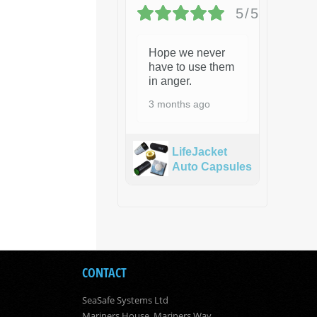
5/5
Hope we never
have to use them
in anger.
3 months ago
LifeJacket
Auto Capsules
CONTACT
SeaSafe Systems Ltd
Mariners House, Mariners Way