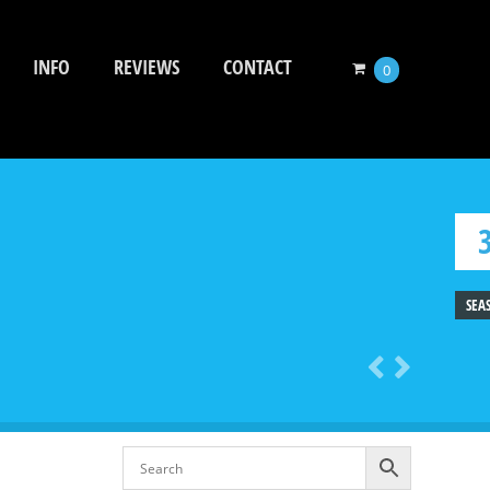
INFO
REVIEWS
CONTACT
0
SEA