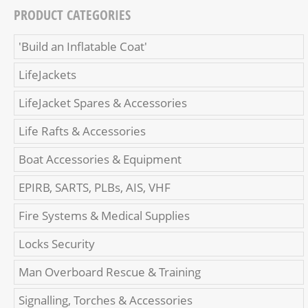
PRODUCT CATEGORIES
'Build an Inflatable Coat'
LifeJackets
LifeJacket Spares & Accessories
Life Rafts & Accessories
Boat Accessories & Equipment
EPIRB, SARTS, PLBs, AIS, VHF
Fire Systems & Medical Supplies
Locks Security
Man Overboard Rescue & Training
Signalling, Torches & Accessories