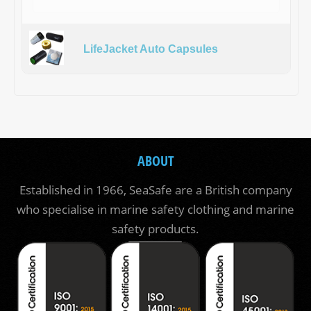
LifeJacket Auto Capsules
ABOUT
Established in 1966, SeaSafe are a British company
who specialise in marine safety clothing and marine
safety products.