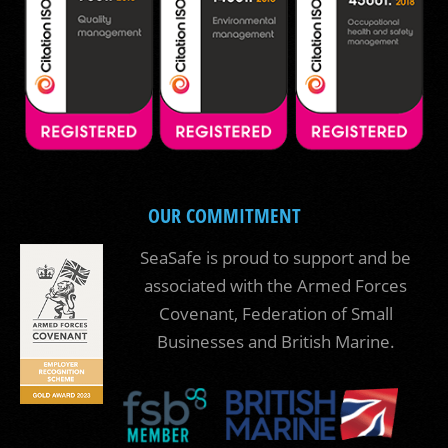
OUR COMMITMENT
SeaSafe is proud to support and be
associated with the Armed Forces
Covenant, Federation of Small
Businesses and British Marine.