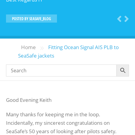
POSTED BY
SEASAFE_BLOG
»
Home
Fitting Ocean Signal AIS PLB to
SeaSafe jackets
Good Evening Keith
Many thanks for keeping me in the loop.
Incidentally, my sincerest congratulations on
SeaSafe’s 50 years of looking after pilots safety.