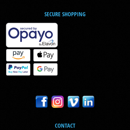
SECURE SHOPPING
CONTACT