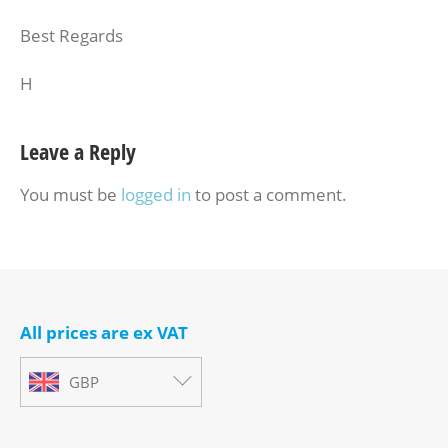
Best Regards
H
Leave a Reply
You must be
logged in
to post a comment.
All prices are ex VAT
GBP