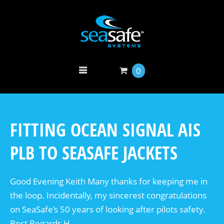
0
FITTING OCEAN SIGNAL AIS
PLB TO SEASAFE JACKETS
Good Evening Keith Many thanks for keeping me in
the loop. Incidentally, my sincerest congratulations
on SeaSafe’s 50 years of looking after pilots safety.
Best Regards H