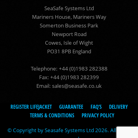
SeaSafe Systems Ltd
Mariners House, Mariners Way
Somerton Business Park
Newport Road
Cowes, Isle of Wight
PO31 8PB England
Telephone: +44 (0)1983 282388
Fax: +44 (0)1983 282399
Email:
sales@seasafe.co.uk
REGISTER LIFEJACKET
GUARANTEE
FAQ’S
DELIVERY
TERMS & CONDITIONS
PRIVACY POLICY
© Copyright by Seasafe Systems Ltd 2026. All rights