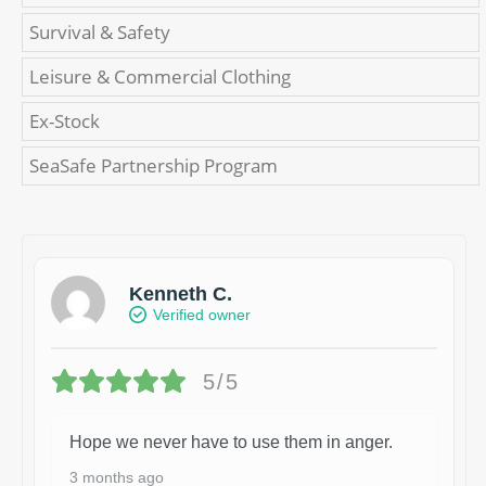
Survival & Safety
Leisure & Commercial Clothing
Ex-Stock
SeaSafe Partnership Program
Kenneth C.
Verified owner
5/5
Hope we never have to use them in anger.
3 months ago