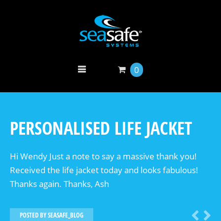
0
PERSONALISED LIFE JACKET
Hi Wendy Just a note to say a massive thank you!
Received the life jacket today and looks fabulous!
Thanks again. Thanks, Ash
POSTED BY
SEASAFE_BLOG