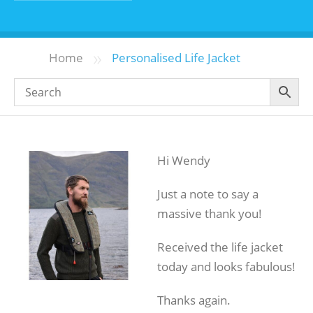
»
Home
Personalised Life Jacket
Hi Wendy
Just a note to say a
massive thank you!
Received the life jacket
today and looks fabulous!
Thanks again.