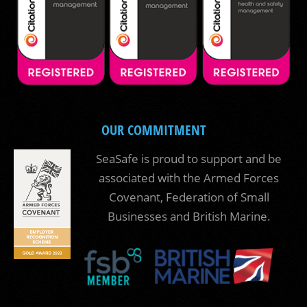
OUR COMMITMENT
SeaSafe is proud to support and be
associated with the Armed Forces
Covenant, Federation of Small
Businesses and British Marine.