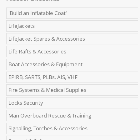
'Build an Inflatable Coat'
LifeJackets
LifeJacket Spares & Accessories
Life Rafts & Accessories
Boat Accessories & Equipment
EPIRB, SARTS, PLBs, AIS, VHF
Fire Systems & Medical Supplies
Locks Security
Man Overboard Rescue & Training
Signalling, Torches & Accessories