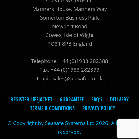
SeaSafe Systems Ltd
Mariners House, Mariners Way
Somerton Business Park
Newport Road
Cowes, Isle of Wight
PO31 8PB England
Telephone: +44 (0)1983 282388
Fax: +44 (0)1983 282399
Email:
sales@seasafe.co.uk
REGISTER LIFEJACKET
GUARANTEE
FAQ’S
DELIVERY
TERMS & CONDITIONS
PRIVACY POLICY
© Copyright by Seasafe Systems Ltd 2026. All rights
reserved.