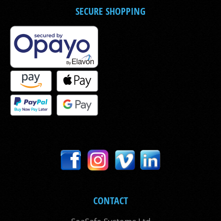
SECURE SHOPPING
CONTACT