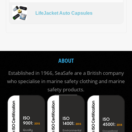
LifeJacket Auto Capsules
ABOUT
Established in 1966, SeaSafe are a British company
who specialise in marine safety clothing and marine
safety products.