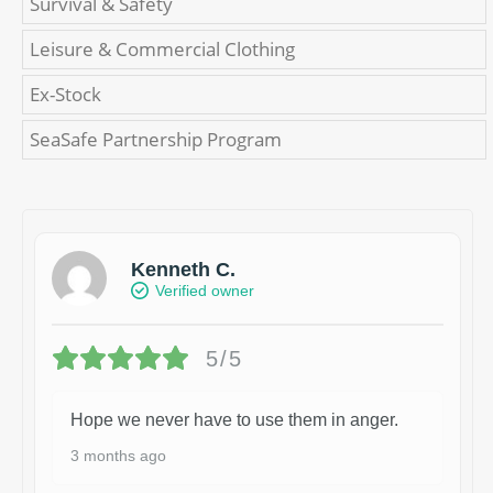
Survival & Safety
Leisure & Commercial Clothing
Ex-Stock
SeaSafe Partnership Program
Kenneth C.
Verified owner
5/5
Hope we never have to use them in anger.
3 months ago