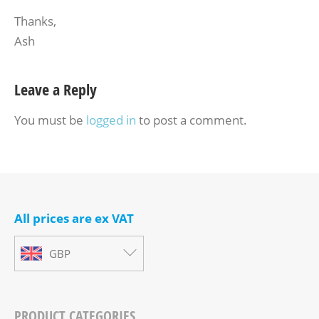
Thanks,
Ash
Leave a Reply
You must be
logged in
to post a comment.
All prices are ex VAT
GBP
PRODUCT CATEGORIES