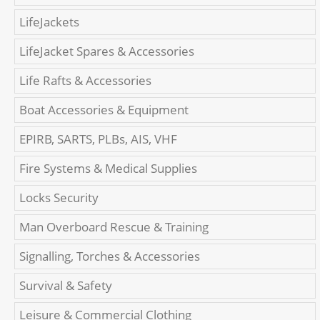
LifeJackets
LifeJacket Spares & Accessories
Life Rafts & Accessories
Boat Accessories & Equipment
EPIRB, SARTS, PLBs, AIS, VHF
Fire Systems & Medical Supplies
Locks Security
Man Overboard Rescue & Training
Signalling, Torches & Accessories
Survival & Safety
Leisure & Commercial Clothing