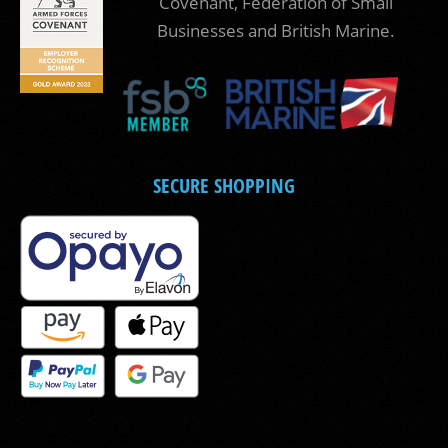
Covenant, Federation of Small
Businesses and British Marine.
SECURE SHOPPING