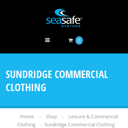
0
SUNDRIDGE COMMERCIAL
CLOTHING
»
»
Home
Shop
Leisure & Commercial
»
Clothing
Sundridge Commercial Clothing