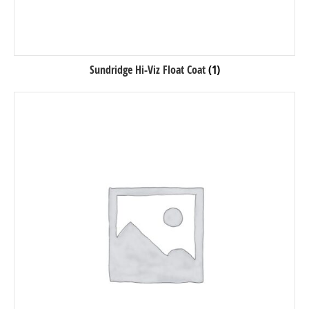
Sundridge Hi-Viz Float Coat
(1)