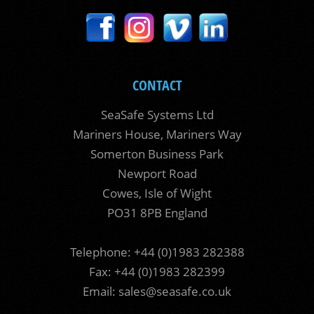
CONTACT
SeaSafe Systems Ltd
Mariners House, Mariners Way
Somerton Business Park
Newport Road
Cowes, Isle of Wight
PO31 8PB England
Telephone: +44 (0)1983 282388
Fax: +44 (0)1983 282399
Email:
sales@seasafe.co.uk