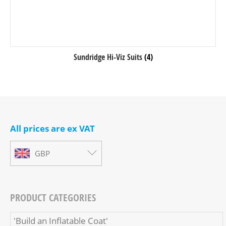
Sundridge Hi-Viz Suits
(4)
All prices are ex VAT
GBP
PRODUCT CATEGORIES
'Build an Inflatable Coat'