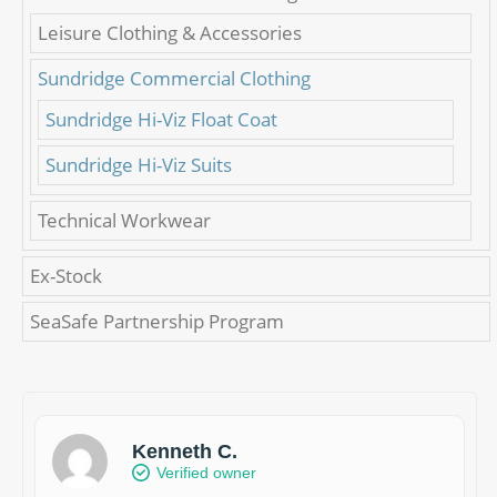
Leisure Clothing & Accessories
Sundridge Commercial Clothing
Sundridge Hi-Viz Float Coat
Sundridge Hi-Viz Suits
Technical Workwear
Ex-Stock
SeaSafe Partnership Program
Kenneth C.
Verified owner