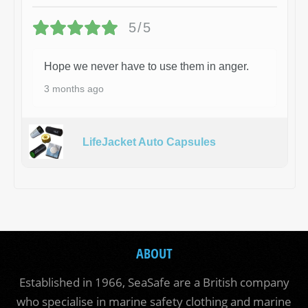
5/5
Hope we never have to use them in anger.
3 months ago
LifeJacket Auto Capsules
ABOUT
Established in 1966, SeaSafe are a British company
who specialise in marine safety clothing and marine