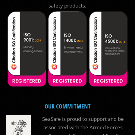
safety products.
OUR COMMITMENT
SeaSafe is proud to support and be
associated with the Armed Forces