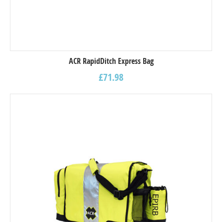
ACR RapidDitch Express Bag
£
71.98