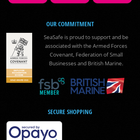
OUR COMMITMENT
SeaSafe is proud to support and be
associated with the Armed Forces
Covenant, Federation of Small
Businesses and British Marine.
SECURE SHOPPING