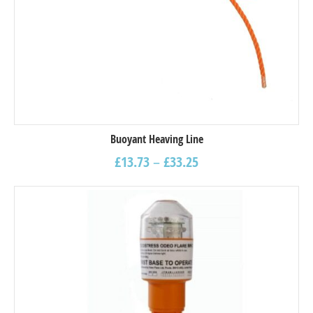
Buoyant Heaving Line
£
13.73
–
£
33.25