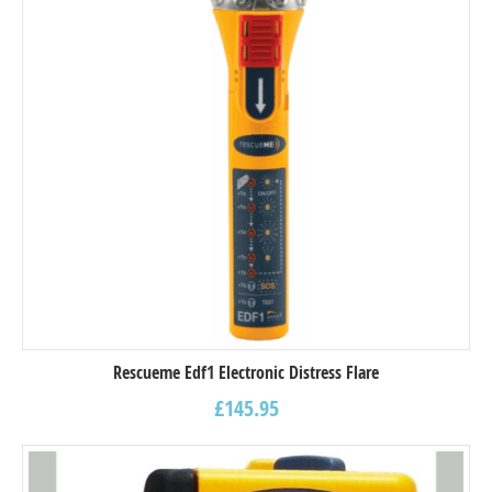
Rescueme Edf1 Electronic Distress Flare
£
145.95