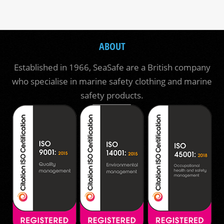
ABOUT
Established in 1966, SeaSafe are a British company
who specialise in marine safety clothing and marine
safety products.