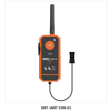
MRT sMRT V300-X2