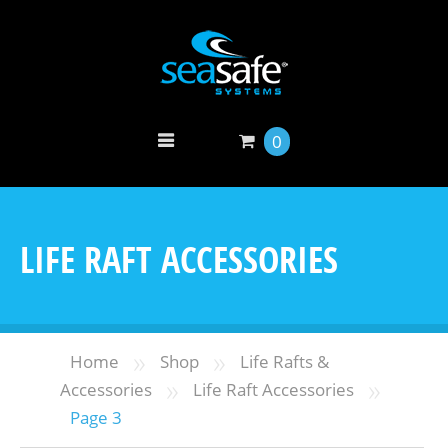
0
LIFE RAFT ACCESSORIES
»
»
Home
Shop
Life Rafts &
»
»
Accessories
Life Raft Accessories
Page 3