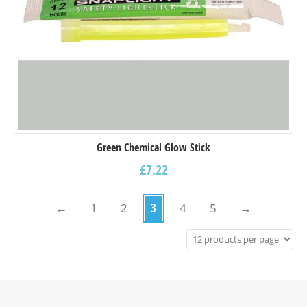
Green Chemical Glow Stick
£
7.22
←
1
2
3
4
5
→