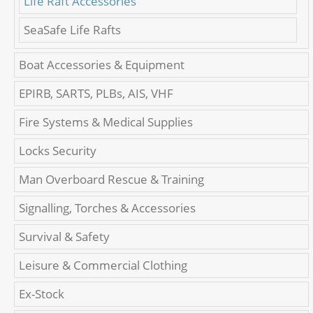
Life Raft Accessories
SeaSafe Life Rafts
Boat Accessories & Equipment
EPIRB, SARTS, PLBs, AIS, VHF
Fire Systems & Medical Supplies
Locks Security
Man Overboard Rescue & Training
Signalling, Torches & Accessories
Survival & Safety
Leisure & Commercial Clothing
Ex-Stock