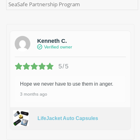
SeaSafe Partnership Program
Kenneth C.
Verified owner
5/5
Hope we never have to use them in anger.
3 months ago
LifeJacket Auto Capsules