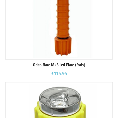
Odeo flare Mk3 Led Flare (Evds)
£
115.95