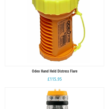
Odeo Hand Held Distress Flare
£
115.95