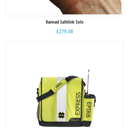
Kannad Safelink Solo
£
279.48