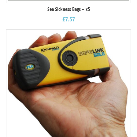
Sea Sickness Bags – x5
£
7.57