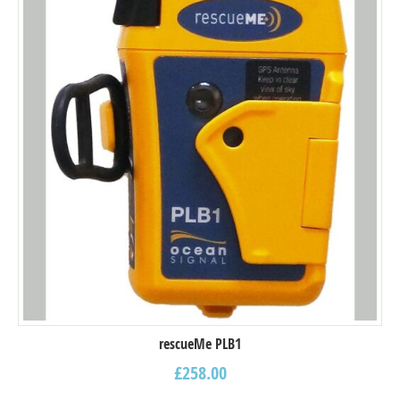
rescueMe PLB1
£
258.00