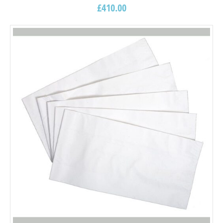
£
410.00