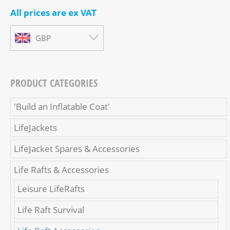
All prices are ex VAT
GBP
PRODUCT CATEGORIES
'Build an Inflatable Coat'
LifeJackets
LifeJacket Spares & Accessories
Life Rafts & Accessories
Leisure LifeRafts
Life Raft Survival