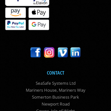
CONTACT
SeaSafe Systems Ltd
Mariners House, Mariners Way
Somerton Business Park
Newport Road
Cowes, Isle of Wight