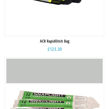
ACR RapidDitch Bag
£
123.30