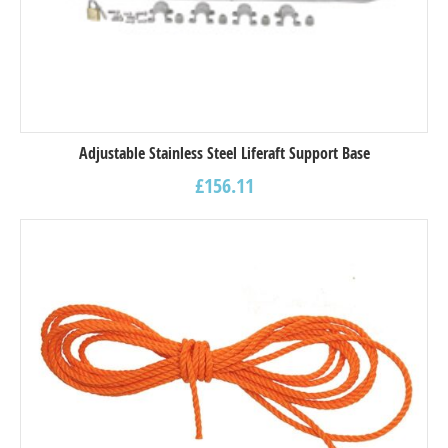
Adjustable Stainless Steel Liferaft Support Base
£
156.11