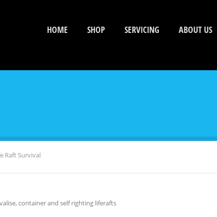
HOME
SHOP
SERVICING
ABOUT US
e Raft Survival
alise, container and self righting liferafts