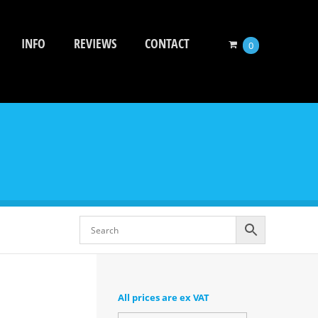
INFO
REVIEWS
CONTACT
0
All prices are ex VAT