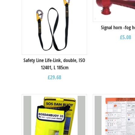
Signal horn -fog h
£
5.08
Safety Line Life-Link, double, ISO
12401, L 185cm
£
29.68
Select options