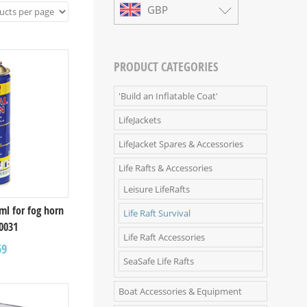
GBP
PRODUCT CATEGORIES
'Build an Inflatable Coat'
LifeJackets
LifeJacket Spares & Accessories
Life Rafts & Accessories
Leisure LifeRafts
0ml for fog horn
Life Raft Survival
0031
Life Raft Accessories
69
SeaSafe Life Rafts
Boat Accessories & Equipment