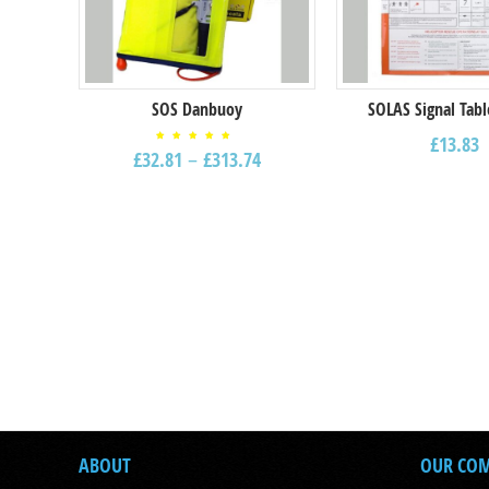
SOS Danbuoy
SOLAS Signal Tabl
£
13.83
Rated
£
32.81
–
£
313.74
5.00
out of
5
ABOUT
OUR CO