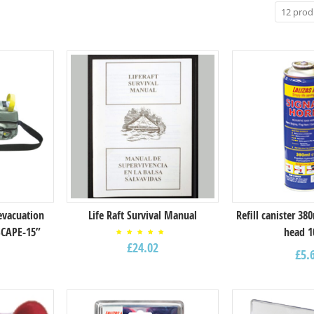
evacuation
Life Raft Survival Manual
Refill canister 38
SCAPE-15”
head 1
Rated
£
24.02
5.00
£
5.
out of
5