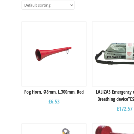
Fog Horn, Ø8mm, L.300mm, Red
LALIZAS Emergency 
Breathing device”E
£
6.53
£
172.57