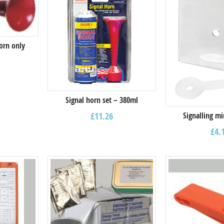
orn only
Signal horn set – 380ml
Signalling m
£
11.26
£
4.
Select options