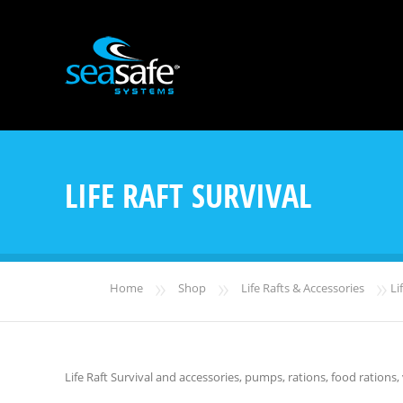
LIFE RAFT SURVIVAL
»
»
»
Home
Shop
Life Rafts & Accessories
Lif
Life Raft Survival and accessories, pumps, rations, food rations, v