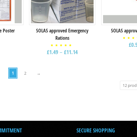
e Poster
SOLAS approved Emergency
SOLAS approv
Rations
Rat
£
0.
5.
out
Rated
5
£
1.49
–
£
11.14
5.00
out of
5
1
2
→
MMITMENT
SECURE SHOPPING