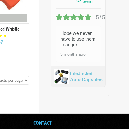
owner
5/5
ed Whistle
Hope we never
have to use them
ed
57
00
in anger.
 of
3 months ago
LifeJacket
Auto Capsules
CONTACT