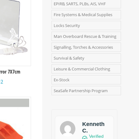
EPIRB, SARTS, PLBs, AIS, VHF
Fire Systems & Medical Supplies
Locks Security
Man Overboard Rescue & Training
Signalling, Torches & Accessories
Survival & Safety
Leisure & Commercial Clothing
irror 7X7cm
Ex-Stock
12
SeaSafe Partnership Program
Kenneth
C.
Verified