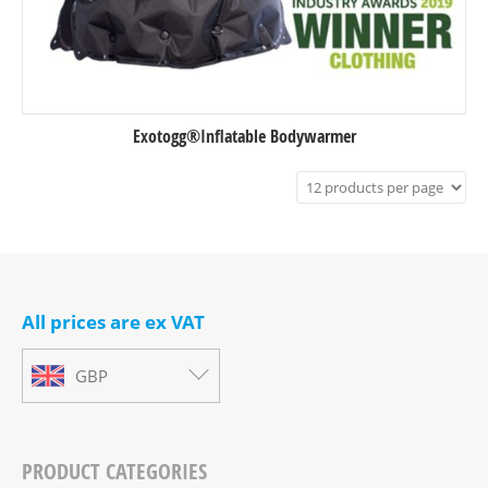
Exotogg®Inflatable Bodywarmer
All prices are ex VAT
GBP
PRODUCT CATEGORIES