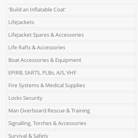
'Build an Inflatable Coat'
LifeJackets
LifeJacket Spares & Accessories
Life Rafts & Accessories
Boat Accessories & Equipment
EPIRB, SARTS, PLBs, AIS, VHF
Fire Systems & Medical Supplies
Locks Security
Man Overboard Rescue & Training
Signalling, Torches & Accessories
Survival & Safety