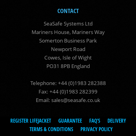
CONTACT
SeaSafe Systems Ltd
Mariners House, Mariners Way
Somerton Business Park
Newport Road
Cowes, Isle of Wight
PO31 8PB England
Telephone: +44 (0)1983 282388
Fax: +44 (0)1983 282399
Email:
sales@seasafe.co.uk
REGISTER LIFEJACKET
GUARANTEE
FAQ’S
DELIVERY
TERMS & CONDITIONS
PRIVACY POLICY