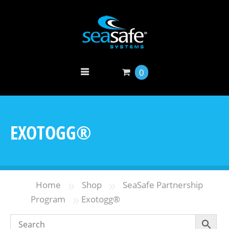
0
EXOTOGG®
»
»
Home
Shop
SeaSafe Partnership
»
Program
Exotogg®