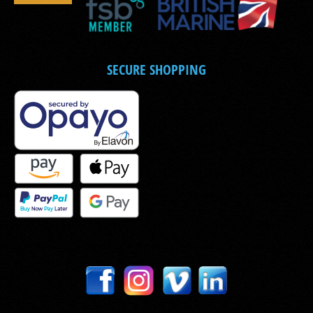
SECURE SHOPPING