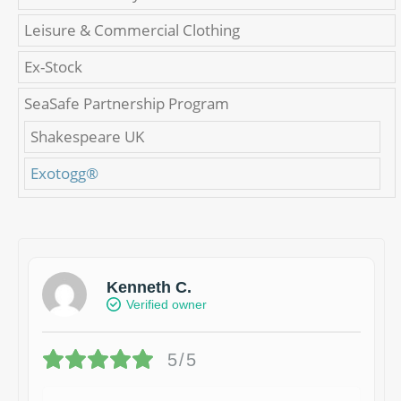
Leisure & Commercial Clothing
Ex-Stock
SeaSafe Partnership Program
Shakespeare UK
Exotogg®
Kenneth C.
Verified owner
5/5