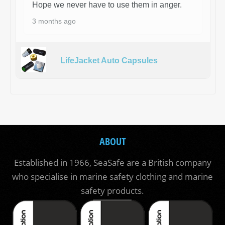
Hope we never have to use them in anger.
3 months ago
LifeJacket Auto Capsules
ABOUT
Established in 1966, SeaSafe are a British company
who specialise in marine safety clothing and marine
safety products.