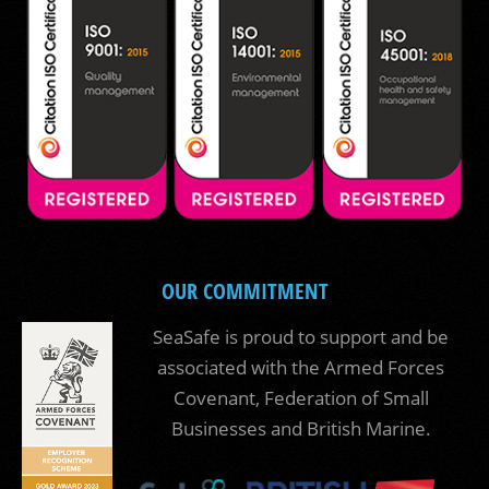
OUR COMMITMENT
SeaSafe is proud to support and be
associated with the Armed Forces
Covenant, Federation of Small
Businesses and British Marine.