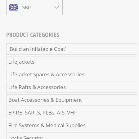
GBP
PRODUCT CATEGORIES
'Build an Inflatable Coat'
LifeJackets
LifeJacket Spares & Accessories
Life Rafts & Accessories
Boat Accessories & Equipment
EPIRB, SARTS, PLBs, AIS, VHF
Fire Systems & Medical Supplies
Locks Security