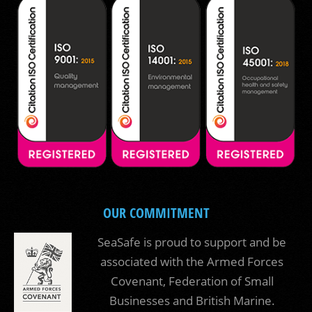
OUR COMMITMENT
SeaSafe is proud to support and be
associated with the Armed Forces
Covenant, Federation of Small
Businesses and British Marine.