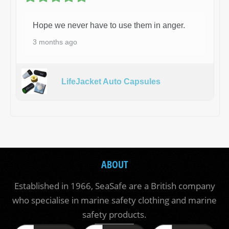
Hope we never have to use them in anger.
3 months ago
LifeJacket Auto Capsules
ABOUT
Established in 1966, SeaSafe are a British company
who specialise in marine safety clothing and marine
safety products.