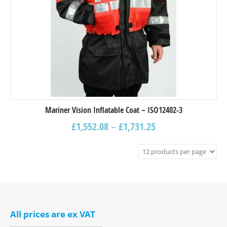
Mariner Vision Inflatable Coat – ISO12402-3
£
1,552.08
–
£
1,731.25
All prices are ex VAT