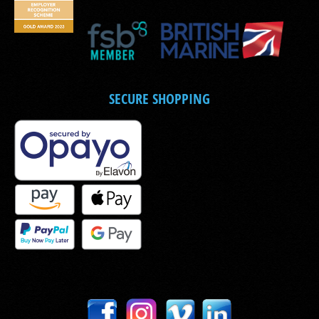
SECURE SHOPPING