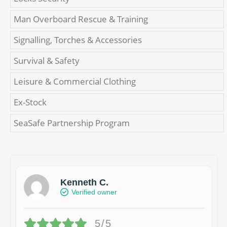
Man Overboard Rescue & Training
Signalling, Torches & Accessories
Survival & Safety
Leisure & Commercial Clothing
Ex-Stock
SeaSafe Partnership Program
Kenneth C.
Verified owner
5/5