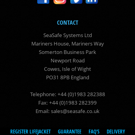
CONTACT
SeaSafe Systems Ltd
Mariners House, Mariners Way
Somerton Business Park
Newport Road
Cowes, Isle of Wight
PO31 8PB England
Telephone: +44 (0)1983 282388
Fax: +44 (0)1983 282399
Email:
sales@seasafe.co.uk
REGISTER LIFEJACKET
GUARANTEE
FAQ’S
DELIVERY