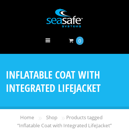
0
INFLATABLE COAT WITH
INTEGRATED LIFEJACKET
»
»
Home
Shop
Products tagged
“Inflatable Coat with Integrated LifeJacket”