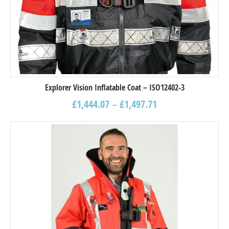
Explorer Vision Inflatable Coat – ISO12402-3
£
1,444.07
–
£
1,497.71