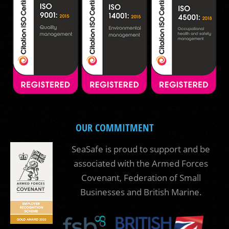
OUR COMMITMENT
SeaSafe is proud to support and be
associated with the Armed Forces
Covenant, Federation of Small
Businesses and British Marine.