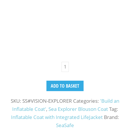
ADD TO BASKET
SKU:
SS#VISION-EXPLORER
Categories:
'Build an
Inflatable Coat'
,
Sea Explorer Blouson Coat
Tag:
Inflatable Coat with Integrated LifeJacket
Brand:
SeaSafe