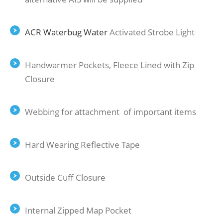
ACR Waterbug Water
Activated Strobe Light
Handwarmer Pockets, Fleece Lined with Zip
Closure
Webbing for attachment of important items
Hard Wearing Reﬂective Tape
Outside Cuﬀ Closure
Internal Zipped Map Pocket