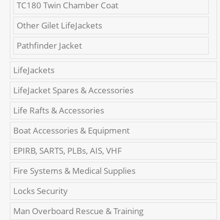
TC180 Twin Chamber Coat
Other Gilet LifeJackets
Pathfinder Jacket
LifeJackets
LifeJacket Spares & Accessories
Life Rafts & Accessories
Boat Accessories & Equipment
EPIRB, SARTS, PLBs, AIS, VHF
Fire Systems & Medical Supplies
Locks Security
Man Overboard Rescue & Training