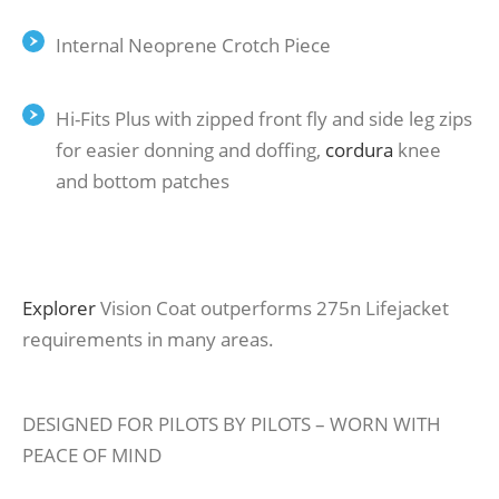
Internal Neoprene Crotch Piece
Hi-Fits Plus with zipped front ﬂy and side leg zips
for easier donning and doﬃng,
cordura
knee
and bottom patches
Explorer
Vision Coat outperforms 275n Lifejacket
requirements in many areas.
DESIGNED FOR PILOTS BY PILOTS – WORN WITH
PEACE OF MIND