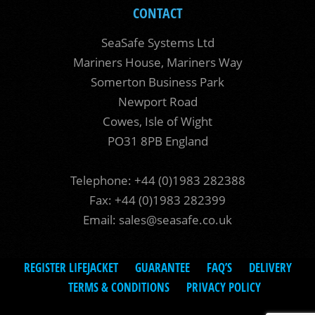
CONTACT
SeaSafe Systems Ltd
Mariners House, Mariners Way
Somerton Business Park
Newport Road
Cowes, Isle of Wight
PO31 8PB England
Telephone: +44 (0)1983 282388
Fax: +44 (0)1983 282399
Email:
sales@seasafe.co.uk
REGISTER LIFEJACKET
GUARANTEE
FAQ’S
DELIVERY
TERMS & CONDITIONS
PRIVACY POLICY