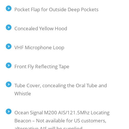
Pocket Flap for Outside Deep Pockets
Concealed Yellow Hood
VHF Microphone Loop
Front Fly Reﬂecting Tape
Tube Cover, concealing the Oral Tube and
Whistle
Ocean Signal M200 AIS/121.5Mhz Locating
Beacon – Not available for US customers,
alternative AIS will be supplied