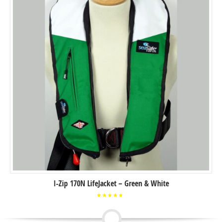
I-Zip 170N LifeJacket – Green & White
Rated
5.00
out of
5