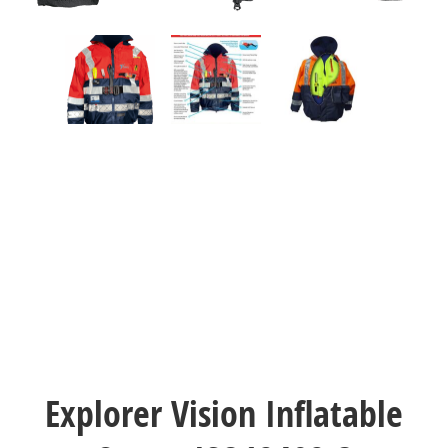
Explorer Vision Inflatable