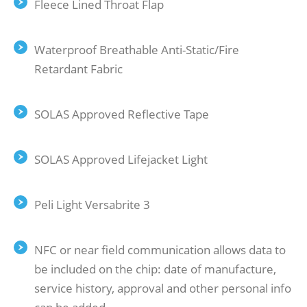
Fleece Lined Throat Flap
Waterproof Breathable Anti-Static/Fire
Retardant Fabric
SOLAS Approved Reﬂective Tape
SOLAS Approved Lifejacket Light
Peli Light Versabrite 3
NFC or near ﬁeld communication allows data to
be included on the chip: date of manufacture,
service history, approval and other personal info