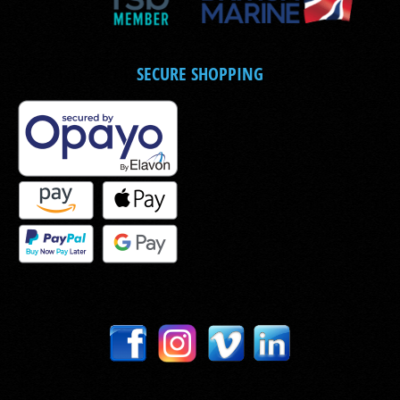
SECURE SHOPPING