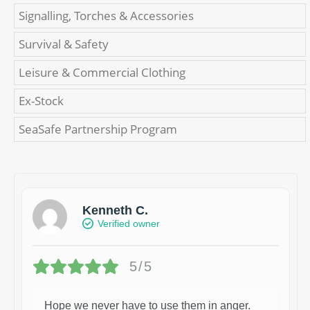
Signalling, Torches & Accessories
Survival & Safety
Leisure & Commercial Clothing
Ex-Stock
SeaSafe Partnership Program
Kenneth C.
Verified owner
5/5
Hope we never have to use them in anger.