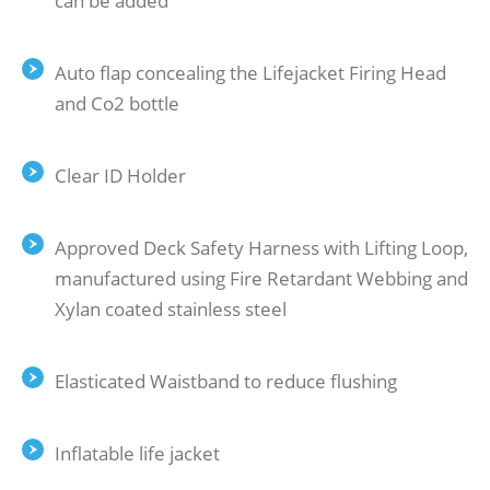
can be added
Auto ﬂap concealing the Lifejacket Firing Head
and Co2 bottle
Clear ID Holder
Approved Deck Safety Harness with Lifting Loop,
manufactured using Fire Retardant Webbing and
Xylan coated stainless steel
Elasticated Waistband to reduce ﬂushing
Inflatable life jacket