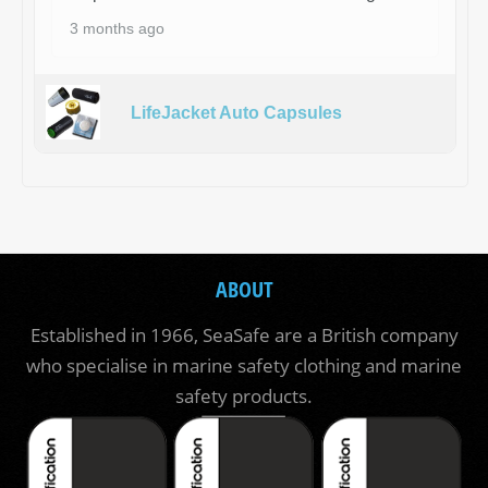
3 months ago
LifeJacket Auto Capsules
ABOUT
Established in 1966, SeaSafe are a British company
who specialise in marine safety clothing and marine
safety products.