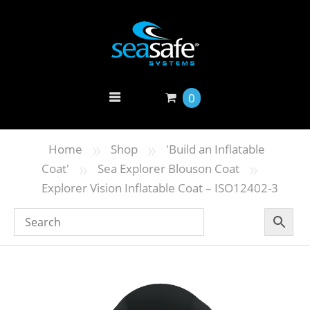
0
»
»
Home
Shop
'Build an Inflatable
»
»
Coat'
Sea Explorer Blouson Coat
Explorer Vision Inflatable Coat – ISO12402-3