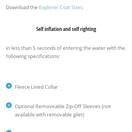
Download the
Explorer Coat Sizes
Self inflation and self righting
in less than 5 seconds of entering the water with the
following specifications:
Fleece Lined Collar
Optional Removeable Zip-Off Sleeves (not
available with removable gilet)