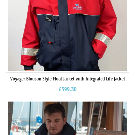
Voyager Blouson Style Float Jacket with Integrated Life Jacket
£
599.30