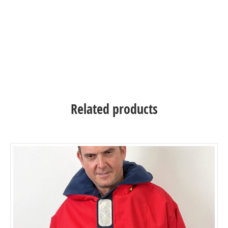
inflatable life jacket
inflatable life jacket – inflatable life jacket
Related products