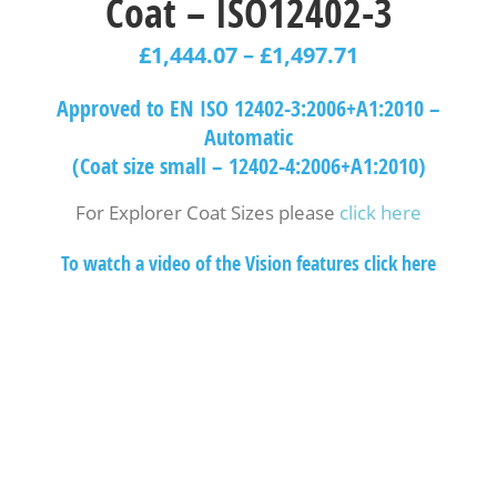
Coat – ISO12402-3
£
1,444.07
–
£
1,497.71
Approved to EN ISO 12402-3:2006+A1:2010 –
Automatic
(Coat size small – 12402-4:2006+A1:2010)
For Explorer Coat Sizes please
click here
To watch a video of the Vision features click here