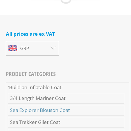
All prices are ex VAT
GBP
PRODUCT CATEGORIES
'Build an Inflatable Coat'
3/4 Length Mariner Coat
Sea Explorer Blouson Coat
Sea Trekker Gilet Coat