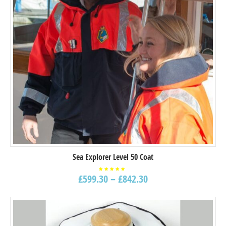
Sea Explorer Level 50 Coat
£
599.30
–
£
842.30
Rated
5.00
out of
5