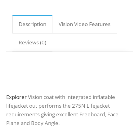
Description
Vision Video Features
Reviews (0)
Explorer
Vision coat with integrated inflatable
lifejacket out performs the 275N Lifejacket
requirements giving excellent Freeboard, Face
Plane and Body Angle.