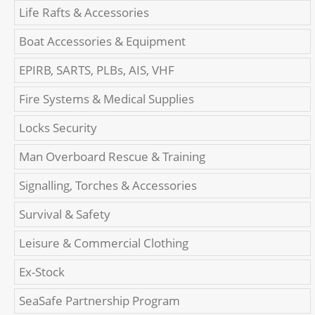
Life Rafts & Accessories
Boat Accessories & Equipment
EPIRB, SARTS, PLBs, AIS, VHF
Fire Systems & Medical Supplies
Locks Security
Man Overboard Rescue & Training
Signalling, Torches & Accessories
Survival & Safety
Leisure & Commercial Clothing
Ex-Stock
SeaSafe Partnership Program