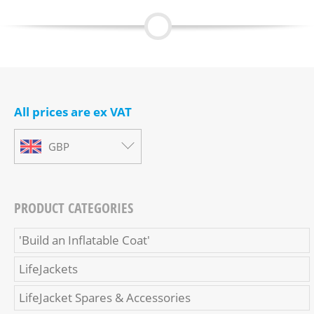
All prices are ex VAT
GBP
PRODUCT CATEGORIES
'Build an Inflatable Coat'
LifeJackets
LifeJacket Spares & Accessories