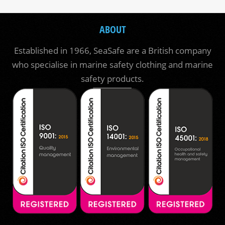
ABOUT
Established in 1966, SeaSafe are a British company
who specialise in marine safety clothing and marine
safety products.