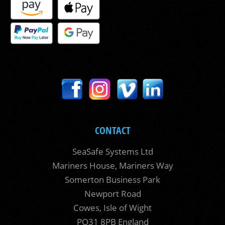
CONTACT
SeaSafe Systems Ltd
Mariners House, Mariners Way
Somerton Business Park
Newport Road
Cowes, Isle of Wight
PO31 8PB England