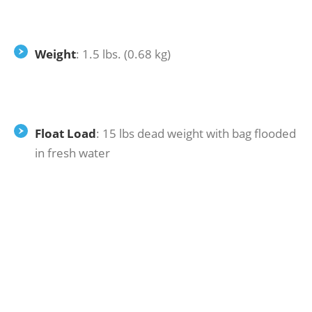
Weight
: 1.5 lbs. (0.68 kg)
Float Load
: 15 lbs dead weight with bag flooded
in fresh water