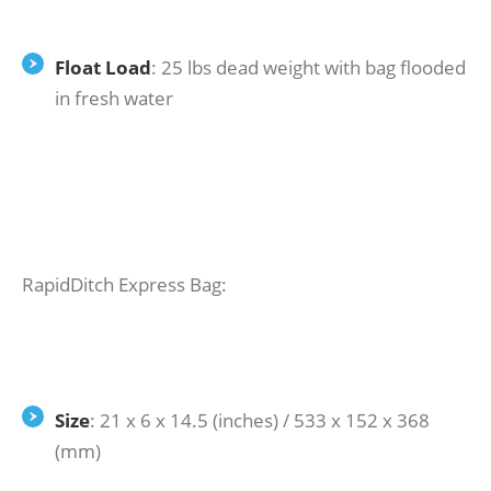
Float Load
: 25 lbs dead weight with bag flooded
in fresh water
RapidDitch Express Bag:
Size
: 21 x 6 x 14.5 (inches) / 533 x 152 x 368
(mm)