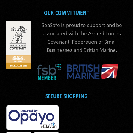
OUR COMMITMENT
SeaSafe is proud to support and be
associated with the Armed Forces
Covenant, Federation of Small
Businesses and British Marine.
SECURE SHOPPING