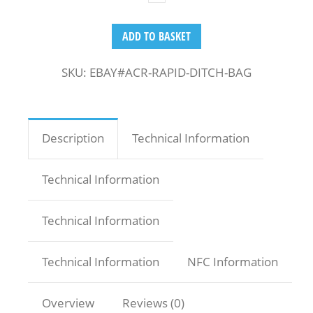
ADD TO BASKET
SKU:
EBAY#ACR-RAPID-DITCH-BAG
Description
Technical Information
Technical Information
Technical Information
Technical Information
NFC Information
Overview
Reviews (0)