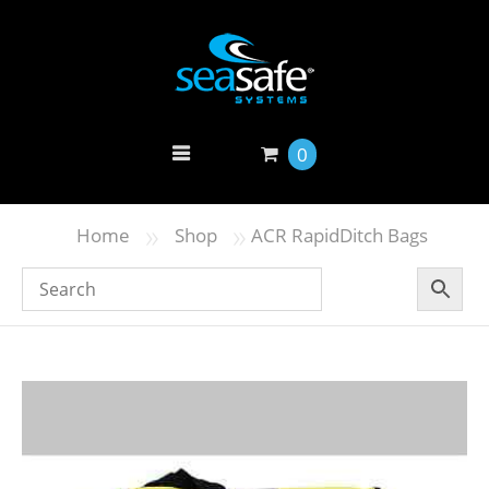
0
»
»
Home
Shop
ACR RapidDitch Bags