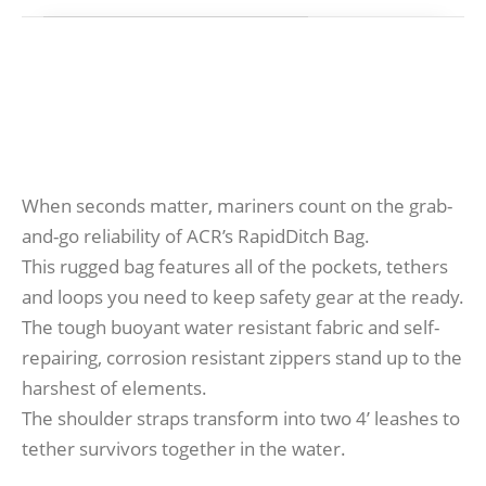
When seconds matter, mariners count on the grab-
and-go reliability of ACR’s RapidDitch Bag.
This rugged bag features all of the pockets, tethers
and loops you need to keep safety gear at the ready.
The tough buoyant water resistant fabric and self-
repairing, corrosion resistant zippers stand up to the
harshest of elements.
The shoulder straps transform into two 4’ leashes to
tether survivors together in the water.