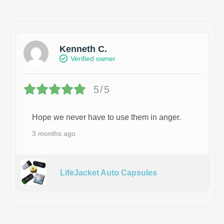
Kenneth C.
Verified owner
5/5
Hope we never have to use them in anger.
3 months ago
LifeJacket Auto Capsules