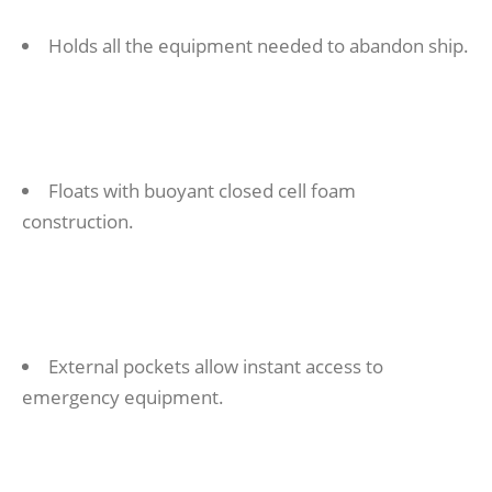
Holds all the equipment needed to abandon ship.
Floats with buoyant closed cell foam
construction.
External pockets allow instant access to
emergency equipment.