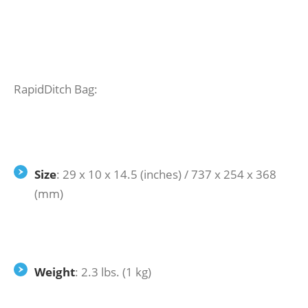
RapidDitch Bag:
Size
: 29 x 10 x 14.5 (inches) / 737 x 254 x 368
(mm)
Weight
: 2.3 lbs. (1 kg)