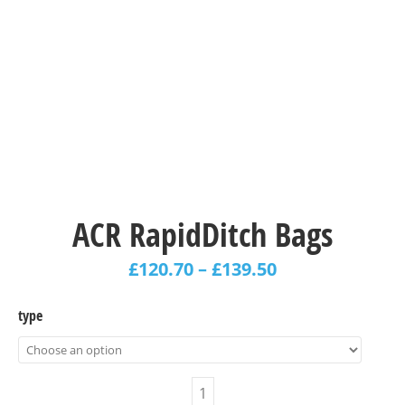
ACR RapidDitch Bags
£
120.70
–
£
139.50
type