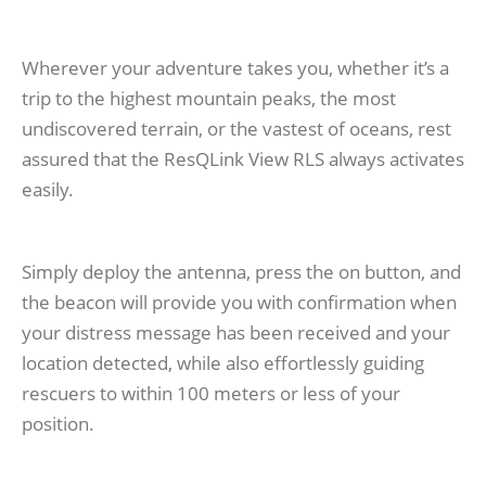
Wherever your adventure takes you, whether it’s a
trip to the highest mountain peaks, the most
undiscovered terrain, or the vastest of oceans, rest
assured that the ResQLink View RLS always activates
easily.
Simply deploy the antenna, press the on button, and
the beacon will provide you with confirmation when
your distress message has been received and your
location detected, while also effortlessly guiding
rescuers to within 100 meters or less of your
position.