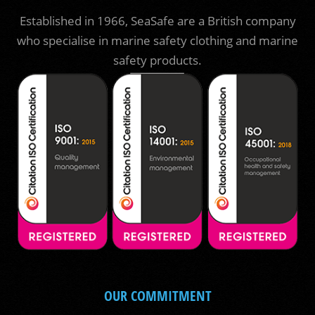
Established in 1966, SeaSafe are a British company
who specialise in marine safety clothing and marine
safety products.
OUR COMMITMENT