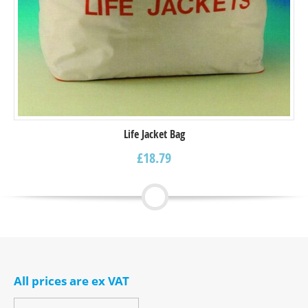
Life Jacket Bag
£
18.79
All prices are ex VAT