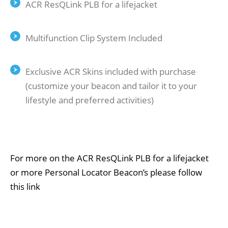
ACR ResQLink PLB for a lifejacket
Multifunction Clip System Included
Exclusive ACR Skins included with purchase
(customize your beacon and tailor it to your
lifestyle and preferred activities)
For more on the ACR ResQLink PLB for a lifejacket
or more Personal Locator Beacon’s
please follow
this link