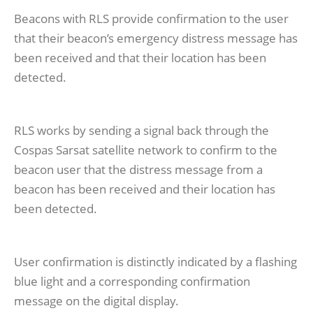
Beacons with RLS provide confirmation to the user
that their beacon’s emergency distress message has
been received and that their location has been
detected.
RLS works by sending a signal back through the
Cospas Sarsat satellite network to confirm to the
beacon user that the distress message from a
beacon has been received and their location has
been detected.
User confirmation is distinctly indicated by a flashing
blue light and a corresponding confirmation
message on the digital display.