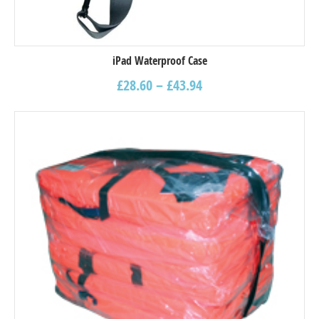
iPad Waterproof Case
£
28.60
–
£
43.94