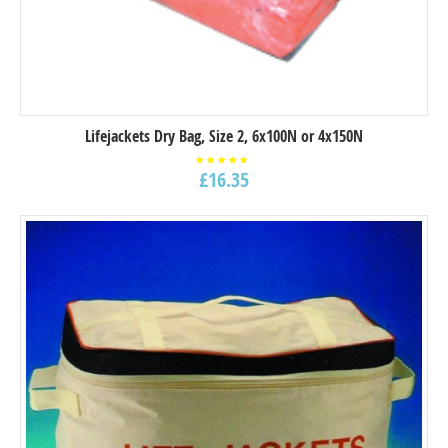
Lifejackets Dry Bag, Size 2, 6x100N or 4x150N
£
16.35
Rated
5.00
out of
5