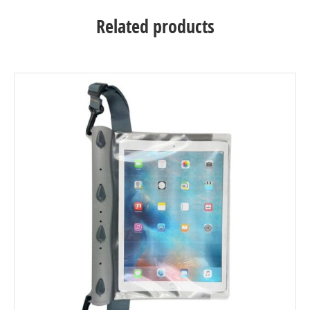
Related products