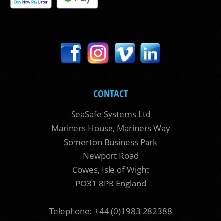
CONTACT
SeaSafe Systems Ltd
Mariners House, Mariners Way
Somerton Business Park
Newport Road
Cowes, Isle of Wight
PO31 8PB England
Telephone: +44 (0)1983 282388