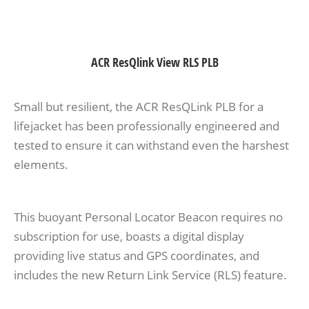
ACR ResQlink View RLS PLB
Small but resilient, the ACR ResQLink PLB for a
lifejacket has been professionally engineered and
tested to ensure it can withstand even the harshest
elements.
This buoyant Personal Locator Beacon requires no
subscription for use, boasts a digital display
providing live status and GPS coordinates, and
includes the new Return Link Service (RLS) feature.