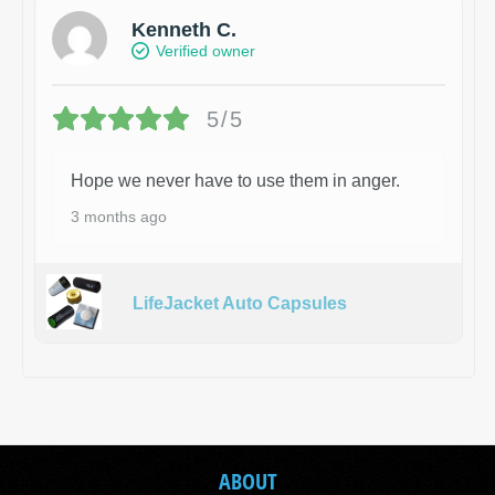
Kenneth C.
Verified owner
5/5
Hope we never have to use them in anger.
3 months ago
LifeJacket Auto Capsules
ABOUT