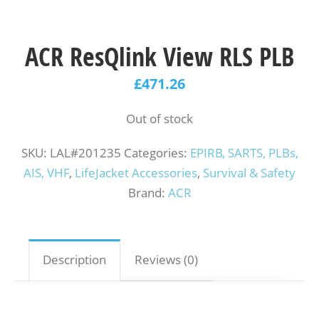
ACR ResQlink View RLS PLB
£
471.26
Out of stock
SKU:
LAL#201235
Categories:
EPIRB, SARTS, PLBs,
AIS, VHF
,
LifeJacket Accessories
,
Survival & Safety
Brand:
ACR
Description
Reviews (0)