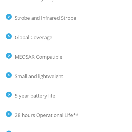
Strobe and Infrared Strobe
Global Coverage
MEOSAR Compatible
Small and lightweight
5 year battery life
28 hours Operational Life**