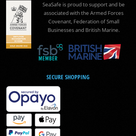
SeaSafe is proud to support and be
associated with the Armed Forces
Covenant, Federation of Small
Businesses and British Marine.
SECURE SHOPPING