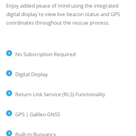
Enjoy added peace of mind using the integrated
digital display to view live beacon status and GPS
coordinates throughout the rescue process.
No Subscription Required
Digital Display
Return Link Service (RLS) Functionality
GPS | Galileo GNSS
Built-In Buoyancy