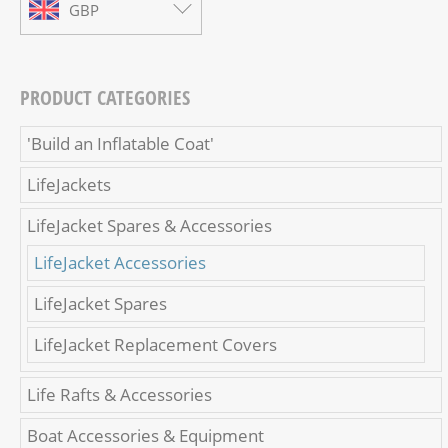
GBP
PRODUCT CATEGORIES
'Build an Inflatable Coat'
LifeJackets
LifeJacket Spares & Accessories
LifeJacket Accessories
LifeJacket Spares
LifeJacket Replacement Covers
Life Rafts & Accessories
Boat Accessories & Equipment