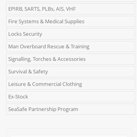
EPIRB, SARTS, PLBs, AIS, VHF
Fire Systems & Medical Supplies
Locks Security
Man Overboard Rescue & Training
Signalling, Torches & Accessories
Survival & Safety
Leisure & Commercial Clothing
Ex-Stock
SeaSafe Partnership Program