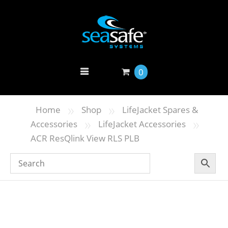
0
»
»
Home
Shop
LifeJacket Spares &
»
»
Accessories
LifeJacket Accessories
ACR ResQlink View RLS PLB