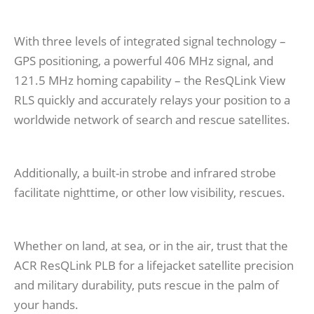
With three levels of integrated signal technology –
GPS positioning, a powerful 406 MHz signal, and
121.5 MHz homing capability – the ResQLink View
RLS quickly and accurately relays your position to a
worldwide network of search and rescue satellites.
Additionally, a built-in strobe and infrared strobe
facilitate nighttime, or other low visibility, rescues.
Whether on land, at sea, or in the air, trust that the
ACR ResQLink PLB for a lifejacket satellite precision
and military durability, puts rescue in the palm of
your hands.