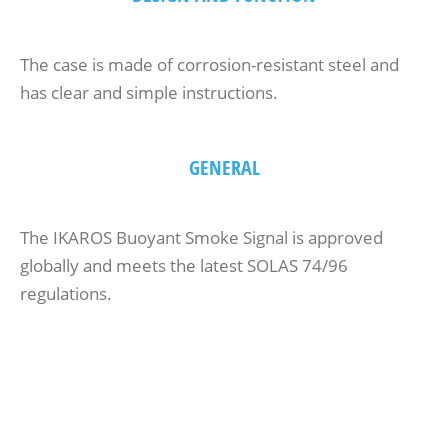
The case is made of corrosion-resistant steel and
has clear and simple instructions.
GENERAL
The IKAROS Buoyant Smoke Signal is approved
globally and meets the latest SOLAS 74/96
regulations.