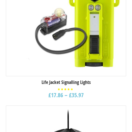
Life Jacket Signalling Lights
£
17.86
–
£
35.97
Rated
5.00
out of
5