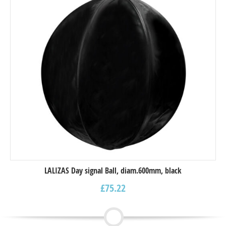
LALIZAS Day signal Ball, diam.600mm, black
£
75.22