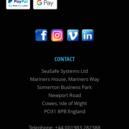
CONTACT
SeaSafe Systems Ltd
Mariners House, Mariners Way
Somerton Business Park
Newport Road
Cowes, Isle of Wight
PO31 8PB England
Telephone: +44 (0)1983 282388