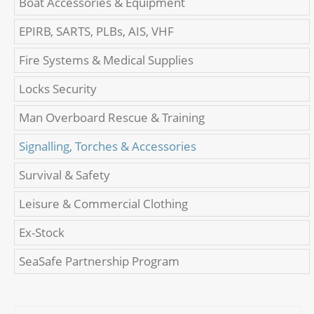
Boat Accessories & Equipment
EPIRB, SARTS, PLBs, AIS, VHF
Fire Systems & Medical Supplies
Locks Security
Man Overboard Rescue & Training
Signalling, Torches & Accessories
Survival & Safety
Leisure & Commercial Clothing
Ex-Stock
SeaSafe Partnership Program