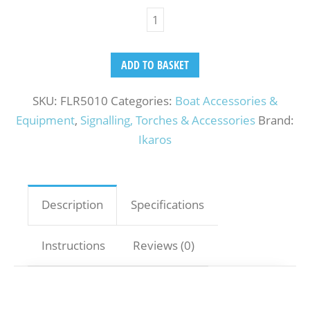
ADD TO BASKET
SKU:
FLR5010
Categories:
Boat Accessories &
Equipment
,
Signalling, Torches & Accessories
Brand:
Ikaros
Description
Specifications
Instructions
Reviews (0)