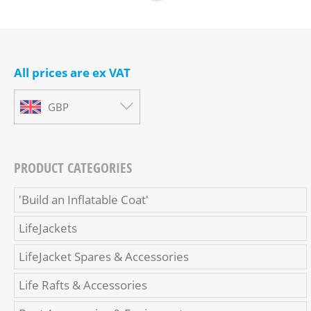
All prices are ex VAT
GBP
PRODUCT CATEGORIES
'Build an Inflatable Coat'
LifeJackets
LifeJacket Spares & Accessories
Life Rafts & Accessories