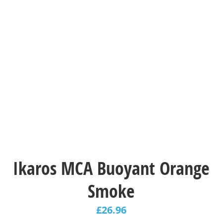
Ikaros MCA Buoyant Orange
Smoke
£
26.96