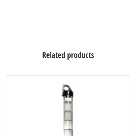
Related products