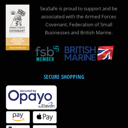
SeaSafe is proud to support and be
associated with the Armed Forces
Covenant, Federation of Small
Businesses and British Marine.
SECURE SHOPPING