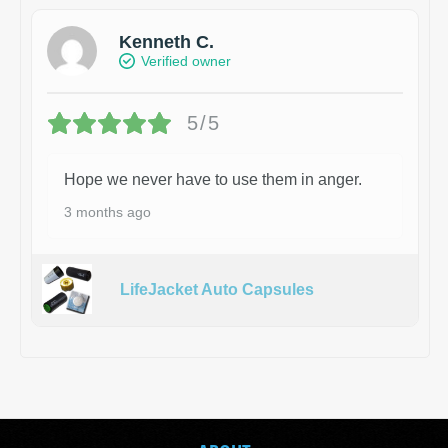
Kenneth C.
Verified owner
5/5
Hope we never have to use them in anger.
3 months ago
LifeJacket Auto Capsules