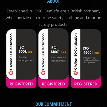
ABOUT
Established in 1966, SeaSafe are a British company
who specialise in marine safety clothing and marine
safety products.
OUR COMMITMENT