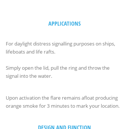
APPLICATIONS
For daylight distress signalling purposes on ships,
lifeboats and life rafts.
Simply open the lid, pull the ring and throw the
signal into the water.
Upon activation the flare remains afloat producing
orange smoke for 3 minutes to mark your location.
DESIGN AND FUNCTION