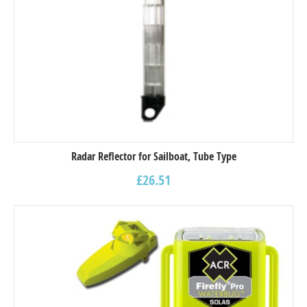
Radar Reflector for Sailboat, Tube Type
£
26.51