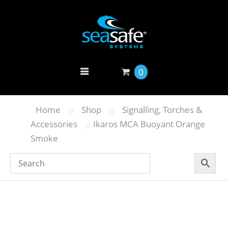
0
»
»
Home
Shop
Signalling, Torches &
»
Accessories
Ikaros MCA Buoyant Orange
Smoke