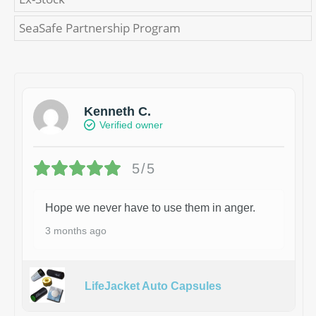
SeaSafe Partnership Program
Kenneth C.
Verified owner
5/5
Hope we never have to use them in anger.
3 months ago
LifeJacket Auto Capsules