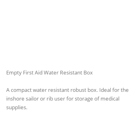
Empty First Aid Water Resistant Box
A compact water resistant robust box. Ideal for the
inshore sailor or rib user for storage of medical
supplies.