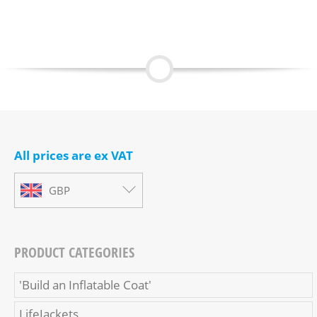
All prices are ex VAT
GBP
PRODUCT CATEGORIES
'Build an Inflatable Coat'
LifeJackets