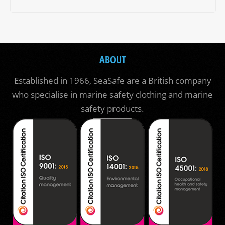
ABOUT
Established in 1966, SeaSafe are a British company
who specialise in marine safety clothing and marine
safety products.