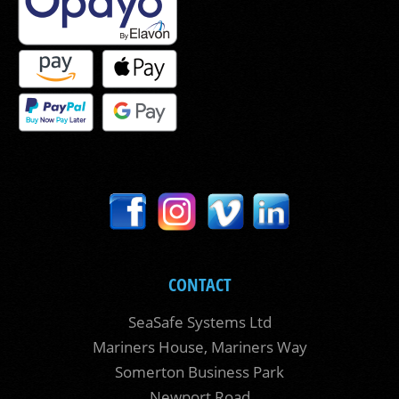
CONTACT
SeaSafe Systems Ltd
Mariners House, Mariners Way
Somerton Business Park
Newport Road