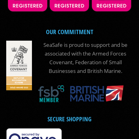
OUR COMMITMENT
SeaSafe is proud to support and be
associated with the Armed Forces
Covenant, Federation of Small
Businesses and British Marine.
SECURE SHOPPING