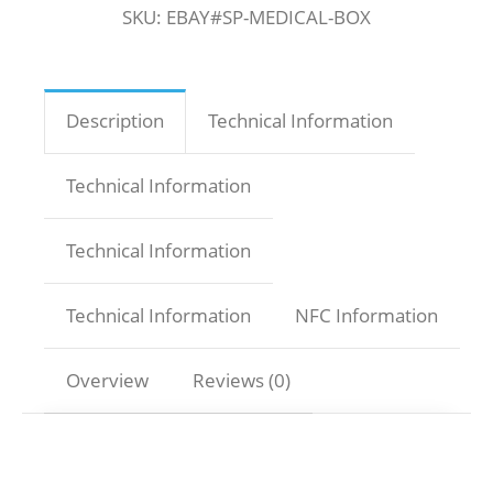
SKU:
EBAY#SP-MEDICAL-BOX
Description
Technical Information
Technical Information
Technical Information
Technical Information
NFC Information
Overview
Reviews (0)