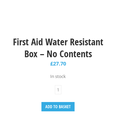
First Aid Water Resistant
Box – No Contents
£
27.70
In stock
ADD TO BASKET