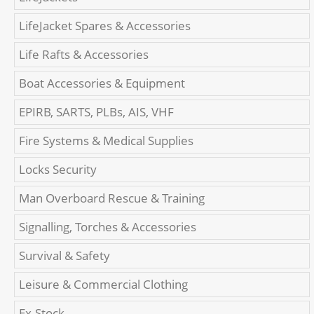
LifeJacket Spares & Accessories
Life Rafts & Accessories
Boat Accessories & Equipment
EPIRB, SARTS, PLBs, AIS, VHF
Fire Systems & Medical Supplies
Locks Security
Man Overboard Rescue & Training
Signalling, Torches & Accessories
Survival & Safety
Leisure & Commercial Clothing
Ex-Stock