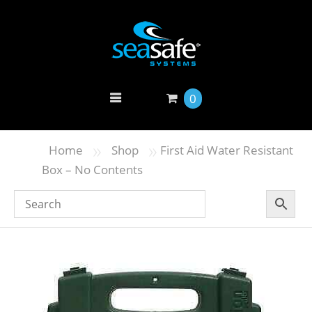
0
»
»
Home
Shop
First Aid Water Resistant
Box – No Contents