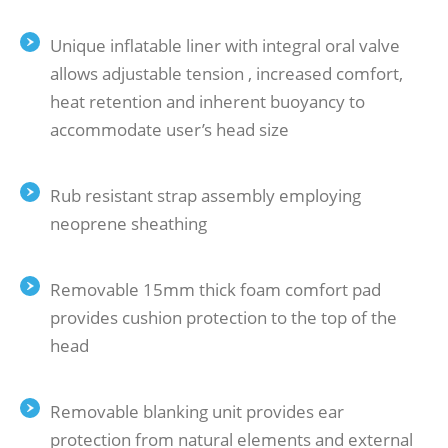
Unique inflatable liner with integral oral valve
allows adjustable tension , increased comfort,
heat retention and inherent buoyancy to
accommodate user’s head size
Rub resistant strap assembly employing
neoprene sheathing
Removable 15mm thick foam comfort pad
provides cushion protection to the top of the
head
Removable blanking unit provides ear
protection from natural elements and external