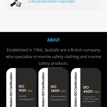
LifeJacket Auto Capsules
ABOUT
Established in 1966, SeaSafe are a British company
who specialise in marine safety clothing and marine
safety products.