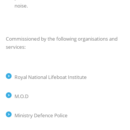
noise.
Commissioned by the following organisations and
services:
Royal National Lifeboat Institute
M.O.D
Ministry Defence Police