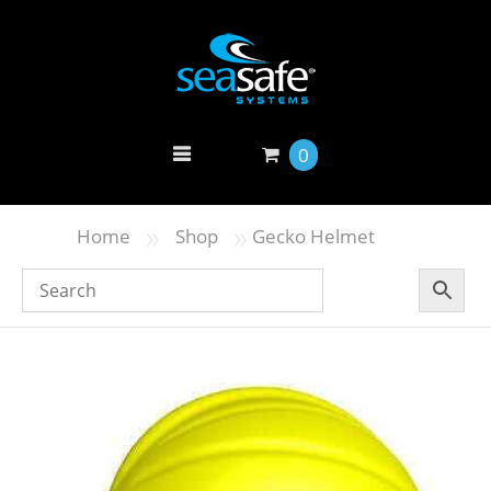
0
»
»
Home
Shop
Gecko Helmet