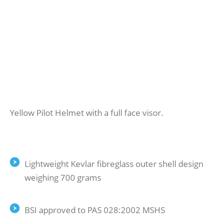
Yellow Pilot Helmet with a full face visor.
Lightweight Kevlar fibreglass outer shell design
weighing 700 grams
BSI approved to PAS 028:2002 MSHS