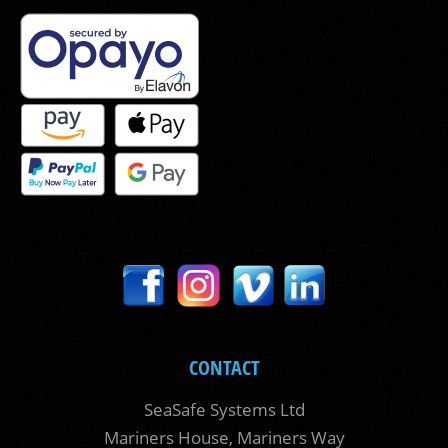
CONTACT
SeaSafe Systems Ltd
Mariners House, Mariners Way