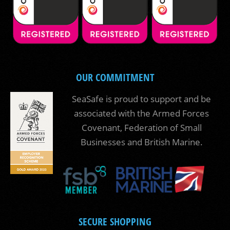
OUR COMMITMENT
SeaSafe is proud to support and be
associated with the Armed Forces
Covenant, Federation of Small
Businesses and British Marine.
SECURE SHOPPING