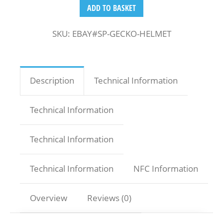
ADD TO BASKET
SKU:
EBAY#SP-GECKO-HELMET
Description
Technical Information
Technical Information
Technical Information
Technical Information
NFC Information
Overview
Reviews (0)