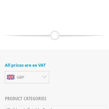
All prices are ex VAT
GBP
PRODUCT CATEGORIES