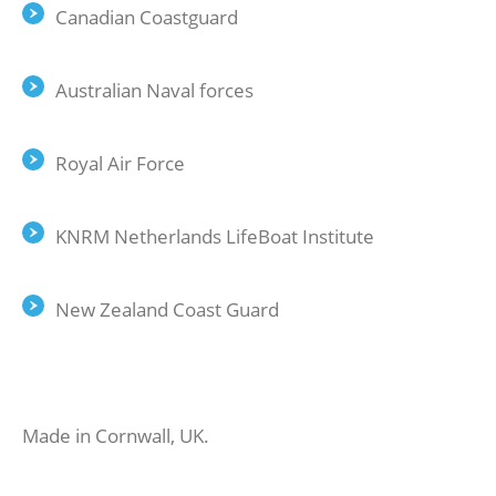
Canadian Coastguard
Australian Naval forces
Royal Air Force
KNRM Netherlands LifeBoat Institute
New Zealand Coast Guard
Made in Cornwall, UK.