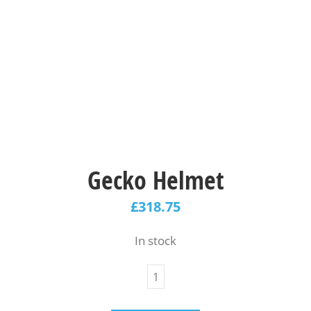
Gecko Helmet
£
318.75
In stock