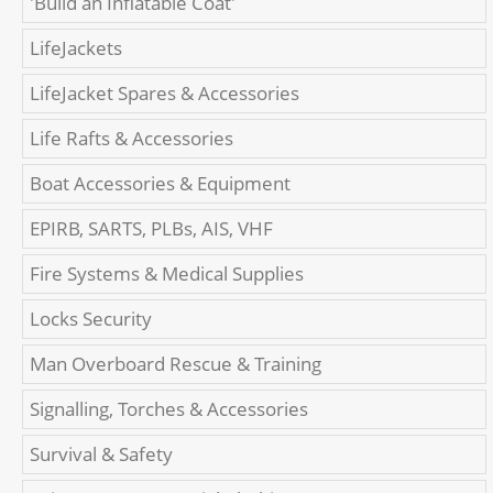
'Build an Inflatable Coat'
LifeJackets
LifeJacket Spares & Accessories
Life Rafts & Accessories
Boat Accessories & Equipment
EPIRB, SARTS, PLBs, AIS, VHF
Fire Systems & Medical Supplies
Locks Security
Man Overboard Rescue & Training
Signalling, Torches & Accessories
Survival & Safety