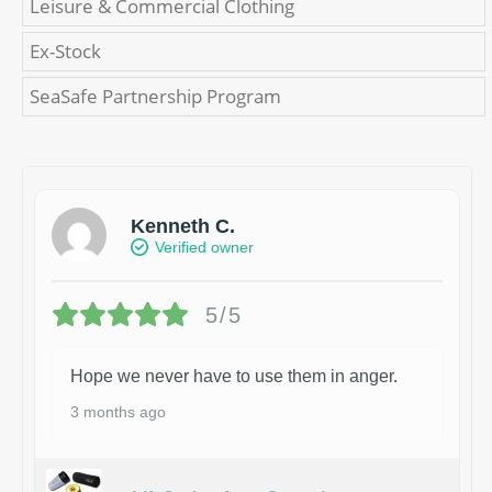
Leisure & Commercial Clothing
Ex-Stock
SeaSafe Partnership Program
Kenneth C.
Verified owner
5/5
Hope we never have to use them in anger.
3 months ago