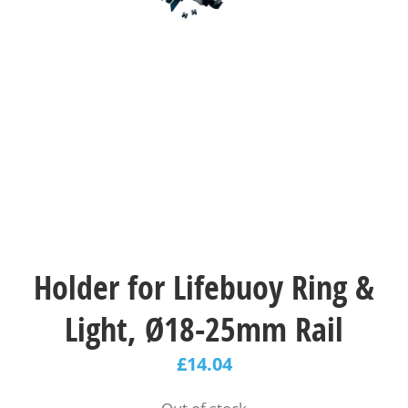
Holder for Lifebuoy Ring &
Light, Ø18-25mm Rail
£
14.04