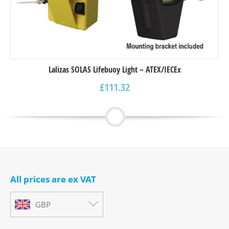
Lalizas SOLAS Lifebuoy Light – ΑΤΕΧ/IECEx
£
111.32
All prices are ex VAT
GBP