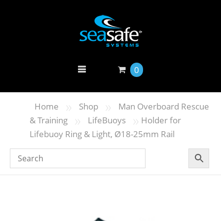
0
»
»
Home
Shop
Man Overboard Rescue
»
»
& Training
LifeBuoys
Holder for
Lifebuoy Ring & Light, Ø18-25mm Rail