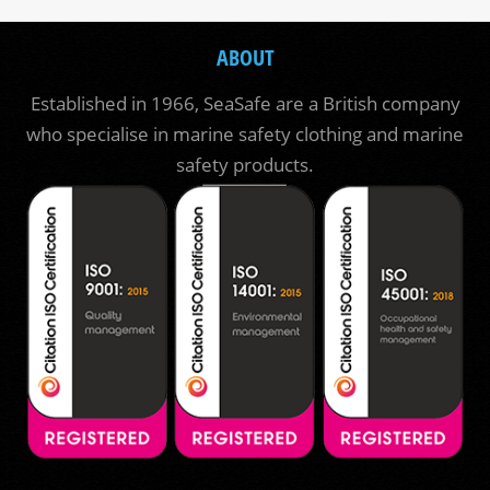
ABOUT
Established in 1966, SeaSafe are a British company
who specialise in marine safety clothing and marine
safety products.