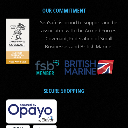
OUR COMMITMENT
SeaSafe is proud to support and be
associated with the Armed Forces
Covenant, Federation of Small
Businesses and British Marine.
SECURE SHOPPING