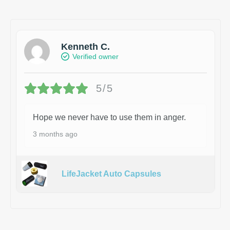
Kenneth C.
Verified owner
5/5
Hope we never have to use them in anger.
3 months ago
LifeJacket Auto Capsules