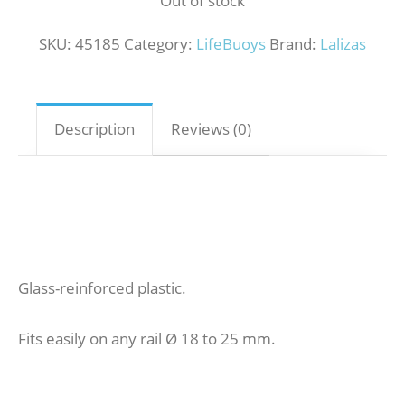
Out of stock
SKU:
45185
Category:
LifeBuoys
Brand:
Lalizas
Description
Reviews (0)
Glass-reinforced plastic.
Fits easily on any rail Ø 18 to 25 mm.