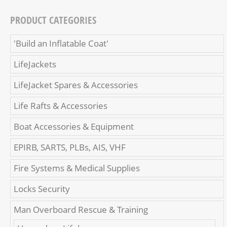
PRODUCT CATEGORIES
'Build an Inflatable Coat'
LifeJackets
LifeJacket Spares & Accessories
Life Rafts & Accessories
Boat Accessories & Equipment
EPIRB, SARTS, PLBs, AIS, VHF
Fire Systems & Medical Supplies
Locks Security
Man Overboard Rescue & Training