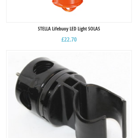
STELLA Lifebuoy LED Light SOLAS
£
22.70