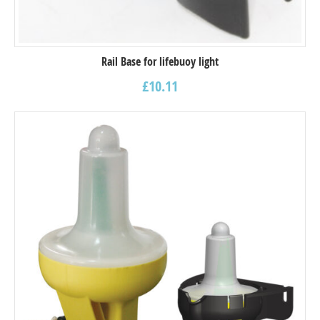
Rail Base for lifebuoy light
£
10.11