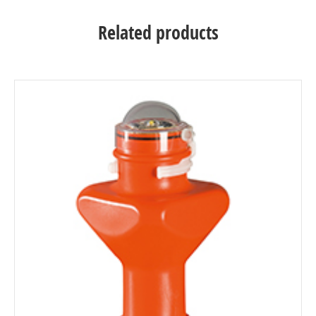
Related products