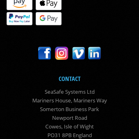
CONTACT
SeaSafe Systems Ltd
Mariners House, Mariners Way
Somerton Business Park
Newport Road
Cowes, Isle of Wight
PO31 8PB England