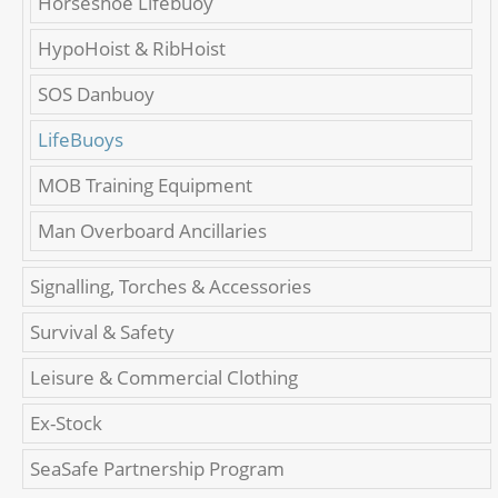
Horseshoe Lifebuoy
HypoHoist & RibHoist
SOS Danbuoy
LifeBuoys
MOB Training Equipment
Man Overboard Ancillaries
Signalling, Torches & Accessories
Survival & Safety
Leisure & Commercial Clothing
Ex-Stock
SeaSafe Partnership Program