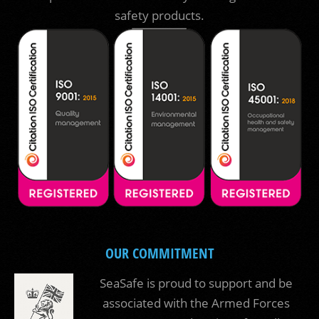
safety products.
OUR COMMITMENT
SeaSafe is proud to support and be
associated with the Armed Forces