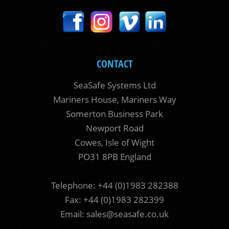
CONTACT
SeaSafe Systems Ltd
Mariners House, Mariners Way
Somerton Business Park
Newport Road
Cowes, Isle of Wight
PO31 8PB England
Telephone: +44 (0)1983 282388
Fax: +44 (0)1983 282399
Email:
sales@seasafe.co.uk