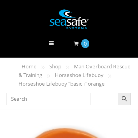
0
»
»
Home
Shop
Man Overboard Rescue
»
»
& Training
Horseshoe Lifebuoy
Horseshoe Lifebuoy ”basic i” orange