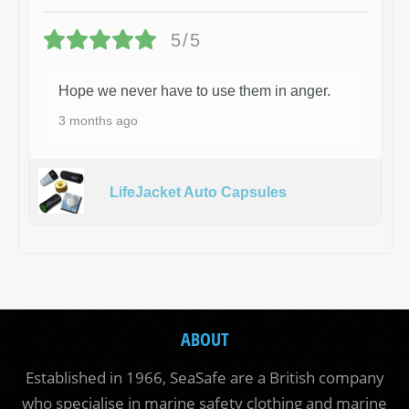
5/5
Hope we never have to use them in anger.
3 months ago
LifeJacket Auto Capsules
ABOUT
Established in 1966, SeaSafe are a British company
who specialise in marine safety clothing and marine