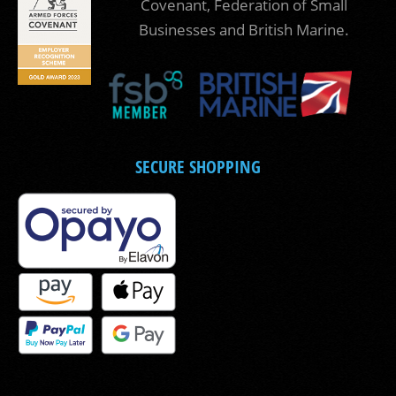
Covenant, Federation of Small
Businesses and British Marine.
SECURE SHOPPING