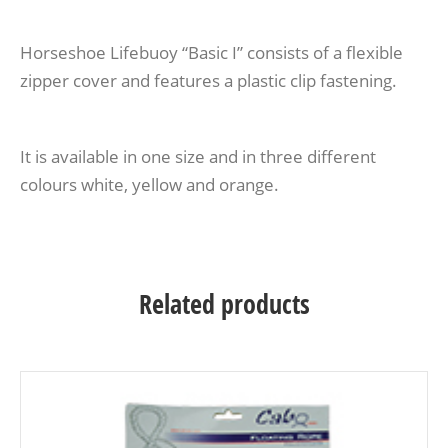
Horseshoe Lifebuoy “Basic I” consists of a flexible
zipper cover and features a plastic clip fastening.
It is available in one size and in three different
colours white, yellow and orange.
Related products