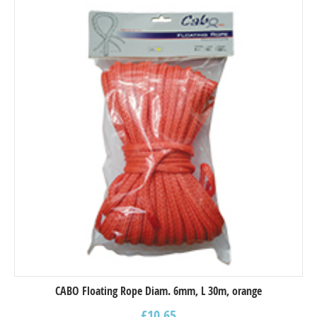
CABO Floating Rope Diam. 6mm, L 30m, orange
£
10.65