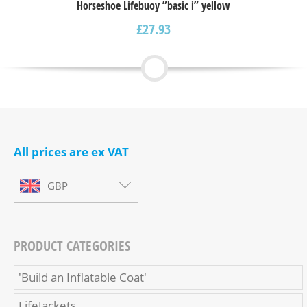
Horseshoe Lifebuoy ”basic i” yellow
£
27.93
All prices are ex VAT
GBP
PRODUCT CATEGORIES
'Build an Inflatable Coat'
LifeJackets