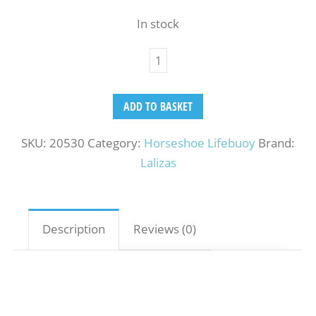
In stock
ADD TO BASKET
SKU:
20530
Category:
Horseshoe Lifebuoy
Brand:
Lalizas
Description
Reviews (0)