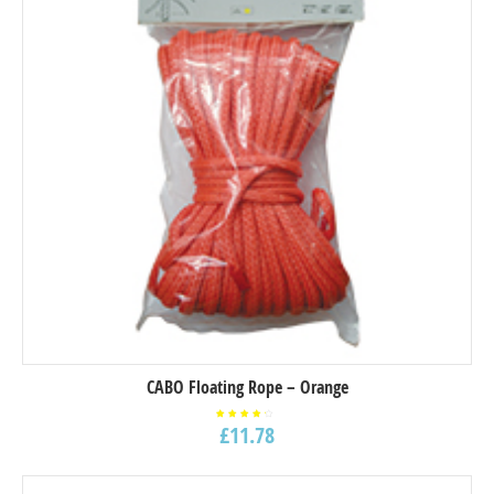
CABO Floating Rope – Orange
£
11.78
Rated
4.00
out of
5