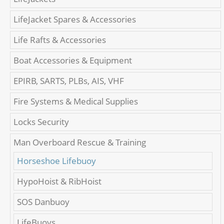
LifeJacket Spares & Accessories
Life Rafts & Accessories
Boat Accessories & Equipment
EPIRB, SARTS, PLBs, AIS, VHF
Fire Systems & Medical Supplies
Locks Security
Man Overboard Rescue & Training
Horseshoe Lifebuoy
HypoHoist & RibHoist
SOS Danbuoy
LifeBuoys