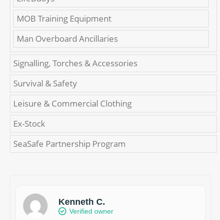
MOB Training Equipment
Man Overboard Ancillaries
Signalling, Torches & Accessories
Survival & Safety
Leisure & Commercial Clothing
Ex-Stock
SeaSafe Partnership Program
Kenneth C.
Verified owner