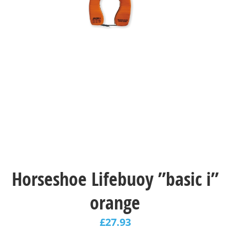
Horseshoe Lifebuoy ”basic i”
orange
£
27.93