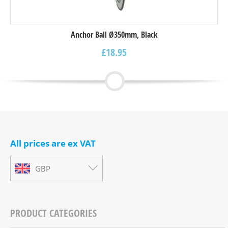
Anchor Ball Ø350mm, Black
£
18.95
All prices are ex VAT
GBP
PRODUCT CATEGORIES