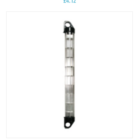
£
4.12