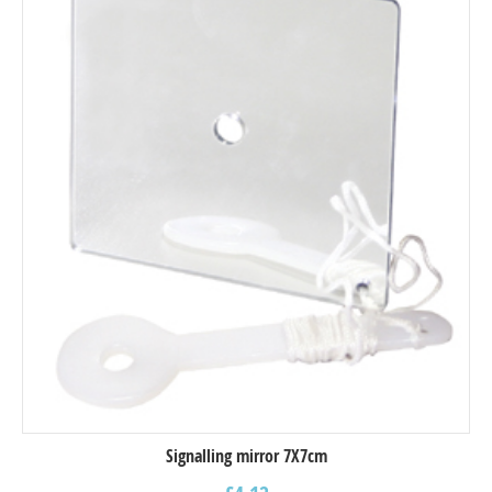
Signalling mirror 7X7cm