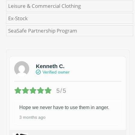
Leisure & Commercial Clothing
Ex-Stock
SeaSafe Partnership Program
Kenneth C.
Verified owner
5/5
Hope we never have to use them in anger.
3 months ago