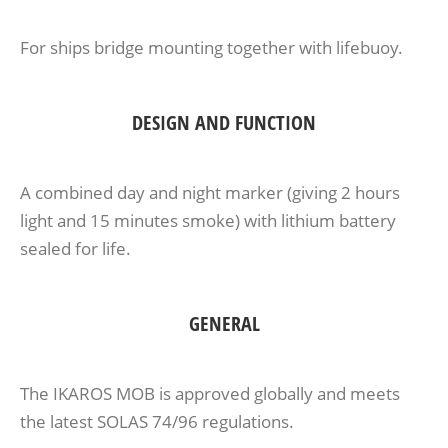
For ships bridge mounting together with lifebuoy.
DESIGN AND FUNCTION
A combined day and night marker (giving 2 hours
light and 15 minutes smoke) with lithium battery
sealed for life.
GENERAL
The IKAROS MOB is approved globally and meets
the latest SOLAS 74/96 regulations.