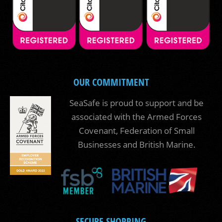
OUR COMMITMENT
SeaSafe is proud to support and be
associated with the Armed Forces
Covenant, Federation of Small
Businesses and British Marine.
SECURE SHOPPING