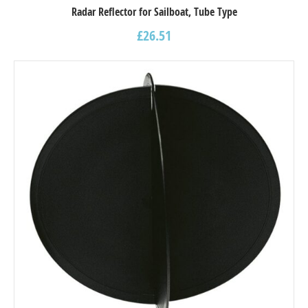
Radar Reflector for Sailboat, Tube Type
£
26.51