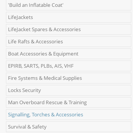
'Build an Inflatable Coat'
LifeJackets
LifeJacket Spares & Accessories
Life Rafts & Accessories
Boat Accessories & Equipment
EPIRB, SARTS, PLBs, AIS, VHF
Fire Systems & Medical Supplies
Locks Security
Man Overboard Rescue & Training
Signalling, Torches & Accessories
Survival & Safety