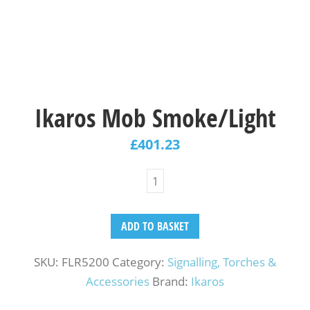
Ikaros Mob Smoke/Light
£
401.23
ADD TO BASKET
SKU:
FLR5200
Category:
Signalling, Torches &
Accessories
Brand:
Ikaros