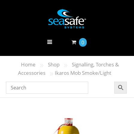
0
»
»
Home
Shop
Signalling, Torches &
»
Accessories
Ikaros Mob Smoke/Light