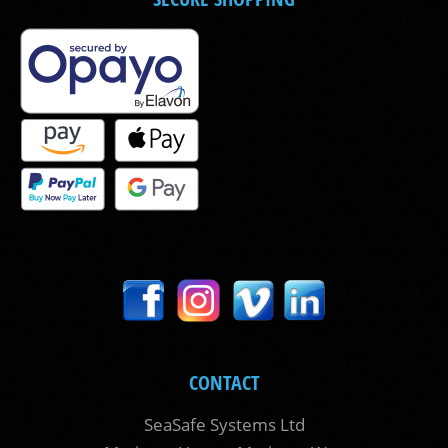
CONTACT
SeaSafe Systems Ltd