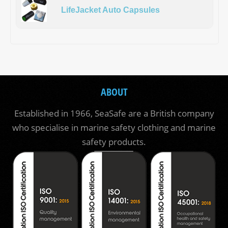
LifeJacket Auto Capsules
ABOUT
Established in 1966, SeaSafe are a British company
who specialise in marine safety clothing and marine
safety products.