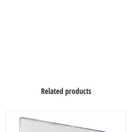
Related products