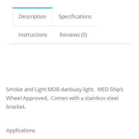
Description
Specifications
Instructions
Reviews (0)
Smoke and Light MOB danbuoy light. MED Ship’s
Wheel Approved. Comes with a stainless steel
bracket.
Applications