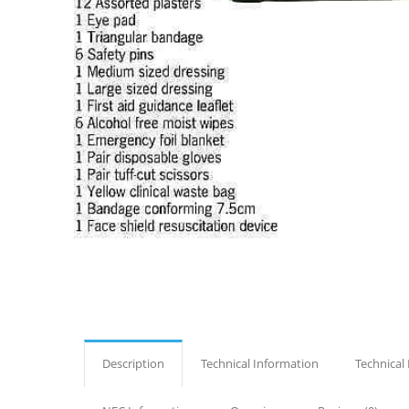
Description
Technical Information
Technical