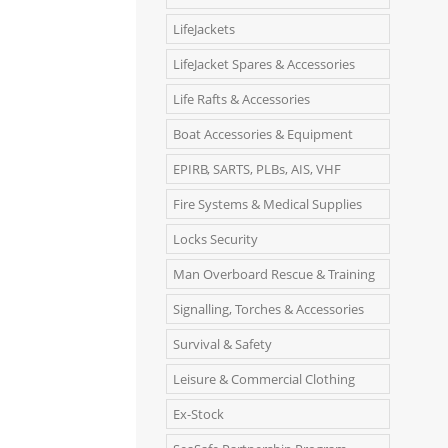
LifeJackets
LifeJacket Spares & Accessories
Life Rafts & Accessories
Boat Accessories & Equipment
EPIRB, SARTS, PLBs, AIS, VHF
Fire Systems & Medical Supplies
Locks Security
Man Overboard Rescue & Training
Signalling, Torches & Accessories
Survival & Safety
Leisure & Commercial Clothing
Ex-Stock