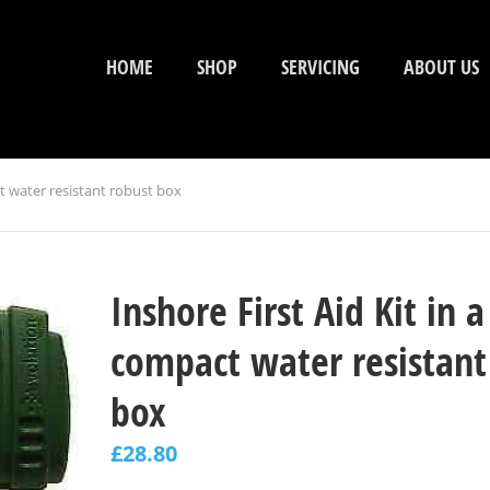
HOME
SHOP
SERVICING
ABOUT US
ct water resistant robust box
Inshore First Aid Kit in a
compact water resistant
box
£
28.80