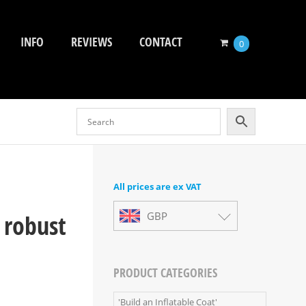
INFO
REVIEWS
CONTACT
0
All prices are ex VAT
 robust
GBP
PRODUCT CATEGORIES
'Build an Inflatable Coat'