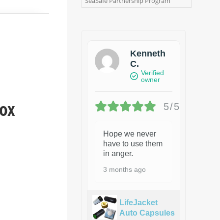
SeaSafe Partnership Program
Kenneth
C.
Verified
owner
box
5/5
Hope we never
have to use them
in anger.
3 months ago
LifeJacket
Auto Capsules