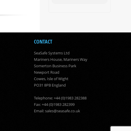
CONTACT
SeaSafe Systems Ltd
Mariners House, Mariners Way
Somerton Business Park
Newport Road
Cowes, Isle of Wight
PO31 8PB England
Telephone: +44 (0)1983 282388
Fax: +44 (0)1983 282399
Email:
sales@seasafe.co.uk