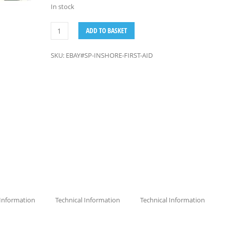
In stock
ADD TO BASKET
SKU:
EBAY#SP-INSHORE-FIRST-AID
 Information
Technical Information
Technical Information