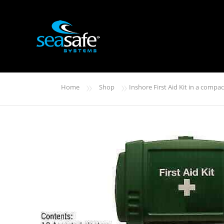
»
»
Home
Shop
Inshore First Aid Kit in a compa