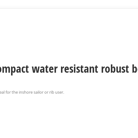
 compact water resistant robust 
al for the inshore sailor or rib user.