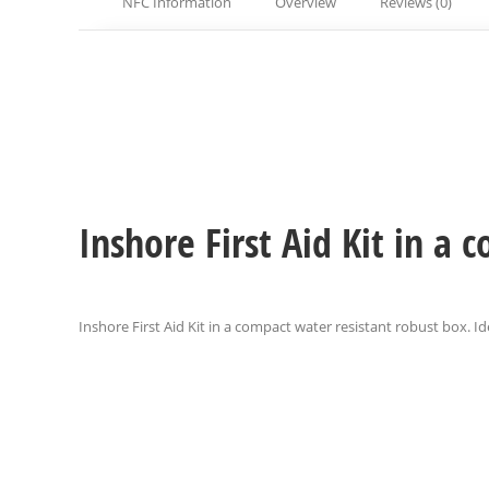
NFC Information
Overview
Reviews (0)
Inshore First Aid Kit in a
Inshore First Aid Kit in a compact water resistant robust box. Ide