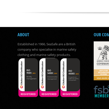
ABOUT
OUR CO
Established in 1966, SeaSafe are a British
company who specialise in marine safety
clothing and marine safety products.