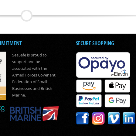
MMITMENT
SECURE SHOPPING
SeaSafe is proud to
support and be
associated with the
Armed Forces Covenant,
Federation of Small
Businesses and British
Marine.