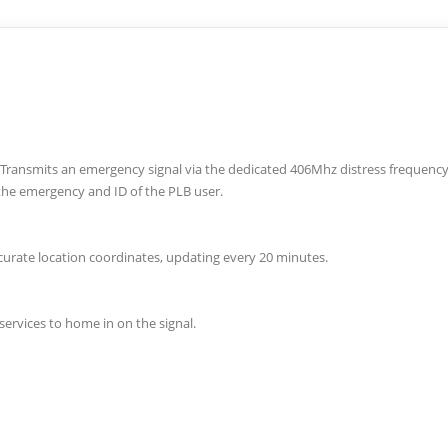
n Transmits an emergency signal via the dedicated 406Mhz distress frequenc
 the emergency and ID of the PLB user.
curate location coordinates, updating every 20 minutes.
ervices to home in on the signal.