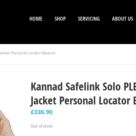
HOME
SHOP
SERVICING
ABOUT US
 Jacket Personal Locator Beacon
Kannad Safelink Solo PLB
Jacket Personal Locator
£
336.90
Out of stock