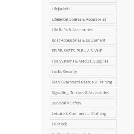
LifeJackets
LifeJacket Spares & Accessories
Life Rafts & Accessories
Boat Accessories & Equipment
EPIRB, SARTS, PLBs, AIS, VHF
Fire Systems & Medical Supplies
Locks Security
Man Overboard Rescue & Training
Signalling, Torches & Accessories
Survival & Safety
Leisure & Commercial Clothing
Ex-Stock