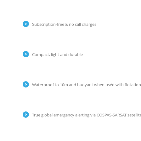
Subscription-free & no call charges
Compact, light and durable
Waterproof to 10m and buoyant when uséd with flotatio
True global emergency alerting via COSPAS-SARSAT satellit