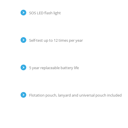
SOS LED flash light
Self-test up to 12 times per year
5 year replaceable battery life
Flotation pouch, lanyard and universal pouch included