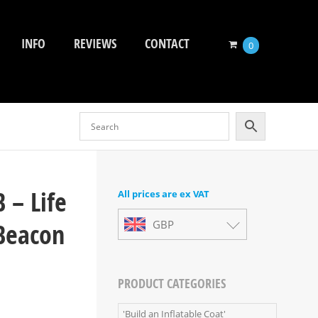
INFO
REVIEWS
CONTACT
0
 – Life
All prices are ex VAT
 Beacon
GBP
PRODUCT CATEGORIES
'Build an Inflatable Coat'