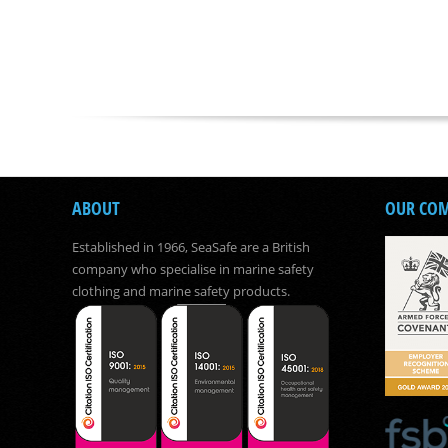
ABOUT
OUR CO
Established in 1966, SeaSafe are a British
company who specialise in marine safety
clothing and marine safety products.