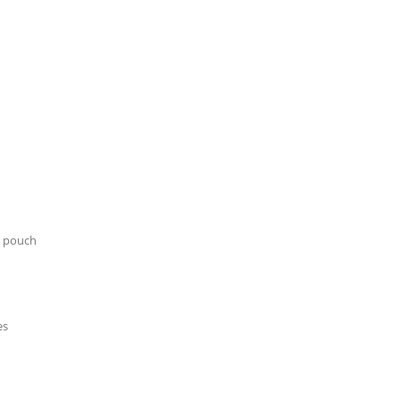
n pouch
es