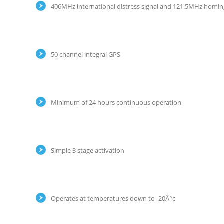
406MHz international distress signal and 121.5MHz homing
50 channel integral GPS
Minimum of 24 hours continuous operation
Simple 3 stage activation
Operates at temperatures down to -20Â°c