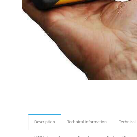
Description
Technical Information
Technical