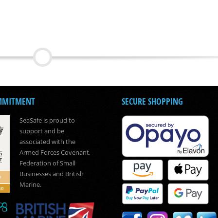
MMITMENT
SECURE SHOPPING
SeaSafe is proud to
support and be
associated with the
Armed Forces Covenant,
Federation of Small
Businesses and British
Marine.