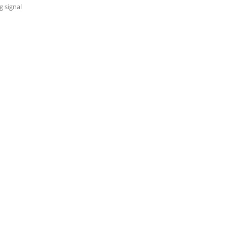
 signal