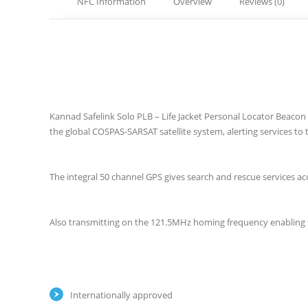
NFC Information
Overview
Reviews (0)
Kannad Safelink Solo PLB – Life Jacket Personal Locator Beaco
the global COSPAS-SARSAT satellite system, alerting services to
The integral 50 channel GPS gives search and rescue services ac
Also transmitting on the 121.5MHz homing frequency enabling s
Internationally approved