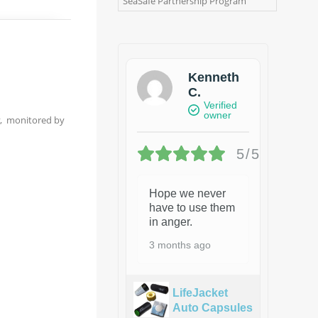
SeaSafe Partnership Program
Kenneth
C.
Verified
owner
y, monitored by
5/5
Hope we never
have to use them
in anger.
3 months ago
LifeJacket
Auto Capsules