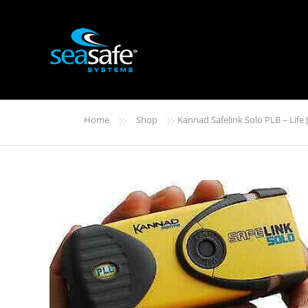
»
»
Home
Shop
Kannad Safelink Solo PLB – Life