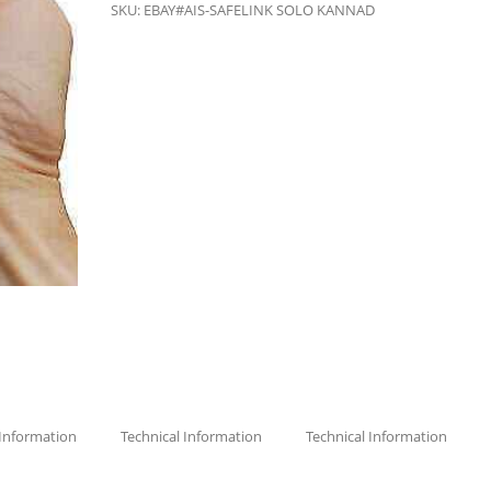
SKU:
EBAY#AIS-SAFELINK SOLO KANNAD
 Information
Technical Information
Technical Information