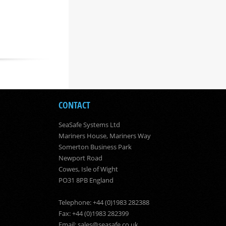
CONTACT
SeaSafe Systems Ltd
Mariners House, Mariners Way
Somerton Business Park
Newport Road
Cowes, Isle of Wight
PO31 8PB England
Telephone: +44 (0)1983 282388
Fax: +44 (0)1983 282399
Email:
sales@seasafe.co.uk