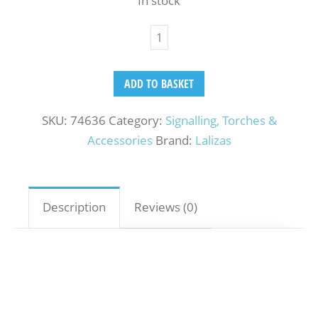
In stock
ADD TO BASKET
SKU:
74636
Category:
Signalling, Torches &
Accessories
Brand:
Lalizas
Description
Reviews (0)