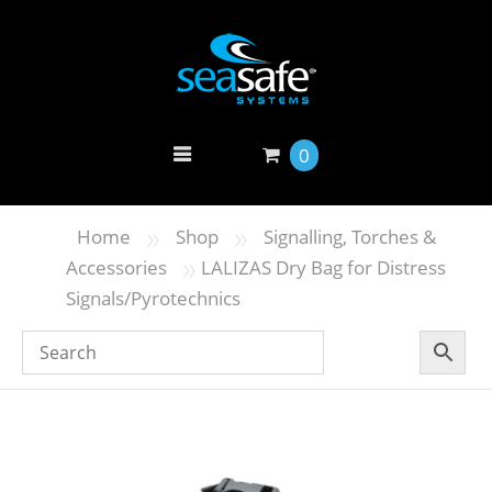
0
»
»
Home
Shop
Signalling, Torches &
»
Accessories
LALIZAS Dry Bag for Distress
Signals/Pyrotechnics