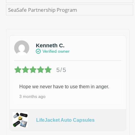
SeaSafe Partnership Program
Kenneth C.
Verified owner
5/5
Hope we never have to use them in anger.
3 months ago
LifeJacket Auto Capsules