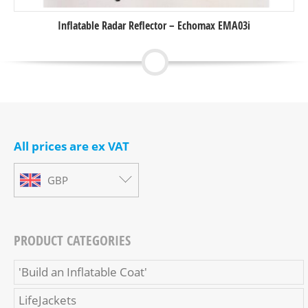
Inflatable Radar Reflector – Echomax EMA03i
All prices are ex VAT
GBP
PRODUCT CATEGORIES
'Build an Inflatable Coat'
LifeJackets