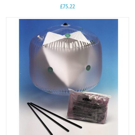
£
75.22