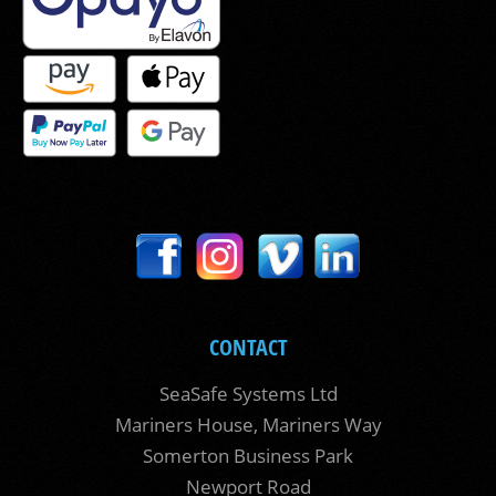
CONTACT
SeaSafe Systems Ltd
Mariners House, Mariners Way
Somerton Business Park
Newport Road