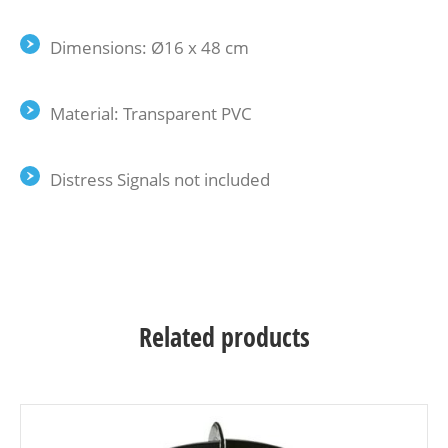
Dimensions: Ø16 x 48 cm
Material: Transparent PVC
Distress Signals not included
Related products