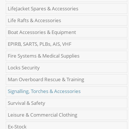
LifeJacket Spares & Accessories
Life Rafts & Accessories
Boat Accessories & Equipment
EPIRB, SARTS, PLBs, AIS, VHF
Fire Systems & Medical Supplies
Locks Security
Man Overboard Rescue & Training
Signalling, Torches & Accessories
Survival & Safety
Leisure & Commercial Clothing
Ex-Stock