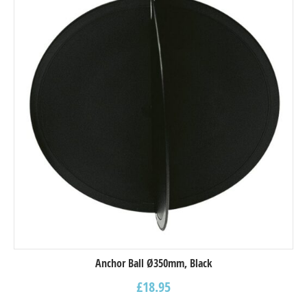
Anchor Ball Ø350mm, Black
£
18.95