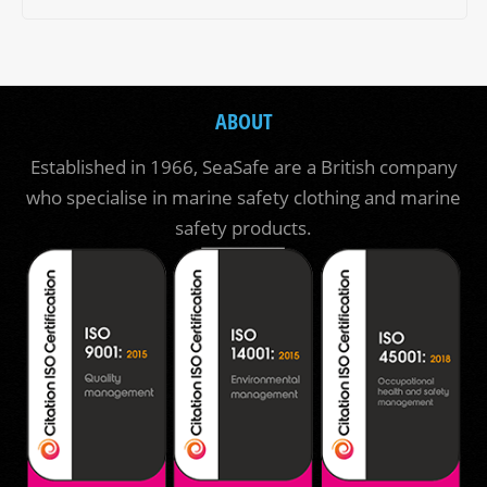
ABOUT
Established in 1966, SeaSafe are a British company
who specialise in marine safety clothing and marine
safety products.