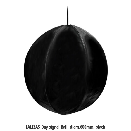
LALIZAS Day signal Ball, diam.600mm, black