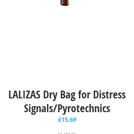
LALIZAS Dry Bag for Distress
Signals/Pyrotechnics
£
15.69