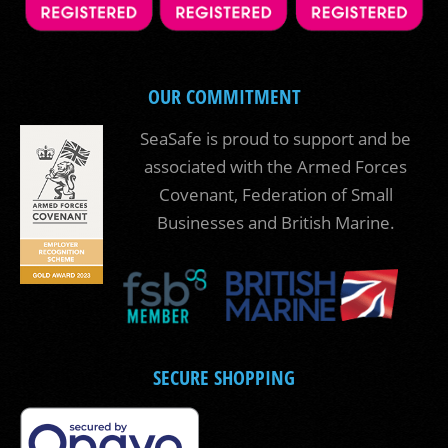
OUR COMMITMENT
SeaSafe is proud to support and be
associated with the Armed Forces
Covenant, Federation of Small
Businesses and British Marine.
SECURE SHOPPING