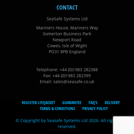
CONTACT
SeaSafe Systems Ltd
Mariners House, Mariners Way
Somerton Business Park
Newport Road
Cowes, Isle of Wight
PO31 8PB England
Telephone: +44 (0)1983 282388
Fax: +44 (0)1983 282399
Email:
sales@seasafe.co.uk
REGISTER LIFEJACKET
GUARANTEE
FAQ’S
DELIVERY
TERMS & CONDITIONS
PRIVACY POLICY
© Copyright by Seasafe Systems Ltd 2026. All rights
reserved.