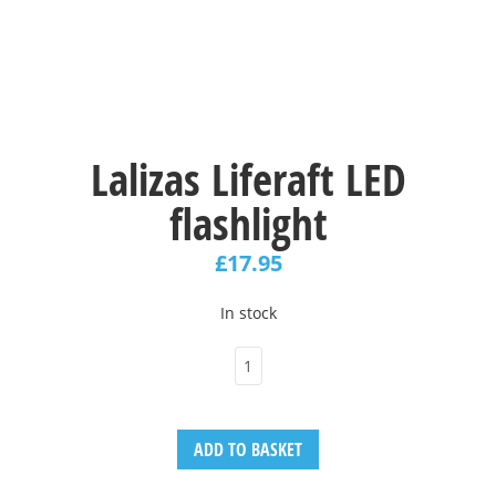
Lalizas Liferaft LED
flashlight
£
17.95
In stock
ADD TO BASKET