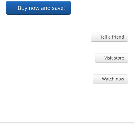
Buy now and save!
Tell a friend
Visit store
Watch now