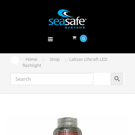
0
»
»
Home
Shop
Lalizas Liferaft LED
flashlight