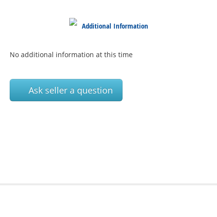
Additional Information
No additional information at this time
Ask seller a question