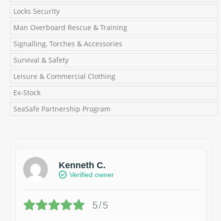
Locks Security
Man Overboard Rescue & Training
Signalling, Torches & Accessories
Survival & Safety
Leisure & Commercial Clothing
Ex-Stock
SeaSafe Partnership Program
Kenneth C.
Verified owner
5/5