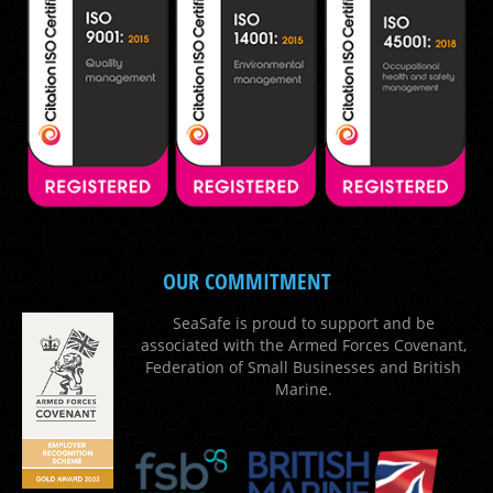
OUR COMMITMENT
SeaSafe is proud to support and be
associated with the Armed Forces Covenant,
Federation of Small Businesses and British
Marine.