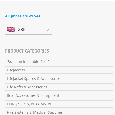
All prices are ex VAT
GBP
PRODUCT CATEGORIES
'Build an Inflatable Coat'
LifeJackets
LifeJacket Spares & Accessories
Life Rafts & Accessories
Boat Accessories & Equipment
EPIRB, SARTS, PLBs, AIS, VHF
Fire Systems & Medical Supplies