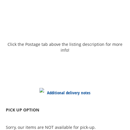
Click the Postage tab above the listing description for more
info!
Additional delivery notes
PICK UP OPTION
Sorry, our items are NOT available for pick-up.