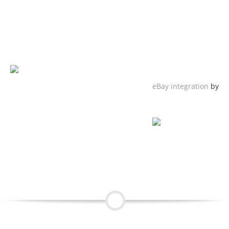
eBay integration
by