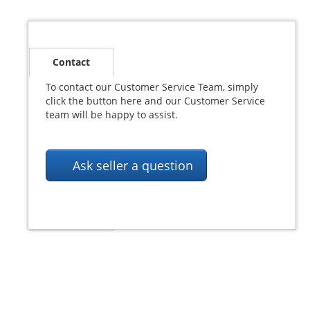
Contact
Postage
To contact our Customer Service Team, simply
Payment
click the button here and our Customer Service
team will be happy to assist.
PayPal
Ask seller a question
Returns
© SeaSafe Systems