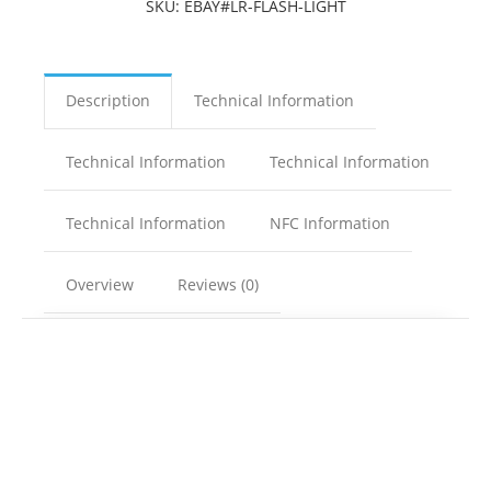
SKU:
EBAY#LR-FLASH-LIGHT
Description
Technical Information
Technical Information
Technical Information
Technical Information
NFC Information
Overview
Reviews (0)