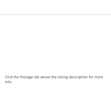
Click the Postage tab above the listing description for more
info