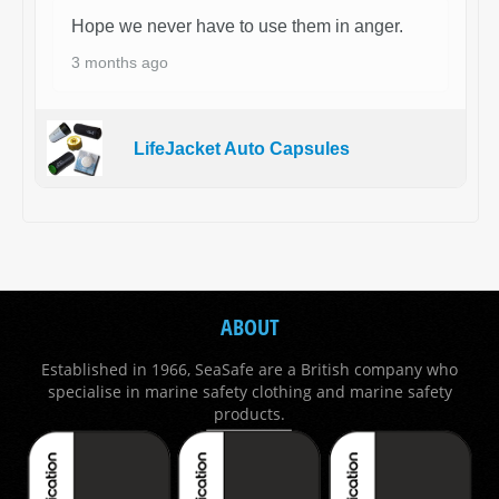
Hope we never have to use them in anger.
3 months ago
LifeJacket Auto Capsules
ABOUT
Established in 1966, SeaSafe are a British company who
specialise in marine safety clothing and marine safety
products.