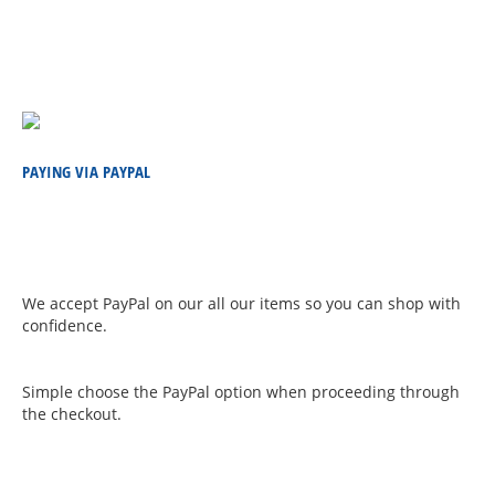
PAYING VIA PAYPAL
We accept PayPal on our all our items so you can shop with
confidence.
Simple choose the PayPal option when proceeding through
the checkout.