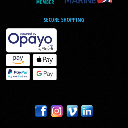
SECURE SHOPPING