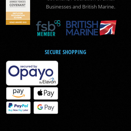
Businesses and British Marine.
SECURE SHOPPING