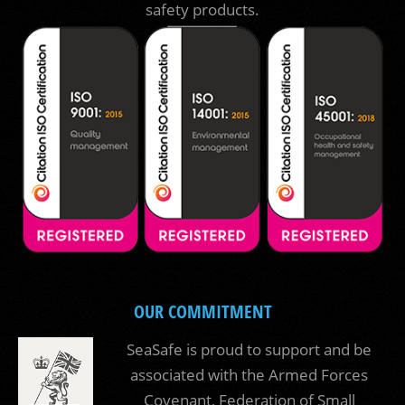
safety products.
OUR COMMITMENT
SeaSafe is proud to support and be
associated with the Armed Forces
Covenant, Federation of Small