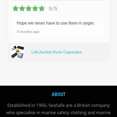
5/5
Hope we never have to use them in anger.
3 months ago
LifeJacket Auto Capsules
ABOUT
Established in 1966, SeaSafe are a British company
who specialise in marine safety clothing and marine