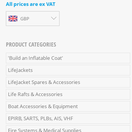
All prices are ex VAT
GBP
PRODUCT CATEGORIES
'Build an Inflatable Coat'
LifeJackets
LifeJacket Spares & Accessories
Life Rafts & Accessories
Boat Accessories & Equipment
EPIRB, SARTS, PLBs, AIS, VHF
Fire Systems & Medical Supplies