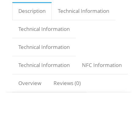
Description
Technical Information
Technical Information
Technical Information
Technical Information
NFC Information
Overview
Reviews (0)