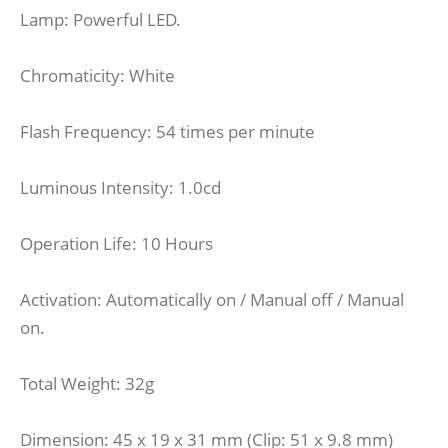
Lamp: Powerful LED.
Chromaticity: White
Flash Frequency: 54 times per minute
Luminous Intensity: 1.0cd
Operation Life: 10 Hours
Activation: Automatically on / Manual off / Manual
on.
Total Weight: 32g
Dimension: 45 x 19 x 31 mm (Clip: 51 x 9.8 mm)