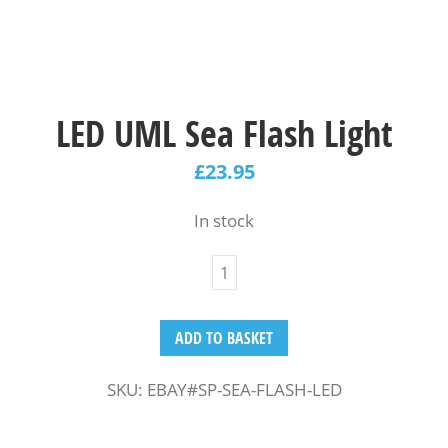
LED UML Sea Flash Light
£
23.95
In stock
ADD TO BASKET
SKU:
EBAY#SP-SEA-FLASH-LED