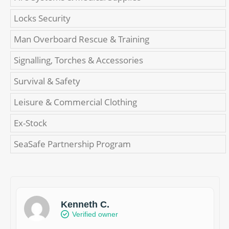
Locks Security
Man Overboard Rescue & Training
Signalling, Torches & Accessories
Survival & Safety
Leisure & Commercial Clothing
Ex-Stock
SeaSafe Partnership Program
Kenneth C.
Verified owner