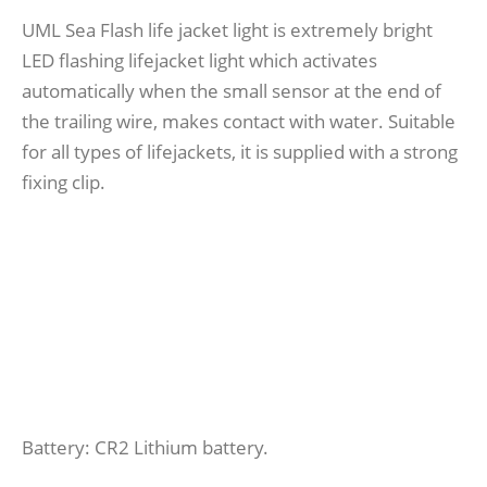
UML Sea Flash life jacket light is extremely bright
LED flashing lifejacket light which activates
automatically when the small sensor at the end of
the trailing wire, makes contact with water. Suitable
for all types of lifejackets, it is supplied with a strong
fixing clip.
Battery: CR2 Lithium battery.