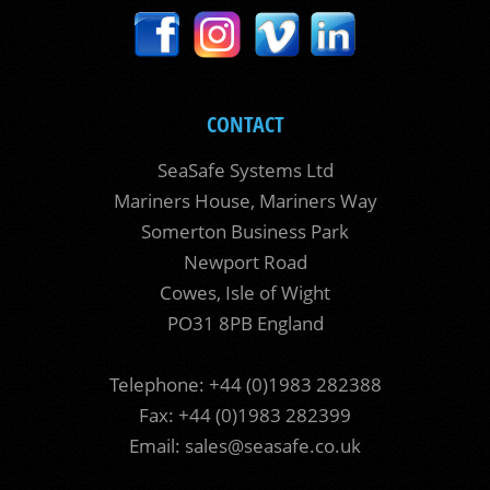
CONTACT
SeaSafe Systems Ltd
Mariners House, Mariners Way
Somerton Business Park
Newport Road
Cowes, Isle of Wight
PO31 8PB England
Telephone: +44 (0)1983 282388
Fax: +44 (0)1983 282399
Email:
sales@seasafe.co.uk