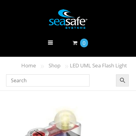
0
»
»
Home
Shop
LED UML Sea Flash Light