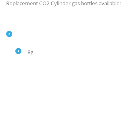
Replacement CO2 Cylinder gas bottles available:
18g