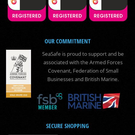
OUR COMMITMENT
SeaSafe is proud to support and be
associated with the Armed Forces
Covenant, Federation of Small
Businesses and British Marine.
SECURE SHOPPING