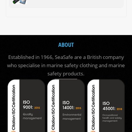
ABOUT
Established in 1966, SeaSafe are a British company
who specialise in marine safety clothing and marine
safety products.