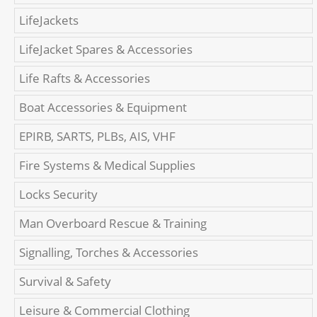
LifeJackets
LifeJacket Spares & Accessories
Life Rafts & Accessories
Boat Accessories & Equipment
EPIRB, SARTS, PLBs, AIS, VHF
Fire Systems & Medical Supplies
Locks Security
Man Overboard Rescue & Training
Signalling, Torches & Accessories
Survival & Safety
Leisure & Commercial Clothing