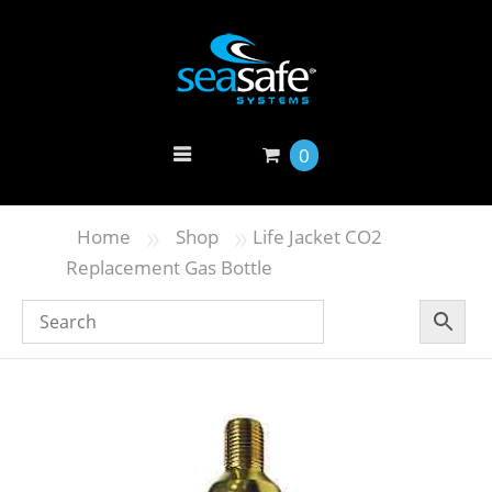
0
»
»
Home
Shop
Life Jacket CO2
Replacement Gas Bottle