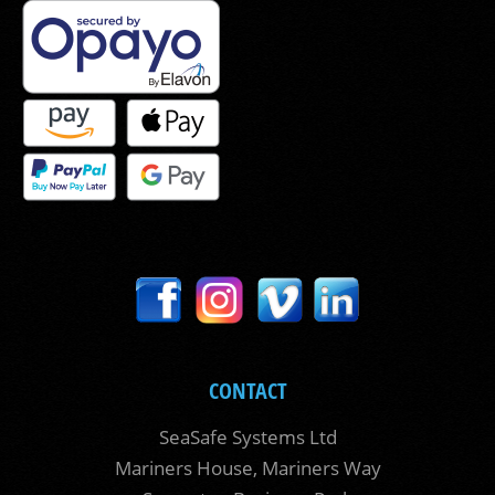
CONTACT
SeaSafe Systems Ltd
Mariners House, Mariners Way