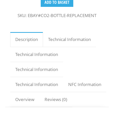
ADD TO BASKET
SKU:
EBAY#CO2-BOTTLE-REPLACEMENT
Description
Technical Information
Technical Information
Technical Information
Technical Information
NFC Information
Overview
Reviews (0)