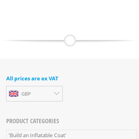
All prices are ex VAT
GBP
PRODUCT CATEGORIES
'Build an Inflatable Coat'