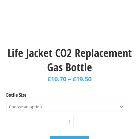
Life Jacket CO2 Replacement
Gas Bottle
£
10.70
–
£
19.50
Bottle Size