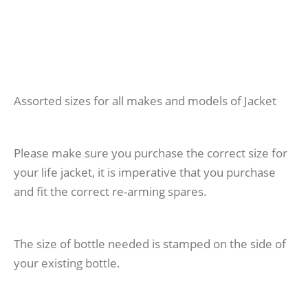
Assorted sizes for all makes and models of Jacket
Please make sure you purchase the correct size for
your life jacket, it is imperative that you purchase
and fit the correct re-arming spares.
The size of bottle needed is stamped on the side of
your existing bottle.