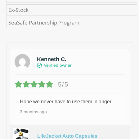
Ex-Stock
SeaSafe Partnership Program
Kenneth C.
Verified owner
5/5
Hope we never have to use them in anger.
3 months ago
LifeJacket Auto Capsules