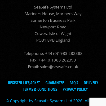
SeaSafe Systems Ltd
Mariners House, Mariners Way
Somerton Business Park
Newport Road
Cowes, Isle of Wight
PO31 8PB England
Telephone: +44 (0)1983 282388
Fax: +44 (0)1983 282399
Email:
sales@seasafe.co.uk
REGISTER LIFEJACKET
GUARANTEE
FAQ’S
DELIVERY
TERMS & CONDITIONS
PRIVACY POLICY
© Copyright by Seasafe Systems Ltd 2026. All rights