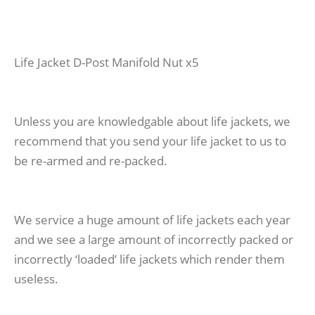
Life Jacket D-Post Manifold Nut x5
Unless you are knowledgable about life jackets, we
recommend that you send your life jacket to us to
be re-armed and re-packed.
We service a huge amount of life jackets each year
and we see a large amount of incorrectly packed or
incorrectly ‘loaded’ life jackets which render them
useless.