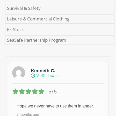
Survival & Safety
Leisure & Commercial Clothing
Ex-Stock
SeaSafe Partnership Program
Kenneth C.
Verified owner
5/5
Hope we never have to use them in anger.
3 months ago