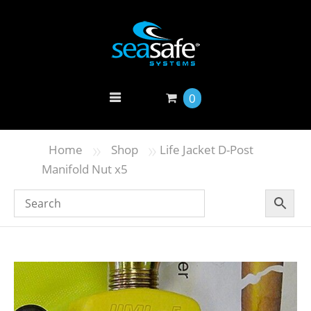
0
»
»
Home
Shop
Life Jacket D-Post
Manifold Nut x5