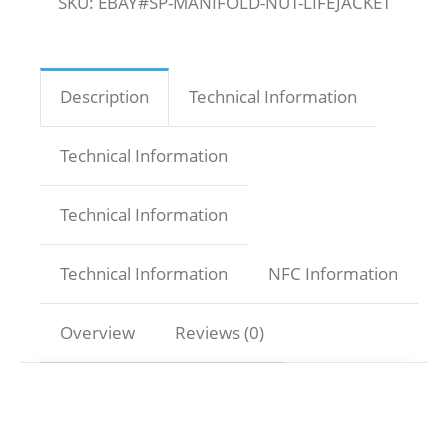
SKU:
EBAY#SP-MANIFOLD-NUT-LIFEJACKET
Description
Technical Information
Technical Information
Technical Information
Technical Information
NFC Information
Overview
Reviews (0)