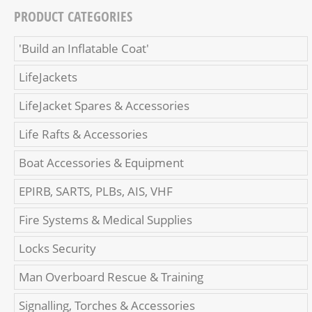
PRODUCT CATEGORIES
'Build an Inflatable Coat'
LifeJackets
LifeJacket Spares & Accessories
Life Rafts & Accessories
Boat Accessories & Equipment
EPIRB, SARTS, PLBs, AIS, VHF
Fire Systems & Medical Supplies
Locks Security
Man Overboard Rescue & Training
Signalling, Torches & Accessories