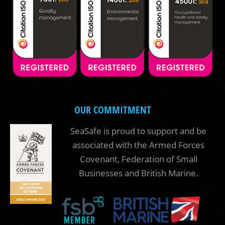
OUR COMMITMENT
SeaSafe is proud to support and be
associated with the Armed Forces
Covenant, Federation of Small
Businesses and British Marine.