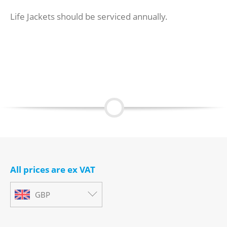
Life Jackets should be serviced annually.
All prices are ex VAT
GBP