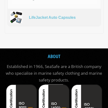
LifeJacket Auto Capsules
ABOUT
Established in 1966, SeaSafe are a British company
who specialise in marine safety clothing and marine
safety products.