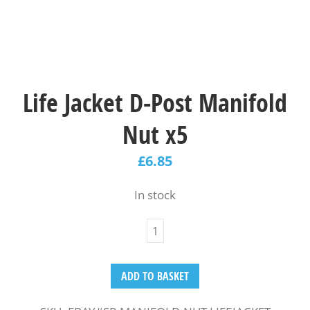
Life Jacket D-Post Manifold
Nut x5
£
6.85
In stock
ADD TO BASKET