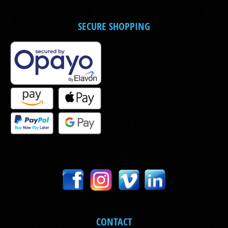
SECURE SHOPPING
CONTACT