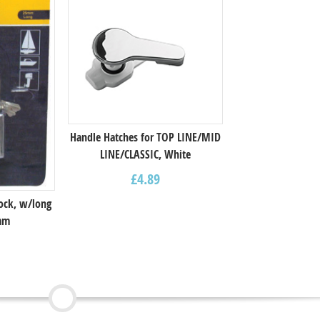
Handle Hatches for TOP LINE/MID
LINE/CLASSIC, White
£
4.89
ock, w/long
5mm