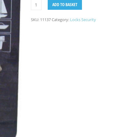
ADD TO BASKET
SKU:
11137
Category:
Locks Security