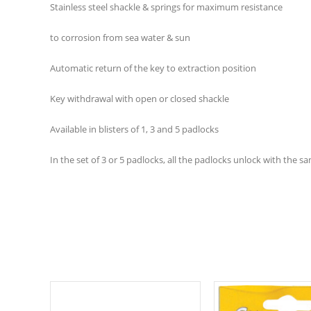
Stainless steel shackle & springs for maximum resistance
to corrosion from sea water & sun
Automatic return of the key to extraction position
Key withdrawal with open or closed shackle
Available in blisters of 1, 3 and 5 padlocks
In the set of 3 or 5 padlocks, all the padlocks unlock with the s