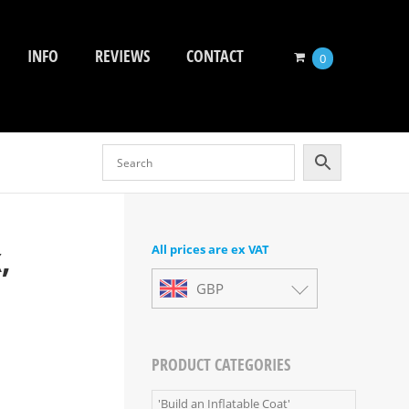
INFO
REVIEWS
CONTACT
0
,
All prices are ex VAT
GBP
PRODUCT CATEGORIES
'Build an Inflatable Coat'