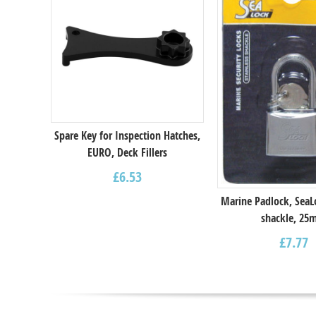
Spare Key for Inspection Hatches,
EURO, Deck Fillers
£
6.53
Marine Padlock, SeaL
shackle, 2
£
7.77