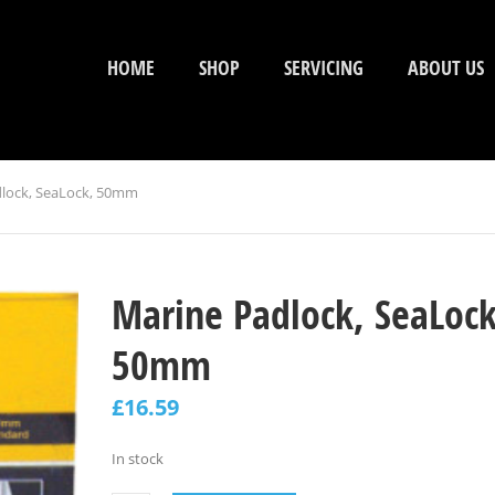
HOME
SHOP
SERVICING
ABOUT US
lock, SeaLock, 50mm
Marine Padlock, SeaLock
50mm
£
16.59
In stock