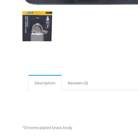
Description
Reviews (0)
“Chrome plated brass body