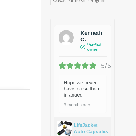
SeaSafe Partnership Program
Kenneth
C.
Verified
owner
5/5
Hope we never
have to use them
in anger.
3 months ago
LifeJacket
Auto Capsules