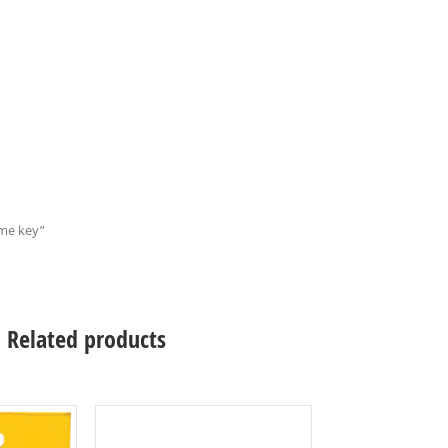
ame key”
Related products