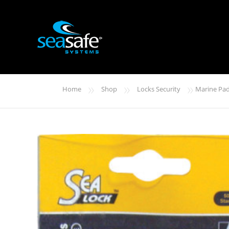
»
»
»
Home
Shop
Locks Security
Marine Pad