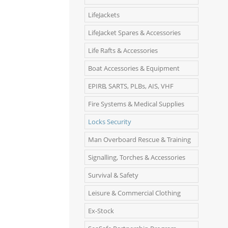
LifeJackets
LifeJacket Spares & Accessories
Life Rafts & Accessories
Boat Accessories & Equipment
EPIRB, SARTS, PLBs, AIS, VHF
Fire Systems & Medical Supplies
Locks Security
Man Overboard Rescue & Training
Signalling, Torches & Accessories
Survival & Safety
Leisure & Commercial Clothing
Ex-Stock