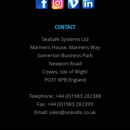
CONTACT
SeaSafe Systems Ltd
Mariners House, Mariners Way
Somerton Business Park
Newport Road
Cowes, Isle of Wight
PO31 8PB England
Telephone: +44 (0)1983 282388
Fax: +44 (0)1983 282399
Email:
sales@seasafe.co.uk