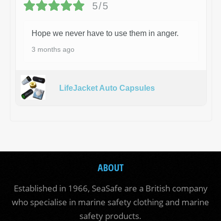
5/5
Hope we never have to use them in anger.
3 months ago
LifeJacket Auto Capsules
ABOUT
Established in 1966, SeaSafe are a British company
who specialise in marine safety clothing and marine
safety products.