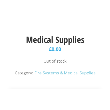
Medical Supplies
£
0.00
Out of stock
Category:
Fire Systems & Medical Supplies