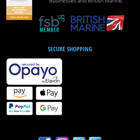
Businesses and British Marine.
SECURE SHOPPING