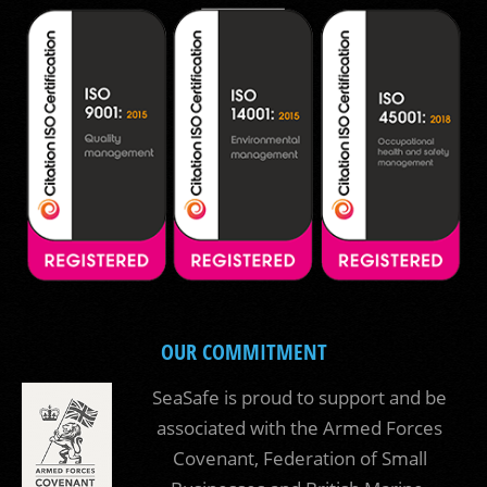
OUR COMMITMENT
SeaSafe is proud to support and be
associated with the Armed Forces
Covenant, Federation of Small