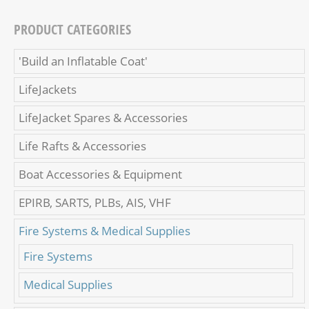
PRODUCT CATEGORIES
'Build an Inflatable Coat'
LifeJackets
LifeJacket Spares & Accessories
Life Rafts & Accessories
Boat Accessories & Equipment
EPIRB, SARTS, PLBs, AIS, VHF
Fire Systems & Medical Supplies
Fire Systems
Medical Supplies