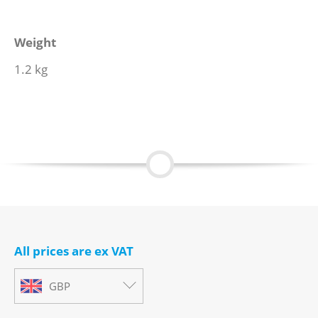
Weight
1.2 kg
All prices are ex VAT
GBP