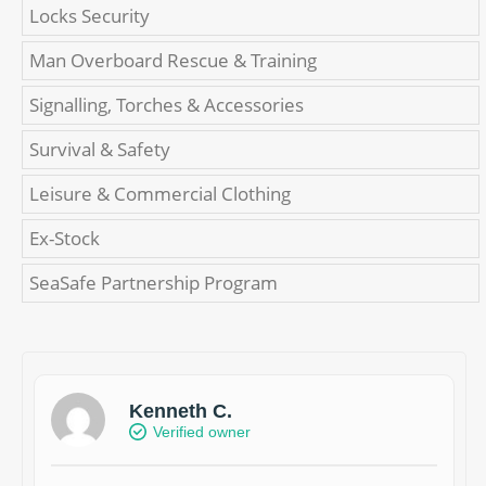
Locks Security
Man Overboard Rescue & Training
Signalling, Torches & Accessories
Survival & Safety
Leisure & Commercial Clothing
Ex-Stock
SeaSafe Partnership Program
Kenneth C.
Verified owner