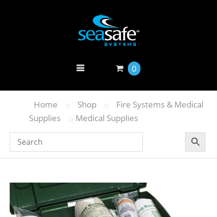
0
»
»
Home
Shop
Fire Systems & Medical
»
Supplies
Medical Supplies