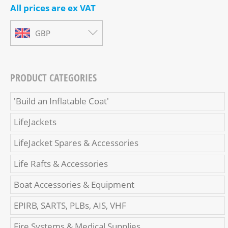
All prices are ex VAT
GBP
PRODUCT CATEGORIES
'Build an Inflatable Coat'
LifeJackets
LifeJacket Spares & Accessories
Life Rafts & Accessories
Boat Accessories & Equipment
EPIRB, SARTS, PLBs, AIS, VHF
Fire Systems & Medical Supplies