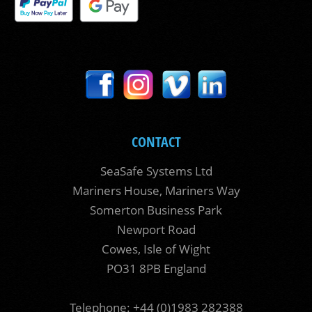
CONTACT
SeaSafe Systems Ltd
Mariners House, Mariners Way
Somerton Business Park
Newport Road
Cowes, Isle of Wight
PO31 8PB England
Telephone: +44 (0)1983 282388