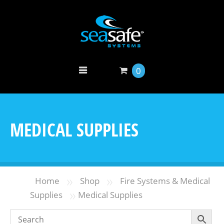
0
MEDICAL SUPPLIES
»
»
Home
Shop
Fire Systems & Medical
»
Supplies
Medical Supplies