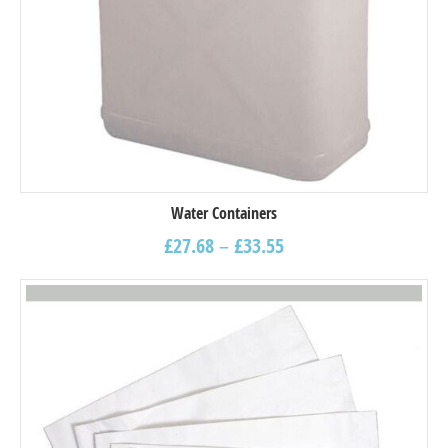
Water Containers
£
27.68
–
£
33.55