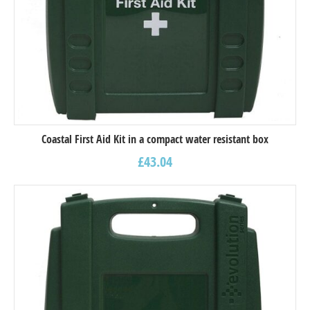
Coastal First Aid Kit in a compact water resistant box
£
43.04