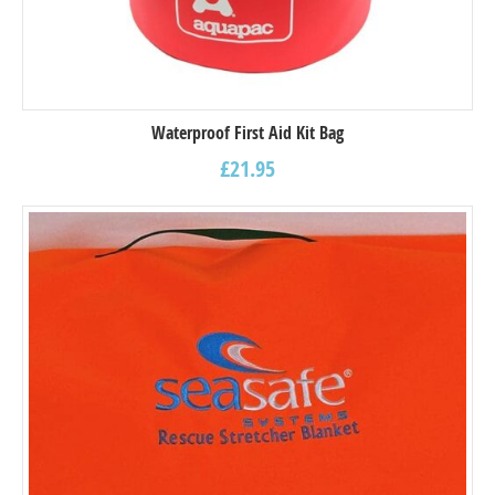
Waterproof First Aid Kit Bag
£
21.95