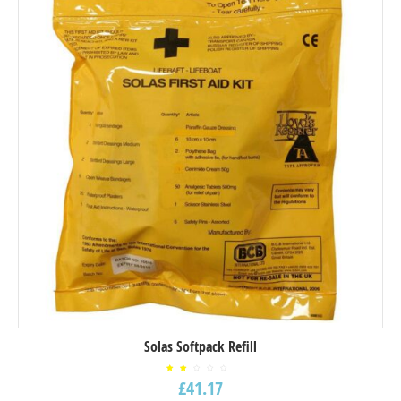
Solas Softpack Refill
Rated
£
41.17
2.00
out
of