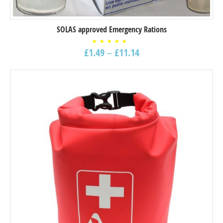
SOLAS approved Emergency Rations
Rated
£
1.49
–
£
11.14
5.00
out of
5