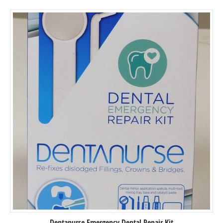
5
Dentanurse Emergency Dental Repair Kit