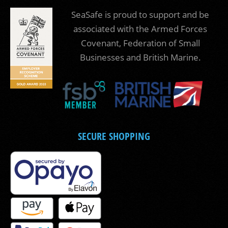
SeaSafe is proud to support and be
associated with the Armed Forces
Covenant, Federation of Small
Businesses and British Marine.
SECURE SHOPPING