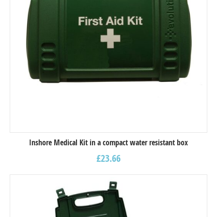
Inshore Medical Kit in a compact water resistant box
£
23.66