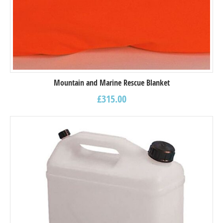
Mountain and Marine Rescue Blanket
£
315.00