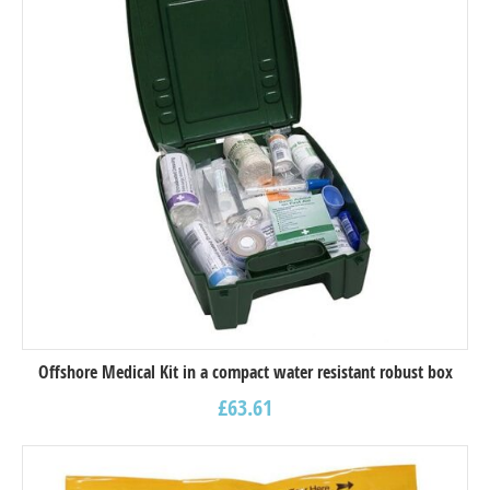
Offshore Medical Kit in a compact water resistant robust box
£
63.61