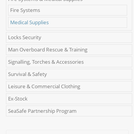
Fire Systems
Medical Supplies
Locks Security
Man Overboard Rescue & Training
Signalling, Torches & Accessories
Survival & Safety
Leisure & Commercial Clothing
Ex-Stock
SeaSafe Partnership Program