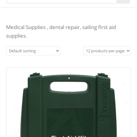
Medical Supplies , dental repair, sailing first aid
supplies.