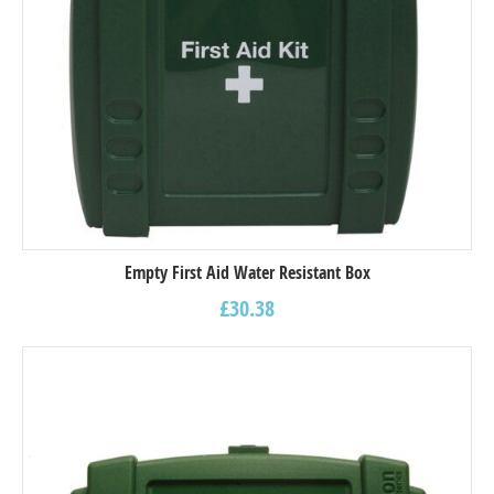
Empty First Aid Water Resistant Box
£
30.38