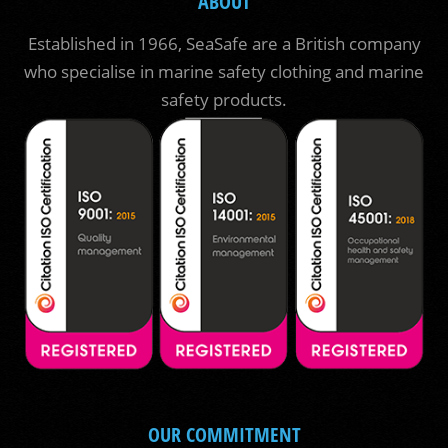
ABOUT
Established in 1966, SeaSafe are a British company
who specialise in marine safety clothing and marine
safety products.
OUR COMMITMENT