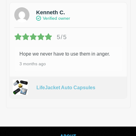
Kenneth C.
Verified owner
5/5
Hope we never have to use them in anger.
3 months ago
LifeJacket Auto Capsules