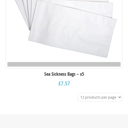
Sea Sickness Bags – x5
£
7.57