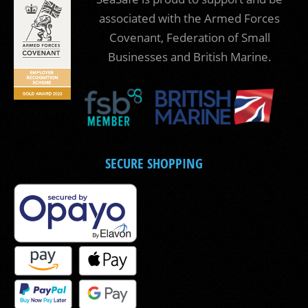
associated with the Armed Forces
Covenant, Federation of Small
Businesses and British Marine.
SECURE SHOPPING