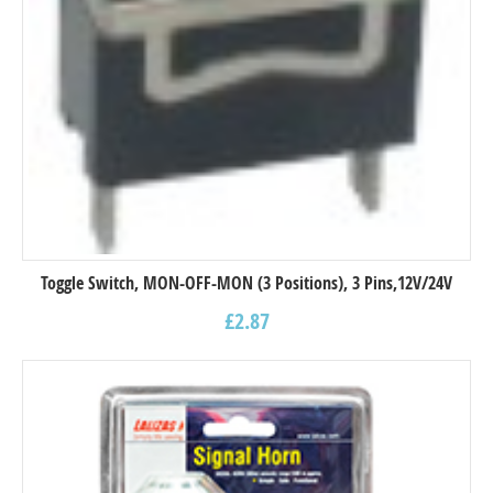
Toggle Switch, MON-OFF-MON (3 Positions), 3 Pins,12V/24V
£
2.87