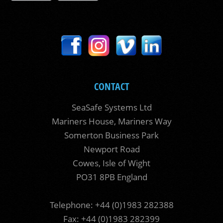
CONTACT
SeaSafe Systems Ltd
Mariners House, Mariners Way
Somerton Business Park
Newport Road
Cowes, Isle of Wight
PO31 8PB England
Telephone: +44 (0)1983 282388
Fax: +44 (0)1983 282399