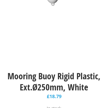
Mooring Buoy Rigid Plastic,
Ext.Ø250mm, White
£
18.79