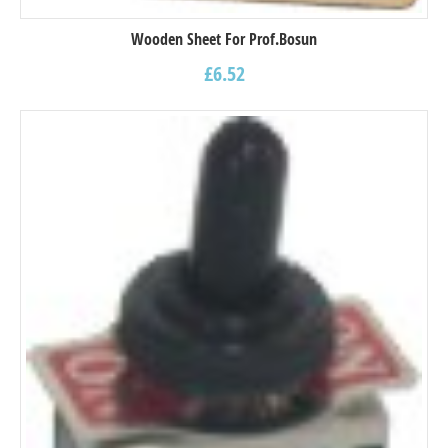
Wooden Sheet For Prof.Bosun
£
6.52