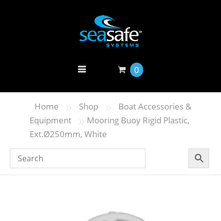
0
»
»
Home
Shop
Boat Accessories &
»
Equipment
Mooring Buoy Rigid Plastic,
Ext.Ø250mm, White