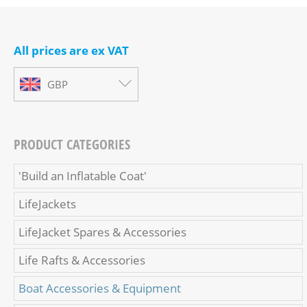
All prices are ex VAT
GBP
PRODUCT CATEGORIES
'Build an Inflatable Coat'
LifeJackets
LifeJacket Spares & Accessories
Life Rafts & Accessories
Boat Accessories & Equipment