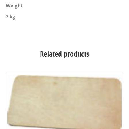
Weight
2 kg
Related products