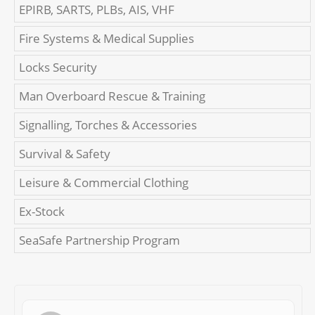
EPIRB, SARTS, PLBs, AIS, VHF
Fire Systems & Medical Supplies
Locks Security
Man Overboard Rescue & Training
Signalling, Torches & Accessories
Survival & Safety
Leisure & Commercial Clothing
Ex-Stock
SeaSafe Partnership Program