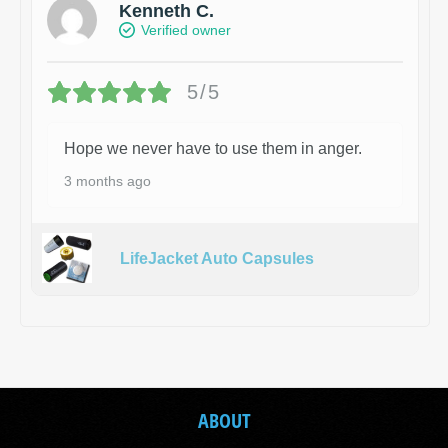
Kenneth C.
Verified owner
5/5
Hope we never have to use them in anger.
3 months ago
LifeJacket Auto Capsules
ABOUT