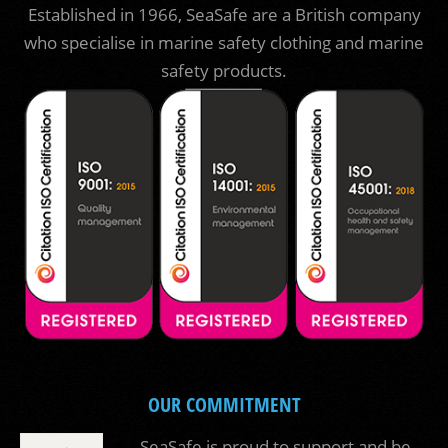
Established in 1966, SeaSafe are a British company
who specialise in marine safety clothing and marine
safety products.
OUR COMMITMENT
SeaSafe is proud to support and be