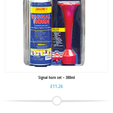
Signal horn set – 380ml
£
11.26