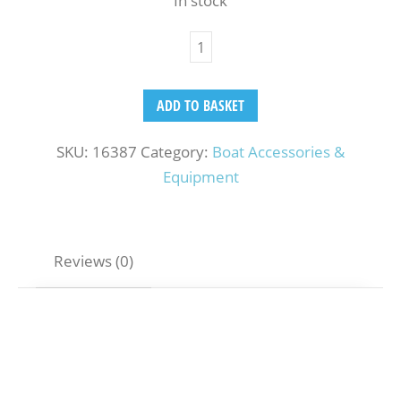
In stock
ADD TO BASKET
SKU:
16387
Category:
Boat Accessories &
Equipment
Reviews (0)