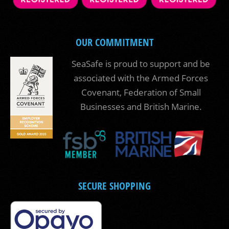
OUR COMMITMENT
SeaSafe is proud to support and be
associated with the Armed Forces
Covenant, Federation of Small
Businesses and British Marine.
SECURE SHOPPING