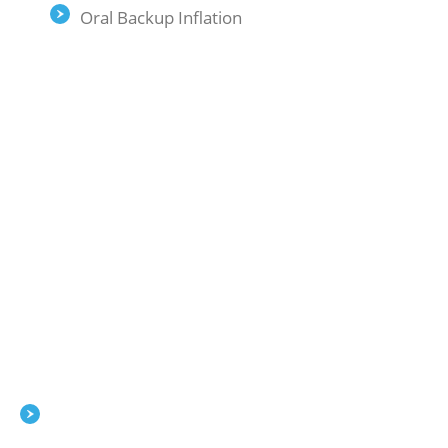
Oral Backup Inflation