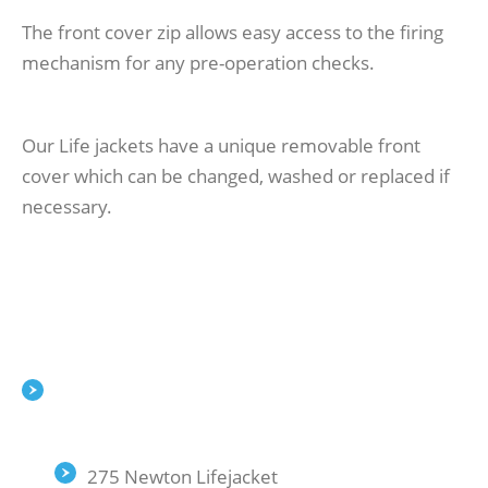
The front cover zip allows easy access to the firing
mechanism for any pre-operation checks.
Our Life jackets have a unique removable front
cover which can be changed, washed or replaced if
necessary.
275 Newton Lifejacket