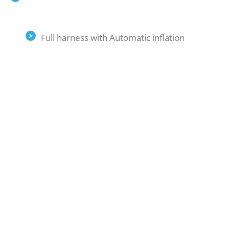
Full harness with Automatic inflation