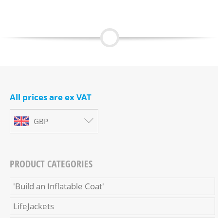
All prices are ex VAT
GBP
PRODUCT CATEGORIES
'Build an Inflatable Coat'
LifeJackets