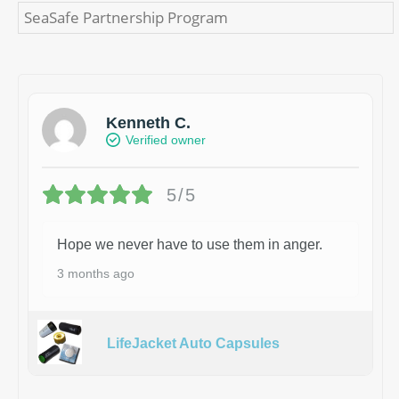
SeaSafe Partnership Program
Kenneth C.
Verified owner
5/5
Hope we never have to use them in anger.
3 months ago
LifeJacket Auto Capsules