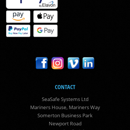
CONTACT
SeaSafe Systems Ltd
Mariners House, Mariners Way
Somerton Business Park
Newport Road