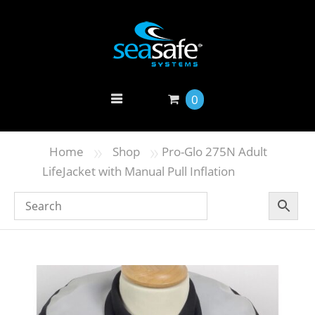
0
»
»
Home
Shop
Pro-Glo 275N Adult
LifeJacket with Manual Pull Inflation