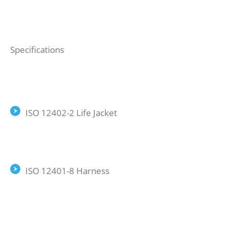
Specifications
ISO 12402-2 Life Jacket
ISO 12401-8 Harness