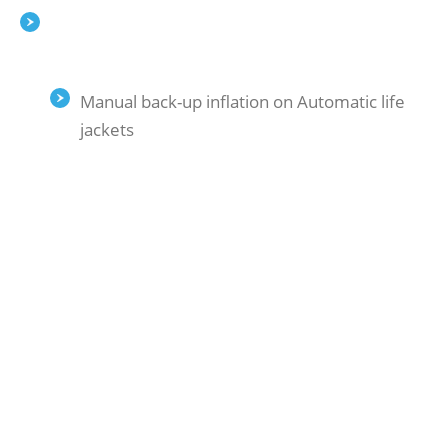
Manual back-up inflation on Automatic life
jackets