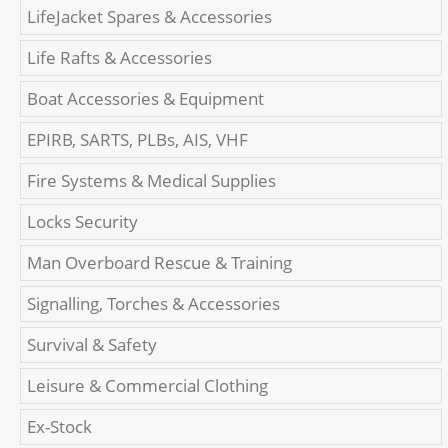
LifeJacket Spares & Accessories
Life Rafts & Accessories
Boat Accessories & Equipment
EPIRB, SARTS, PLBs, AIS, VHF
Fire Systems & Medical Supplies
Locks Security
Man Overboard Rescue & Training
Signalling, Torches & Accessories
Survival & Safety
Leisure & Commercial Clothing
Ex-Stock