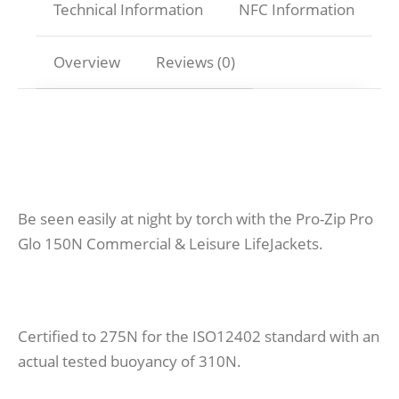
Technical Information
NFC Information
Overview
Reviews (0)
Be seen easily at night by torch with the Pro-Zip Pro
Glo 150N Commercial & Leisure LifeJackets.
Certified to 275N for the ISO12402 standard with an
actual tested buoyancy of 310N.