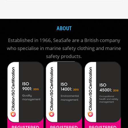
ABOUT
Established in 1966, SeaSafe are a British company
who specialise in marine safety clothing and marine
safety products.