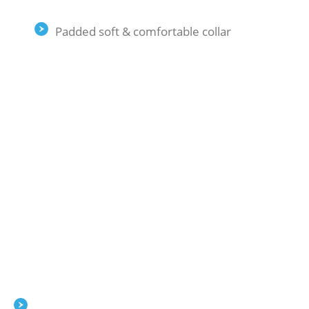
Padded soft & comfortable collar