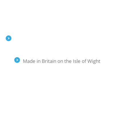
Made in Britain on the Isle of Wight