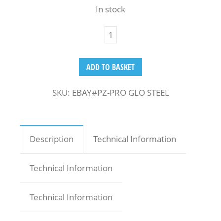
In stock
ADD TO BASKET
SKU:
EBAY#PZ-PRO GLO STEEL
Description
Technical Information
Technical Information
Technical Information