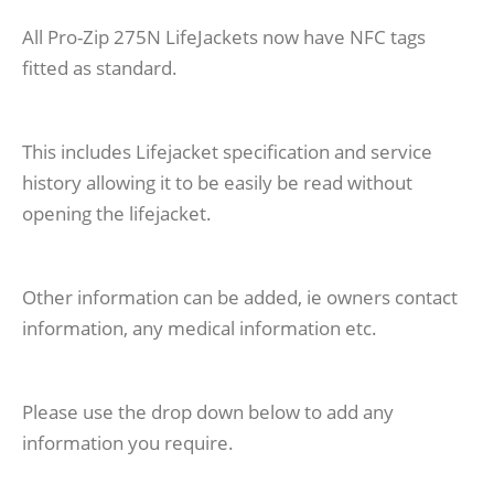
All Pro-Zip 275N LifeJackets now have NFC tags
fitted as standard.
This includes Lifejacket specification and service
history allowing it to be easily be read without
opening the lifejacket.
Other information can be added, ie owners contact
information, any medical information etc.
Please use the drop down below to add any
information you require.