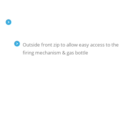
Outside front zip to allow easy access to the
firing mechanism & gas bottle