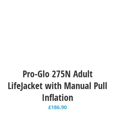
Pro-Glo 275N Adult
LifeJacket with Manual Pull
Inflation
£
186.90