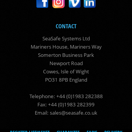
CONTACT
SeaSafe Systems Ltd
Mariners House, Mariners Way
Somerton Business Park
Newport Road
Cowes, Isle of Wight
PO31 8PB England
Telephone: +44 (0)1983 282388
Fax: +44 (0)1983 282399
Email:
sales@seasafe.co.uk