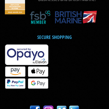
SECURE SHOPPING