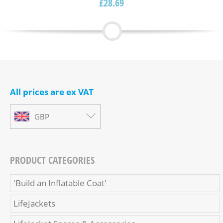
£
28.69
All prices are ex VAT
GBP
PRODUCT CATEGORIES
'Build an Inflatable Coat'
LifeJackets