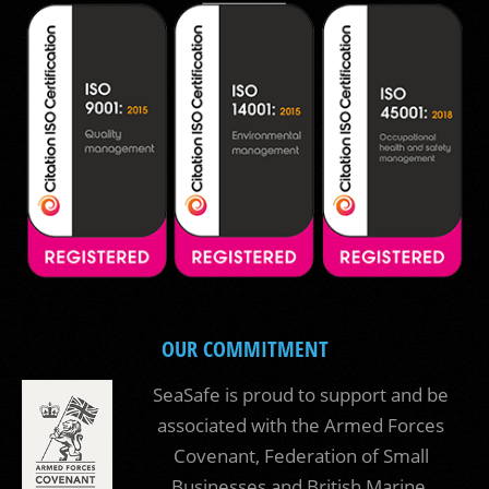
OUR COMMITMENT
SeaSafe is proud to support and be
associated with the Armed Forces
Covenant, Federation of Small
Businesses and British Marine.