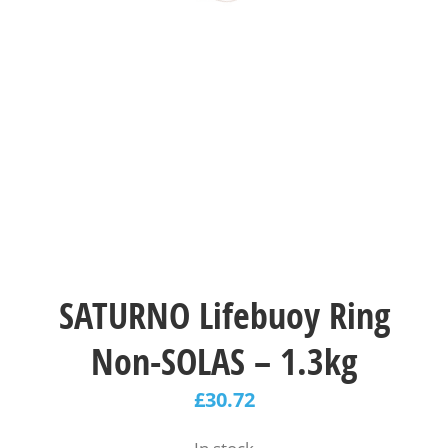
SATURNO Lifebuoy Ring
Non-SOLAS – 1.3kg
£
30.72