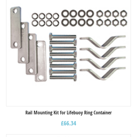
Rail Mounting Kit for Lifebuoy Ring Container
£
66.34