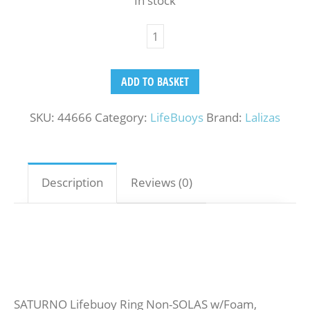
In stock
ADD TO BASKET
SKU:
44666
Category:
LifeBuoys
Brand:
Lalizas
Description
Reviews (0)
SATURNO Lifebuoy Ring Non-SOLAS w/Foam,