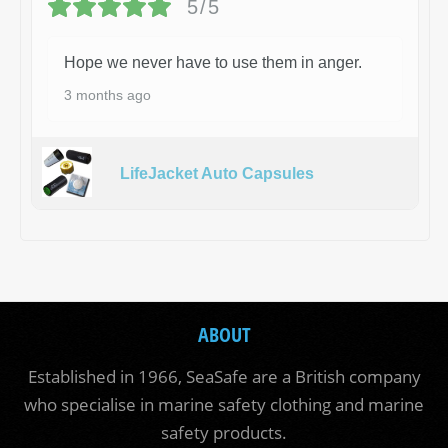
5/5
Hope we never have to use them in anger.
3 months ago
LifeJacket Auto Capsules
ABOUT
Established in 1966, SeaSafe are a British company
who specialise in marine safety clothing and marine
safety products.