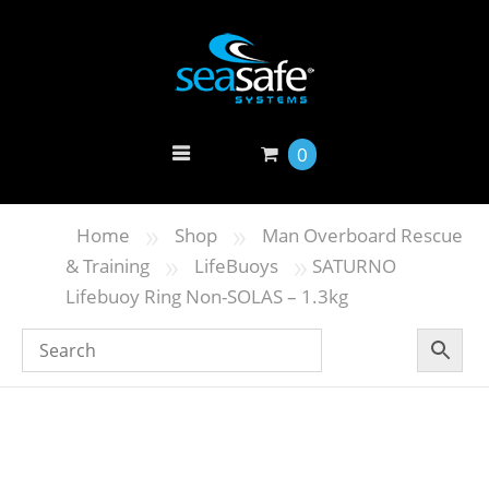
0
»
»
Home
Shop
Man Overboard Rescue
»
»
& Training
LifeBuoys
SATURNO
Lifebuoy Ring Non-SOLAS – 1.3kg