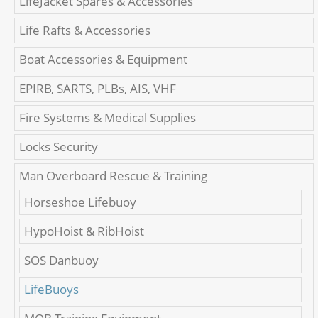
LifeJacket Spares & Accessories
Life Rafts & Accessories
Boat Accessories & Equipment
EPIRB, SARTS, PLBs, AIS, VHF
Fire Systems & Medical Supplies
Locks Security
Man Overboard Rescue & Training
Horseshoe Lifebuoy
HypoHoist & RibHoist
SOS Danbuoy
LifeBuoys