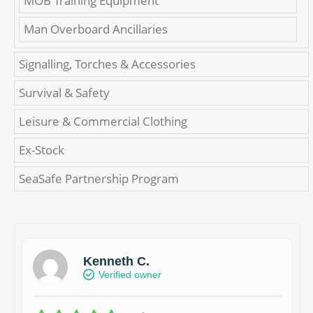
MOB Training Equipment
Man Overboard Ancillaries
Signalling, Torches & Accessories
Survival & Safety
Leisure & Commercial Clothing
Ex-Stock
SeaSafe Partnership Program
Kenneth C.
Verified owner