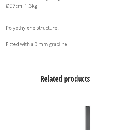
Ø57cm, 1.3kg
Polyethylene structure.
Fitted with a 3 mm grabline
Related products