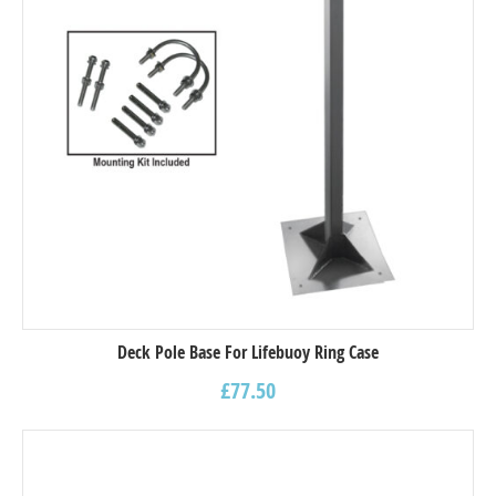
Deck Pole Base For Lifebuoy Ring Case
£
77.50