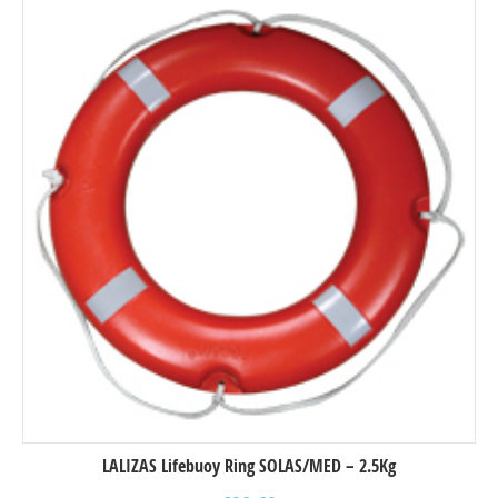
LALIZAS Lifebuoy Ring SOLAS/MED – 2.5Kg