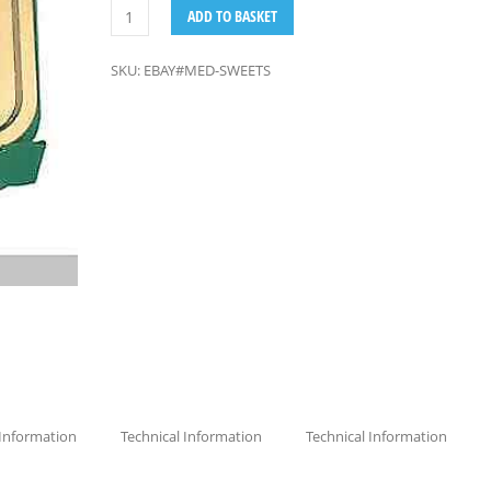
ADD TO BASKET
SKU:
EBAY#MED-SWEETS
 Information
Technical Information
Technical Information