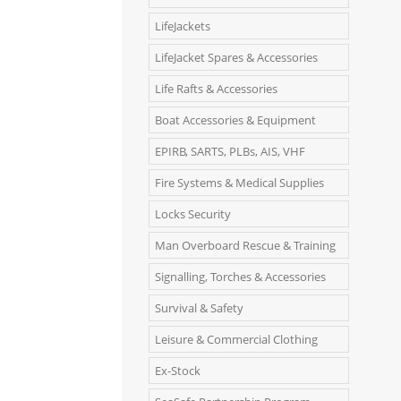
LifeJackets
LifeJacket Spares & Accessories
Life Rafts & Accessories
Boat Accessories & Equipment
EPIRB, SARTS, PLBs, AIS, VHF
Fire Systems & Medical Supplies
Locks Security
Man Overboard Rescue & Training
Signalling, Torches & Accessories
Survival & Safety
Leisure & Commercial Clothing
Ex-Stock