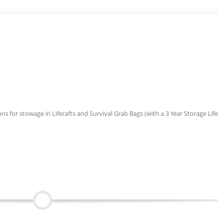
 for stowage in Liferafts and Survival Grab Bags (with a 3 Year Storage Life