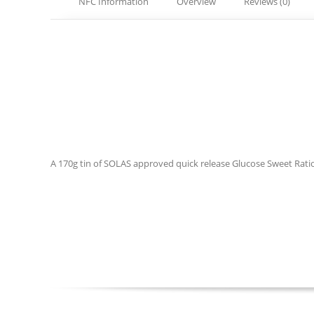
NFC Information
Overview
Reviews (0)
A 170g tin of SOLAS approved quick release Glucose Sweet Rations