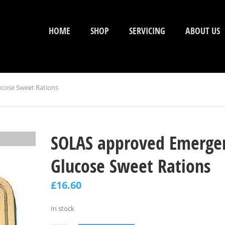
HOME
SHOP
SERVICING
ABOUT US
cose Sweet Rations
SOLAS approved Emerge
Glucose Sweet Rations
£
16.60
In stock