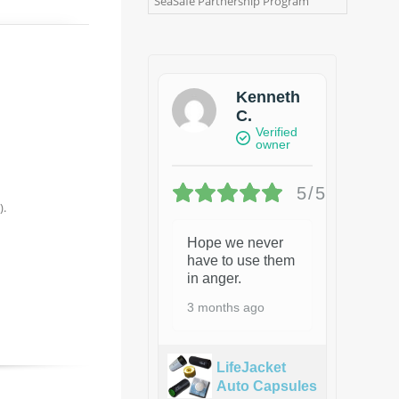
SeaSafe Partnership Program
Kenneth
C.
Verified
owner
5/5
).
Hope we never
have to use them
in anger.
3 months ago
LifeJacket
Auto Capsules