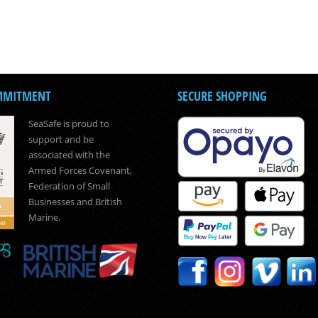
MMITMENT
SECURE SHOPPING
SeaSafe is proud to
support and be
associated with the
Armed Forces Covenant,
Federation of Small
Businesses and British
Marine.