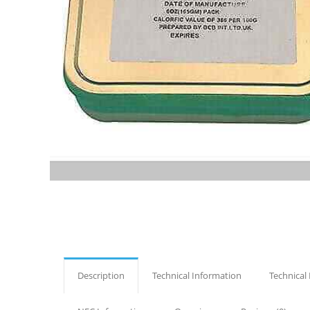
Description
Technical Information
Technical