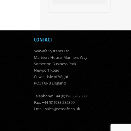
CONTACT
SeaSafe Systems Ltd
Mariners House, Mariners Way
Somerton Business Park
Newport Road
Cowes, Isle of Wight
PO31 8PB England
Telephone: +44 (0)1983 282388
Fax: +44 (0)1983 282399
Email:
sales@seasafe.co.uk