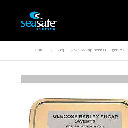
»
»
Home
Shop
SOLAS approved Emergency Glu