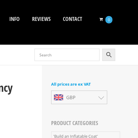
INFO
REVIEWS
CONTACT
0
ncy
All prices are ex VAT
GBP
PRODUCT CATEGORIES
'Build an Inflatable Coat'