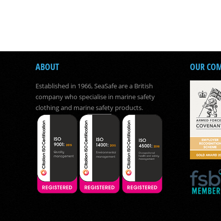
ABOUT
OUR CO
Established in 1966, SeaSafe are a British
company who specialise in marine safety
clothing and marine safety products.