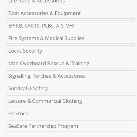
Life Rafts & Accessories
Boat Accessories & Equipment
EPIRB, SARTS, PLBs, AIS, VHF
Fire Systems & Medical Supplies
Locks Security
Man Overboard Rescue & Training
Signalling, Torches & Accessories
Survival & Safety
Leisure & Commercial Clothing
Ex-Stock
SeaSafe Partnership Program