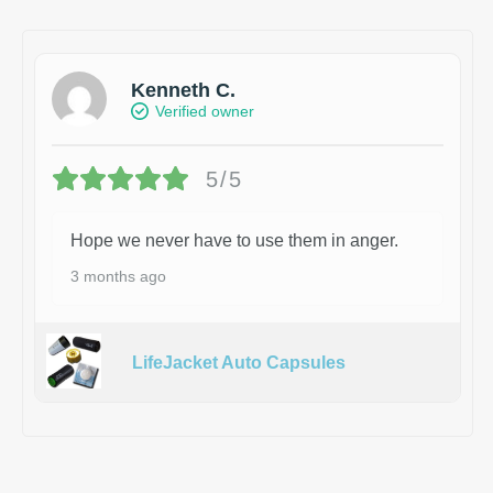
Kenneth C.
Verified owner
5/5
Hope we never have to use them in anger.
3 months ago
LifeJacket Auto Capsules