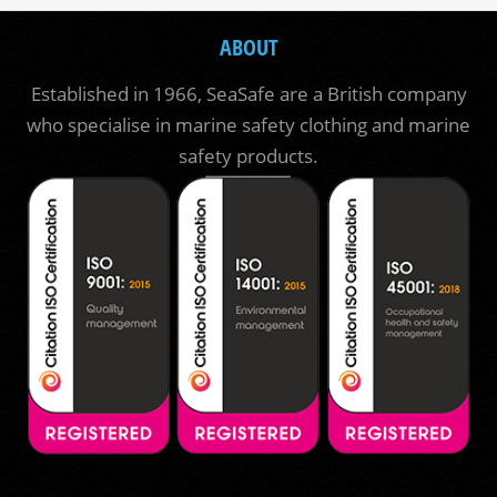
ABOUT
Established in 1966, SeaSafe are a British company
who specialise in marine safety clothing and marine
safety products.