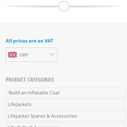
All prices are ex VAT
GBP
PRODUCT CATEGORIES
'Build an Inflatable Coat'
LifeJackets
LifeJacket Spares & Accessories