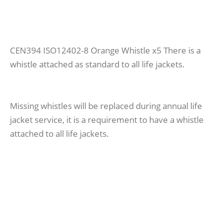
CEN394 ISO12402-8 Orange Whistle x5 There is a
whistle attached as standard to all life jackets.
Missing whistles will be replaced during annual life
jacket service, it is a requirement to have a whistle
attached to all life jackets.