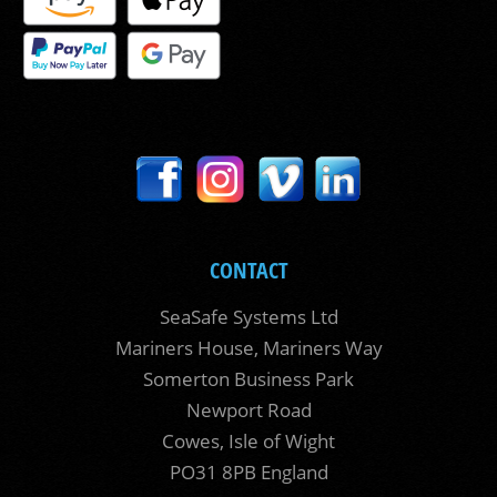
CONTACT
SeaSafe Systems Ltd
Mariners House, Mariners Way
Somerton Business Park
Newport Road
Cowes, Isle of Wight
PO31 8PB England