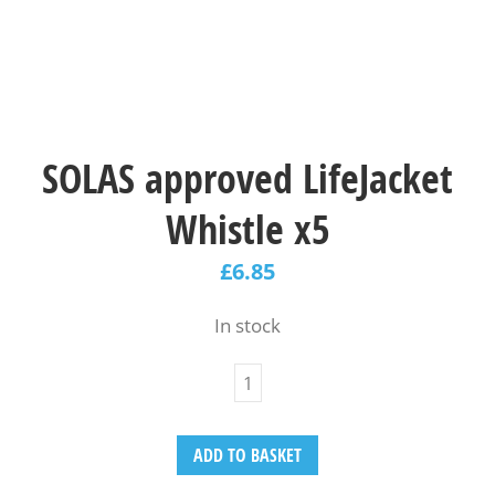
SOLAS approved LifeJacket
Whistle x5
£
6.85
In stock
ADD TO BASKET