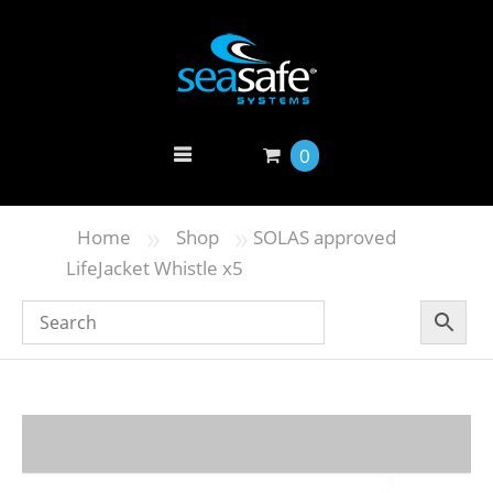
0
»
»
Home
Shop
SOLAS approved
LifeJacket Whistle x5