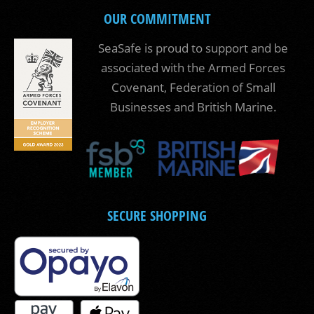
OUR COMMITMENT
SeaSafe is proud to support and be
associated with the Armed Forces
Covenant, Federation of Small
Businesses and British Marine.
SECURE SHOPPING