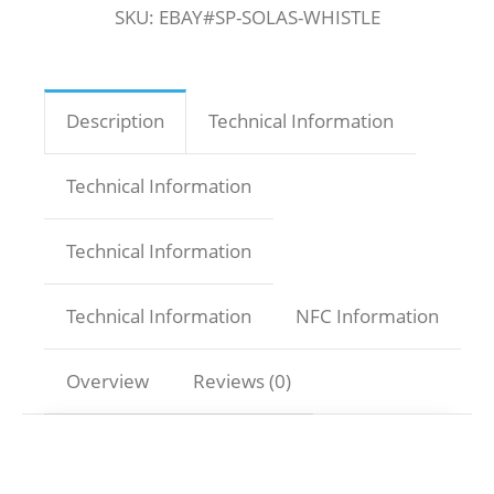
SKU:
EBAY#SP-SOLAS-WHISTLE
Description
Technical Information
Technical Information
Technical Information
Technical Information
NFC Information
Overview
Reviews (0)