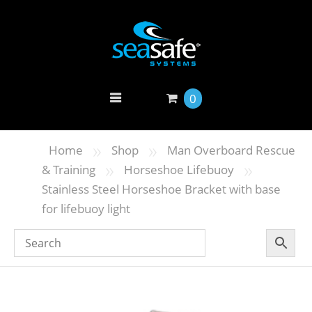
0
»
»
Home
Shop
Man Overboard Rescue
»
»
& Training
Horseshoe Lifebuoy
Stainless Steel Horseshoe Bracket with base
for lifebuoy light