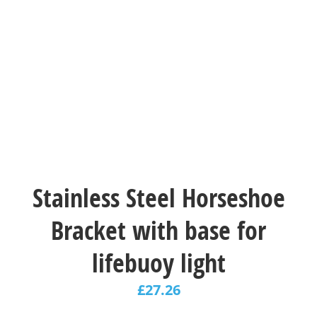
Stainless Steel Horseshoe
Bracket with base for
lifebuoy light
£
27.26