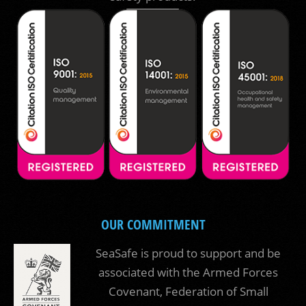
OUR COMMITMENT
SeaSafe is proud to support and be
associated with the Armed Forces
Covenant, Federation of Small