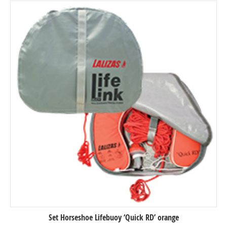
Set Horseshoe Lifebuoy ‘Quick RD’ orange