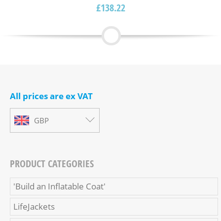
£
138.22
All prices are ex VAT
GBP
PRODUCT CATEGORIES
'Build an Inflatable Coat'
LifeJackets