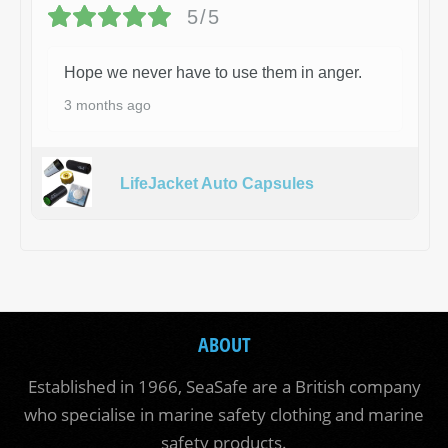
5/5
Hope we never have to use them in anger.
3 months ago
LifeJacket Auto Capsules
ABOUT
Established in 1966, SeaSafe are a British company
who specialise in marine safety clothing and marine
safety products.