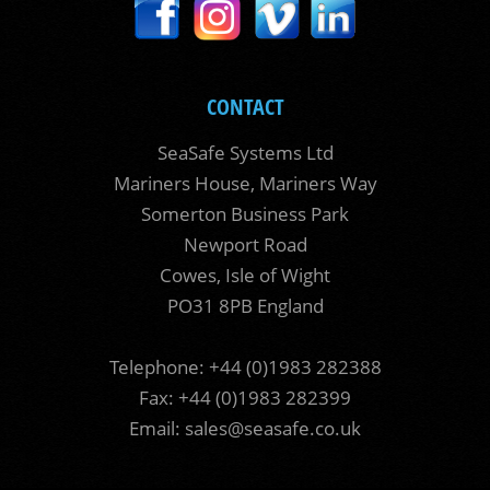
CONTACT
SeaSafe Systems Ltd
Mariners House, Mariners Way
Somerton Business Park
Newport Road
Cowes, Isle of Wight
PO31 8PB England
Telephone: +44 (0)1983 282388
Fax: +44 (0)1983 282399
Email:
sales@seasafe.co.uk