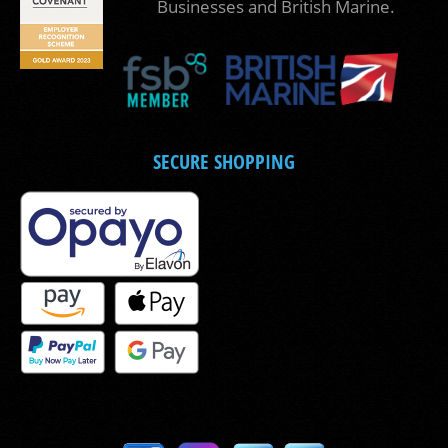
Businesses and British Marine.
SECURE SHOPPING