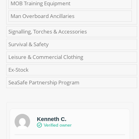
MOB Training Equipment
Man Overboard Ancillaries
Signalling, Torches & Accessories
Survival & Safety
Leisure & Commercial Clothing
Ex-Stock
SeaSafe Partnership Program
Kenneth C.
Verified owner