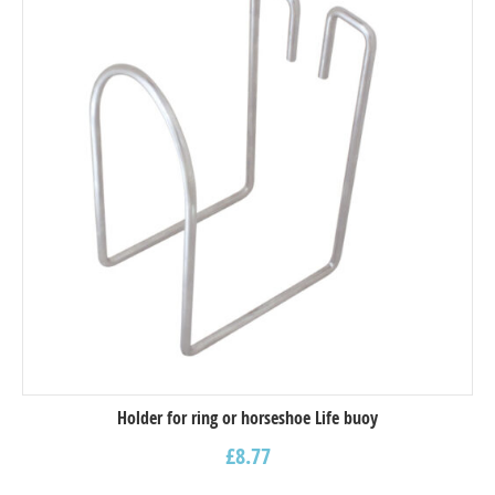
Holder for ring or horseshoe Life buoy
£
8.77