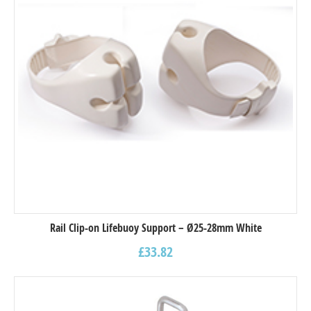
Rail Clip-on Lifebuoy Support – Ø25-28mm White
£
33.82