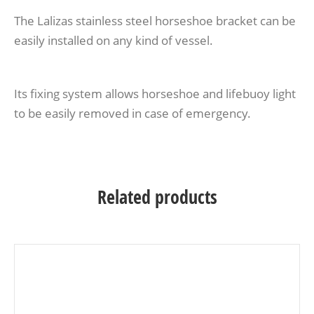
The Lalizas stainless steel horseshoe bracket can be
easily installed on any kind of vessel.
Its fixing system allows horseshoe and lifebuoy light
to be easily removed in case of emergency.
Related products