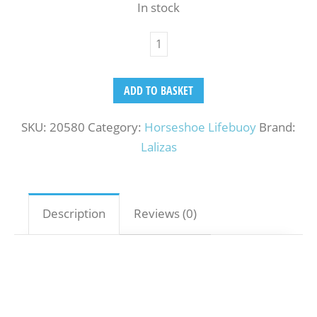
In stock
ADD TO BASKET
SKU:
20580
Category:
Horseshoe Lifebuoy
Brand:
Lalizas
Description
Reviews (0)