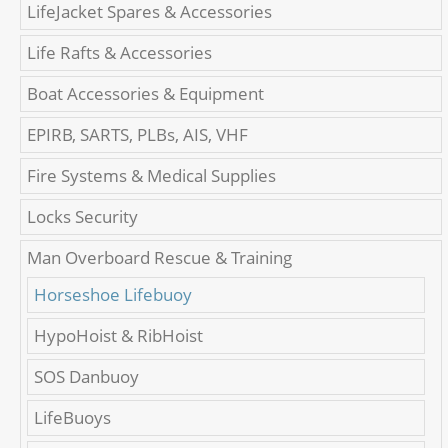
LifeJacket Spares & Accessories
Life Rafts & Accessories
Boat Accessories & Equipment
EPIRB, SARTS, PLBs, AIS, VHF
Fire Systems & Medical Supplies
Locks Security
Man Overboard Rescue & Training
Horseshoe Lifebuoy
HypoHoist & RibHoist
SOS Danbuoy
LifeBuoys