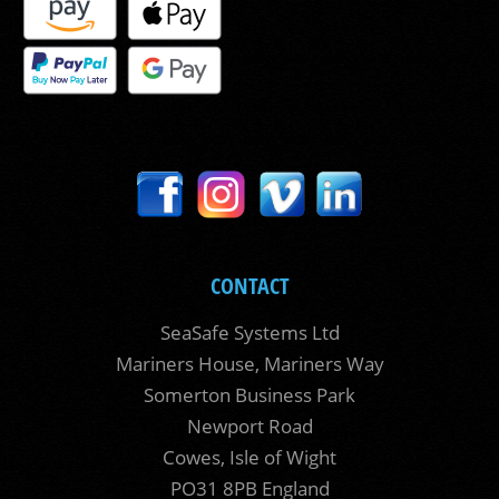
CONTACT
SeaSafe Systems Ltd
Mariners House, Mariners Way
Somerton Business Park
Newport Road
Cowes, Isle of Wight
PO31 8PB England