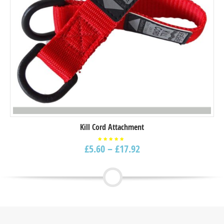
Kill Cord Attachment
£
5.60
–
£
17.92
Rated
5.00
out of
5