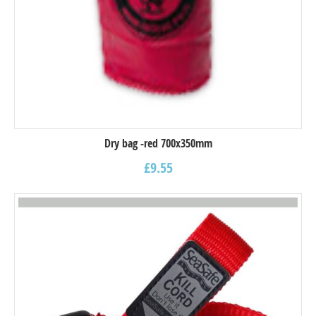
Dry bag -red 700x350mm
£
9.55