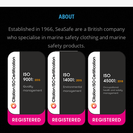
ABOUT
Established in 1966, SeaSafe are a British company
who specialise in marine safety clothing and marine
safety products.