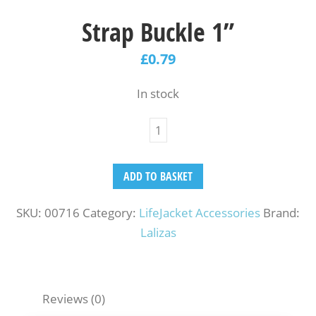
Strap Buckle 1”
£
0.79
In stock
ADD TO BASKET
SKU:
00716
Category:
LifeJacket Accessories
Brand:
Lalizas
Reviews (0)