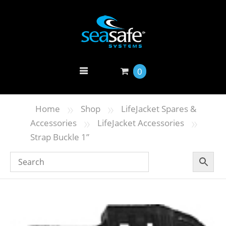
0
»
»
Home
Shop
LifeJacket Spares &
»
»
Accessories
LifeJacket Accessories
Strap Buckle 1”