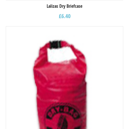
Lalizas Dry Briefcase
£
6.40