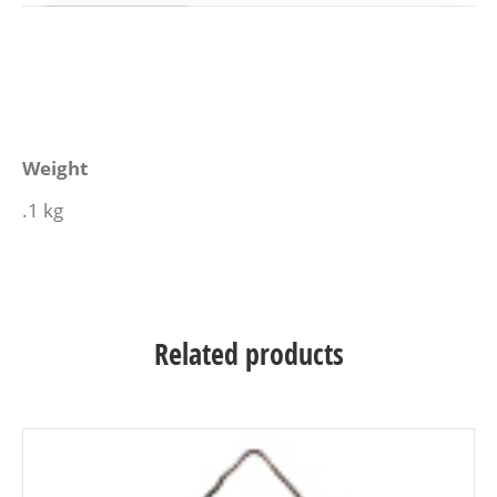
Weight
.1 kg
Related products