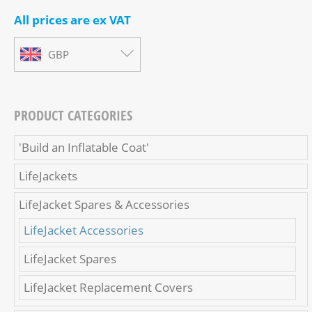
All prices are ex VAT
GBP
PRODUCT CATEGORIES
'Build an Inflatable Coat'
LifeJackets
LifeJacket Spares & Accessories
LifeJacket Accessories
LifeJacket Spares
LifeJacket Replacement Covers