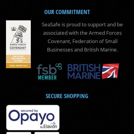
OUR COMMITMENT
SeaSafe is proud to support and be
associated with the Armed Forces
Covenant, Federation of Small
Businesses and British Marine.
SECURE SHOPPING