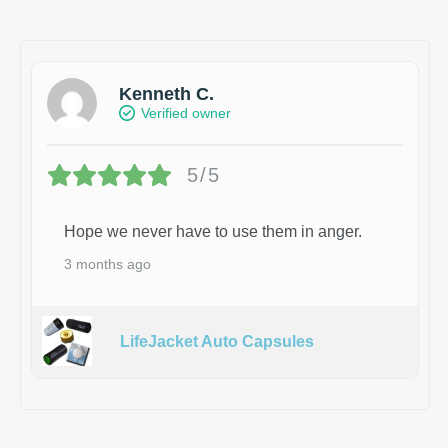
Kenneth C.
Verified owner
5/5
Hope we never have to use them in anger.
3 months ago
LifeJacket Auto Capsules