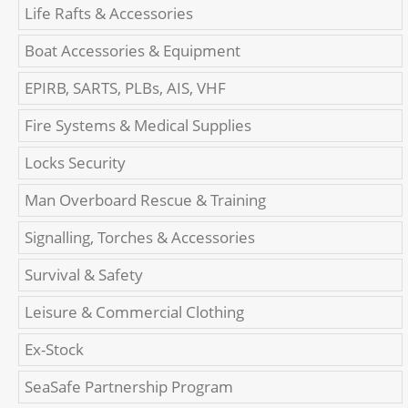
Life Rafts & Accessories
Boat Accessories & Equipment
EPIRB, SARTS, PLBs, AIS, VHF
Fire Systems & Medical Supplies
Locks Security
Man Overboard Rescue & Training
Signalling, Torches & Accessories
Survival & Safety
Leisure & Commercial Clothing
Ex-Stock
SeaSafe Partnership Program