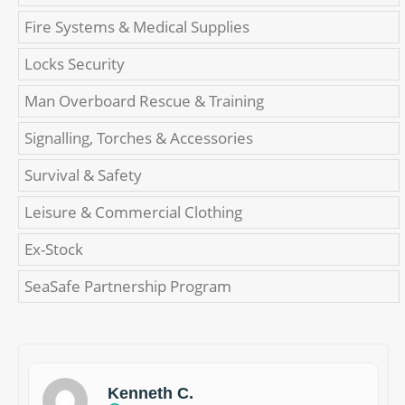
Fire Systems & Medical Supplies
Locks Security
Man Overboard Rescue & Training
Signalling, Torches & Accessories
Survival & Safety
Leisure & Commercial Clothing
Ex-Stock
SeaSafe Partnership Program
Kenneth C.