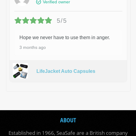
Verified owner
5/5
Hope we never have to use them in anger.
3 months ago
LifeJacket Auto Capsules
ABOUT
Established in 1966, SeaSafe are a British company