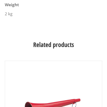
Weight
2 kg
Related products