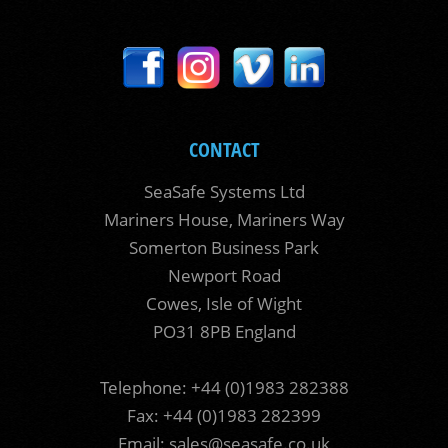
CONTACT
SeaSafe Systems Ltd
Mariners House, Mariners Way
Somerton Business Park
Newport Road
Cowes, Isle of Wight
PO31 8PB England
Telephone: +44 (0)1983 282388
Fax: +44 (0)1983 282399
Email:
sales@seasafe.co.uk