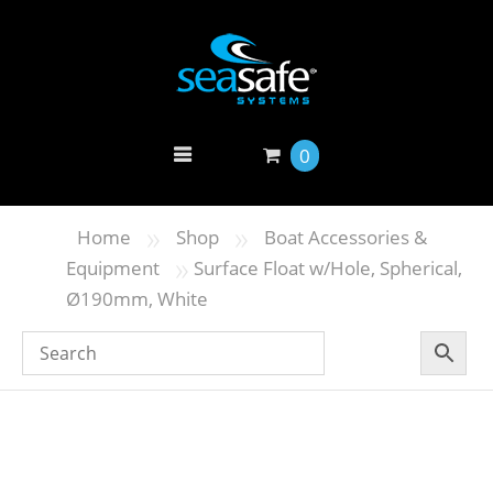
0
»
»
Home
Shop
Boat Accessories &
»
Equipment
Surface Float w/Hole, Spherical,
Ø190mm, White