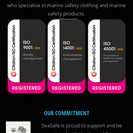
who specialise in marine safety clothing and marine
safety products.
OUR COMMITMENT
SeaSafe is proud to support and be