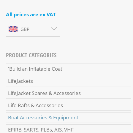
All prices are ex VAT
GBP
PRODUCT CATEGORIES
'Build an Inflatable Coat'
LifeJackets
LifeJacket Spares & Accessories
Life Rafts & Accessories
Boat Accessories & Equipment
EPIRB, SARTS, PLBs, AIS, VHF