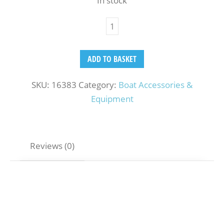
In stock
ADD TO BASKET
SKU:
16383
Category:
Boat Accessories &
Equipment
Reviews (0)