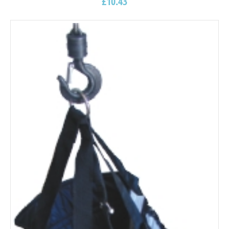
£
10.43