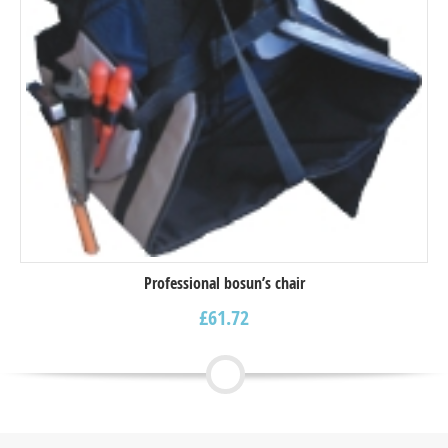
Professional bosun’s chair
£
61.72