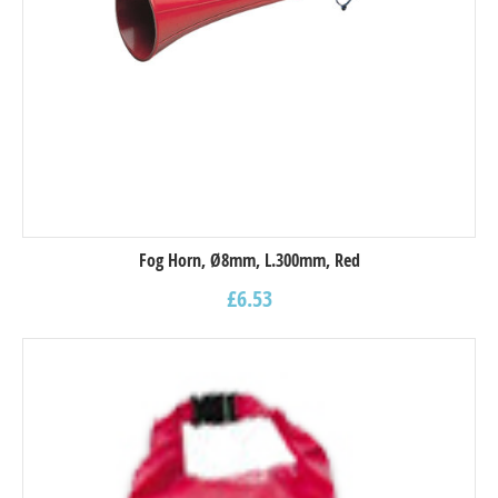
Fog Horn, Ø8mm, L.300mm, Red
£
6.53