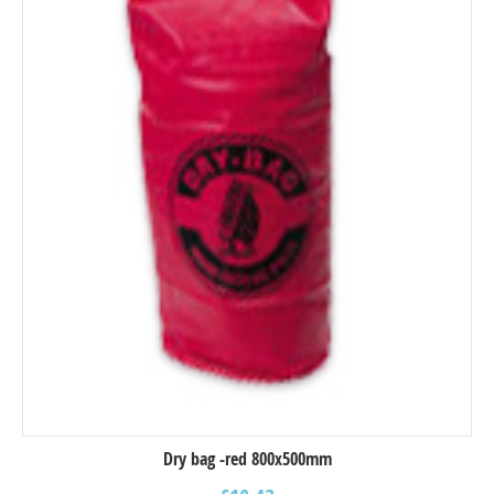
Dry bag -red 800x500mm