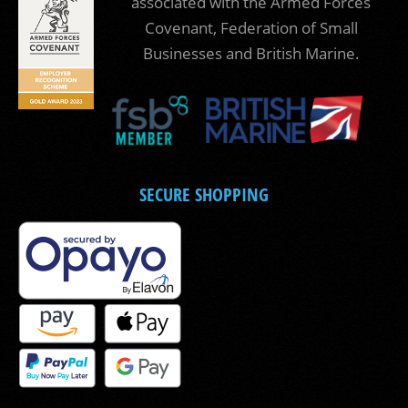
associated with the Armed Forces
Covenant, Federation of Small
Businesses and British Marine.
SECURE SHOPPING