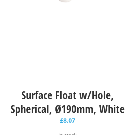
Surface Float w/Hole,
Spherical, Ø190mm, White
£
8.07