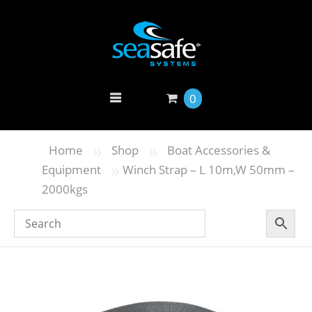
0
»
»
Home
Shop
Boat Accessories &
»
Equipment
Winch Strap – L 10m,W 50mm –
2000kgs