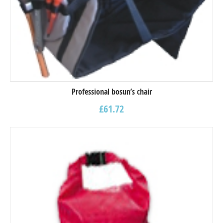
Professional bosun’s chair
£
61.72