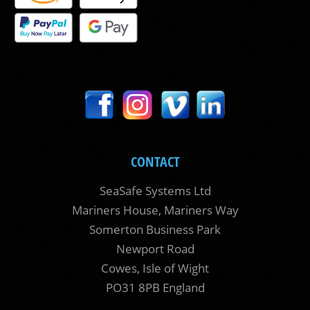
CONTACT
SeaSafe Systems Ltd
Mariners House, Mariners Way
Somerton Business Park
Newport Road
Cowes, Isle of Wight
PO31 8PB England