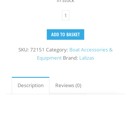
In stock
ADD TO BASKET
SKU:
72151
Category:
Boat Accessories &
Equipment
Brand:
Lalizas
Description
Reviews (0)