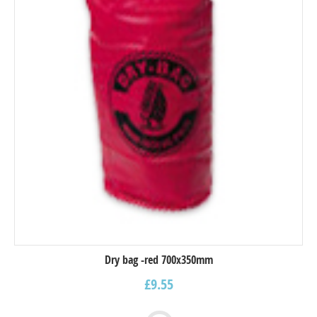
Dry bag -red 700x350mm
£
9.55