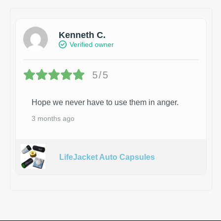
Kenneth C.
Verified owner
5/5
Hope we never have to use them in anger.
3 months ago
LifeJacket Auto Capsules