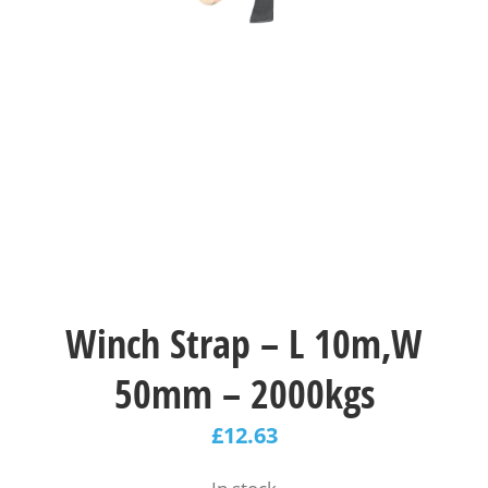
Winch Strap – L 10m,W
50mm – 2000kgs
£
12.63