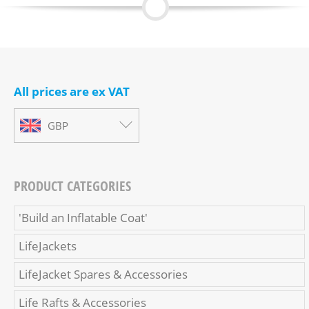
All prices are ex VAT
GBP
PRODUCT CATEGORIES
'Build an Inflatable Coat'
LifeJackets
LifeJacket Spares & Accessories
Life Rafts & Accessories