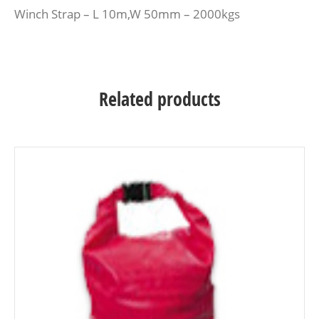
Winch Strap – L 10m,W 50mm – 2000kgs
Related products