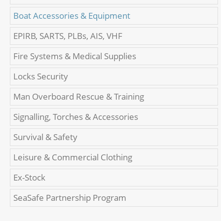
Boat Accessories & Equipment
EPIRB, SARTS, PLBs, AIS, VHF
Fire Systems & Medical Supplies
Locks Security
Man Overboard Rescue & Training
Signalling, Torches & Accessories
Survival & Safety
Leisure & Commercial Clothing
Ex-Stock
SeaSafe Partnership Program