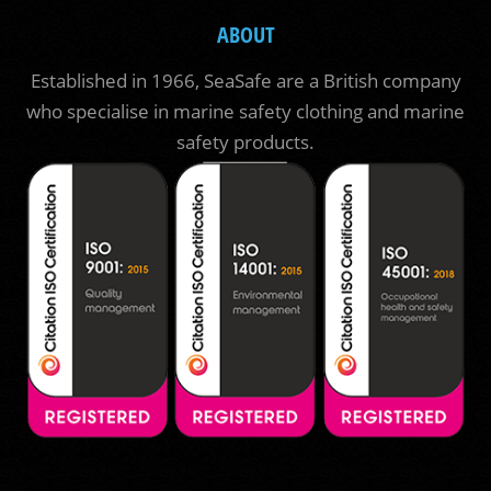
ABOUT
Established in 1966, SeaSafe are a British company
who specialise in marine safety clothing and marine
safety products.