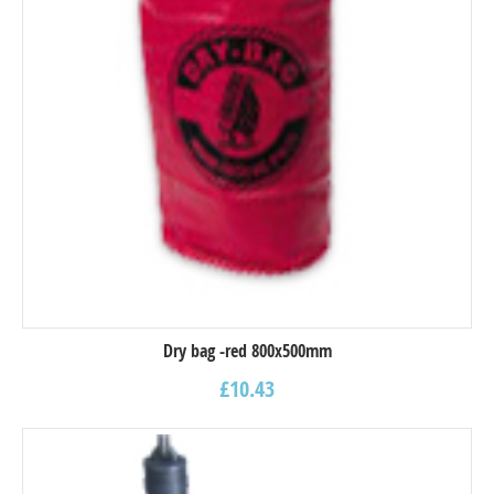
Dry bag -red 800x500mm
£
10.43