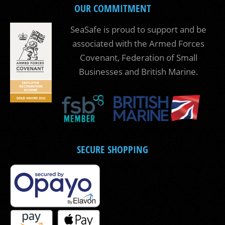
OUR COMMITMENT
SeaSafe is proud to support and be
associated with the Armed Forces
Covenant, Federation of Small
Businesses and British Marine.
SECURE SHOPPING