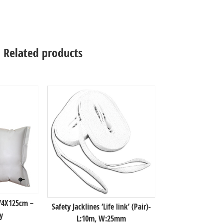
Related products
 74X125cm –
Safety Jacklines ‘Life link’ (Pair)-
y
L:10m, W:25mm