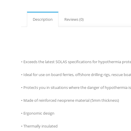
Description
Reviews (0)
​• Exceeds the latest SOLAS specifications for hypothermia prot
• Ideal for use on board ferries, offshore drilling rigs, rescue
• Protects you in situations where the danger of hypothermia is 
• Made of reinforced neoprene material (5mm thickness)
• Ergonomic design
• Thermally insulated