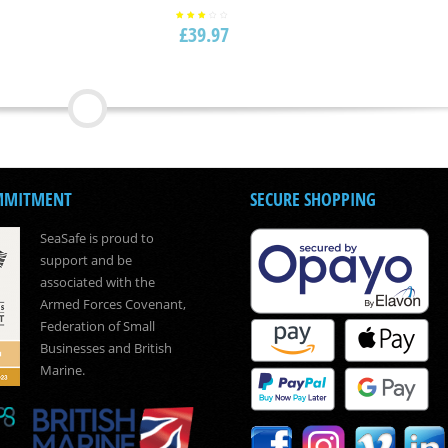
£
39.97
Rated
3.00
out
of 5
MMITMENT
SECURE SHOPPING
SeaSafe is proud to
support and be
associated with the
Armed Forces Covenant,
Federation of Small
Businesses and British
Marine.