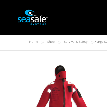
»
»
»
Home
Shop
Survival & Safety
Xlarge S