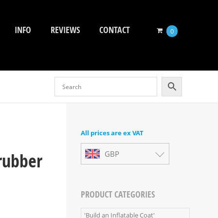
INFO
REVIEWS
CONTACT
0
All prices are ex VAT
rubber
GBP
PRODUCT CATEGORIES
'Build an Inflatable Coat'