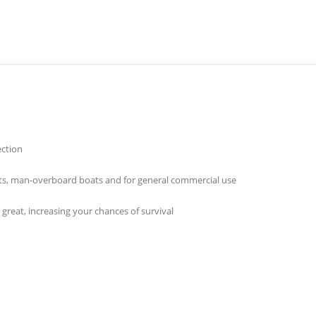
ection
 boats, man-overboard boats and for general commercial use
great, increasing your chances of survival