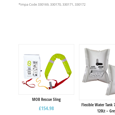
*Impa Code 330169, 330170, 330171, 330172
Select options
MOB Rescue Sling
Flexible Water Tank
£
154.98
120Lt – Gre