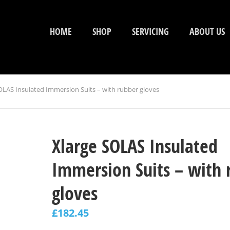
HOME
SHOP
SERVICING
ABOUT US
OLAS Insulated Immersion Suits – with rubber gloves
Xlarge SOLAS Insulated
Immersion Suits – with 
gloves
£
182.45