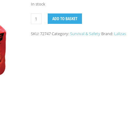
In stock
ADD TO BASKET
SKU:
72747
Category:
Survival & Safety
Brand:
Lalizas