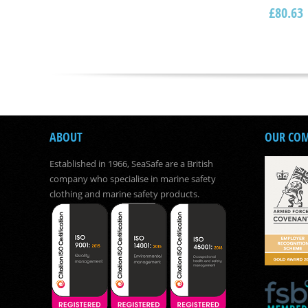
£
80.63
ABOUT
OUR CO
Established in 1966, SeaSafe are a British
company who specialise in marine safety
clothing and marine safety products.