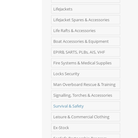
LifeJackets
LifeJacket Spares & Accessories
Life Rafts & Accessories
Boat Accessories & Equipment
EPIRB, SARTS, PLBs, AIS, VHF
Fire Systems & Medical Supplies
Locks Security
Man Overboard Rescue & Training
Signalling, Torches & Accessories
Survival & Safety
Leisure & Commercial Clothing
Ex-Stock