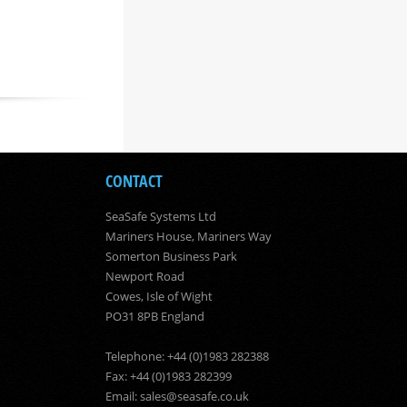
CONTACT
SeaSafe Systems Ltd
Mariners House, Mariners Way
Somerton Business Park
Newport Road
Cowes, Isle of Wight
PO31 8PB England
Telephone: +44 (0)1983 282388
Fax: +44 (0)1983 282399
Email:
sales@seasafe.co.uk