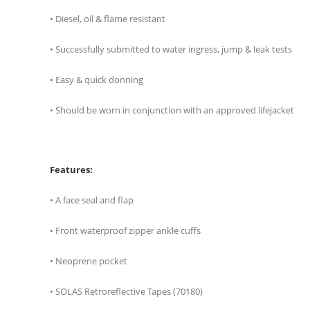
• Diesel, oil & flame resistant
• Successfully submitted to water ingress, jump & leak tests
• Easy & quick donning
• Should be worn in conjunction with an approved lifejacket
Features:
• A face seal and flap
• Front waterproof zipper ankle cuffs
• Neoprene pocket
• SOLAS Retroreflective Tapes (70180)