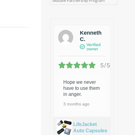
SeaSafe Partnership Program
Kenneth
C.
Verified
owner
5/5
Hope we never
have to use them
in anger.
3 months ago
LifeJacket
Auto Capsules