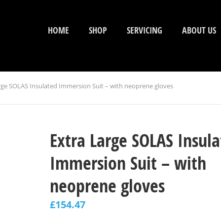
HOME
SHOP
SERVICING
ABOUT US
rge SOLAS Insulated Immersion Suit – with neoprene gloves
Extra Large SOLAS Insul
Immersion Suit – with
neoprene gloves
£
154.47