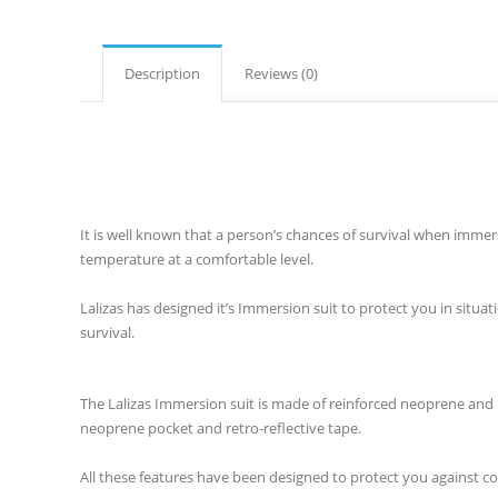
Description
Reviews (0)
It is well known that a person’s chances of survival when imme
temperature at a comfortable level.
Lalizas has designed it’s Immersion suit to protect you in situa
survival.
The Lalizas Immersion suit is made of reinforced neoprene and in
neoprene pocket and retro-reflective tape.
All these features have been designed to protect you against 