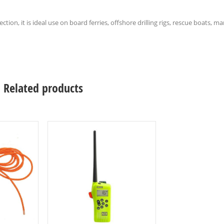
tion, it is ideal use on board ferries, offshore drilling rigs, rescue boats, 
Related products