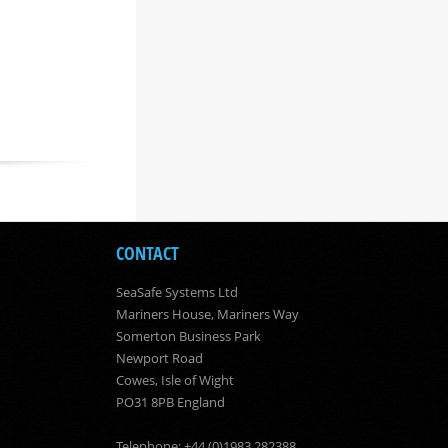
CONTACT
SeaSafe Systems Ltd
Mariners House, Mariners Way
Somerton Business Park
Newport Road
Cowes, Isle of Wight
PO31 8PB England
Telephone: +44 (0)1983 282388