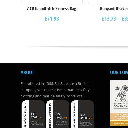
ACR RapidDitch Express Bag
Buoyant Heavin
£
71.98
£
13.73
–
£
3
ABOUT
OUR CO
Established in 1966, SeaSafe are a British
company who specialise in marine safety
clothing and marine safety products.