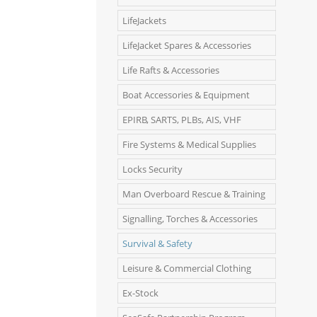
LifeJackets
LifeJacket Spares & Accessories
Life Rafts & Accessories
Boat Accessories & Equipment
EPIRB, SARTS, PLBs, AIS, VHF
Fire Systems & Medical Supplies
Locks Security
Man Overboard Rescue & Training
Signalling, Torches & Accessories
Survival & Safety
Leisure & Commercial Clothing
Ex-Stock