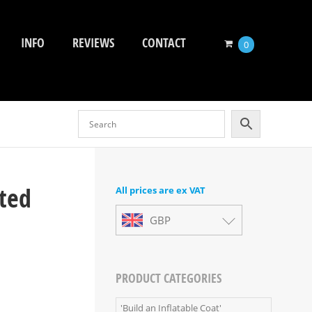
INFO
REVIEWS
CONTACT
0
ated
All prices are ex VAT
GBP
PRODUCT CATEGORIES
'Build an Inflatable Coat'