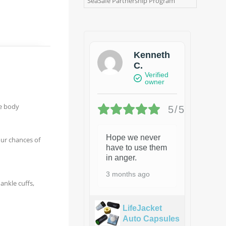
SeaSafe Partnership Program
Kenneth
C.
Verified
owner
he body
5/5
Hope we never
our chances of
have to use them
in anger.
3 months ago
ankle cuffs,
LifeJacket
Auto Capsules