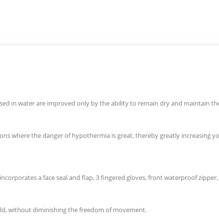
rsed in water are improved only by the ability to remain dry and maintain t
tions where the danger of hypothermia is great, thereby greatly increasing y
corporates a face seal and flap, 3 fingered gloves, front waterproof zipper, 
cold, without diminishing the freedom of movement.