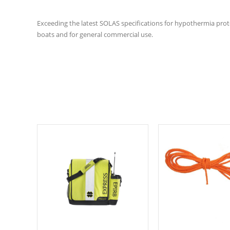
Exceeding the latest SOLAS specifications for hypothermia protec
boats and for general commercial use.
Select options