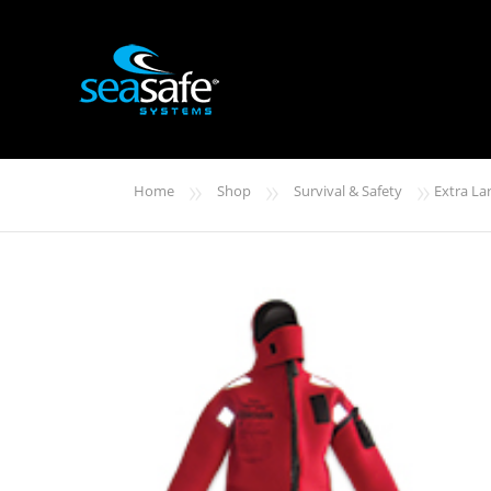
»
»
»
Home
Shop
Survival & Safety
Extra La