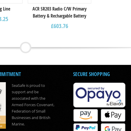
g Line
ACR SR203 Radio C/W Primary
Battery & Rechargable Battery
3.25
£
603.76
MMITMENT
SECURE SHOPPING
SeaSafe is proud to
support and be
associated with the
Armed Forces Covenant,
Federation of Small
Businesses and British
Marine.