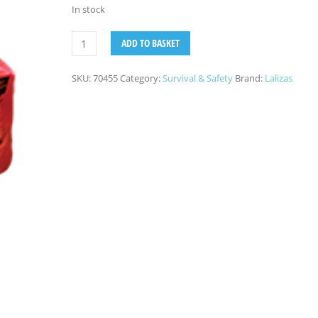
In stock
ADD TO BASKET
SKU:
70455
Category:
Survival & Safety
Brand:
Lalizas