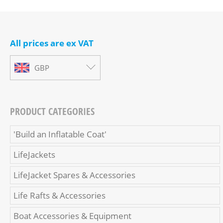
All prices are ex VAT
GBP
PRODUCT CATEGORIES
'Build an Inflatable Coat'
LifeJackets
LifeJacket Spares & Accessories
Life Rafts & Accessories
Boat Accessories & Equipment