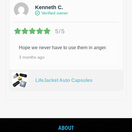
Kenneth C.
Verified owner
5/5
Hope we never have to use them in anger.
3 months ago
LifeJacket Auto Capsules
ABOUT