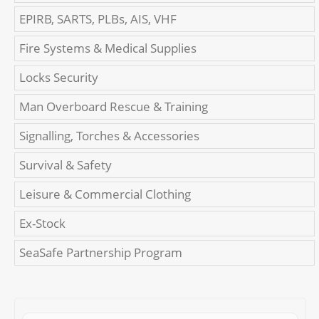
EPIRB, SARTS, PLBs, AIS, VHF
Fire Systems & Medical Supplies
Locks Security
Man Overboard Rescue & Training
Signalling, Torches & Accessories
Survival & Safety
Leisure & Commercial Clothing
Ex-Stock
SeaSafe Partnership Program