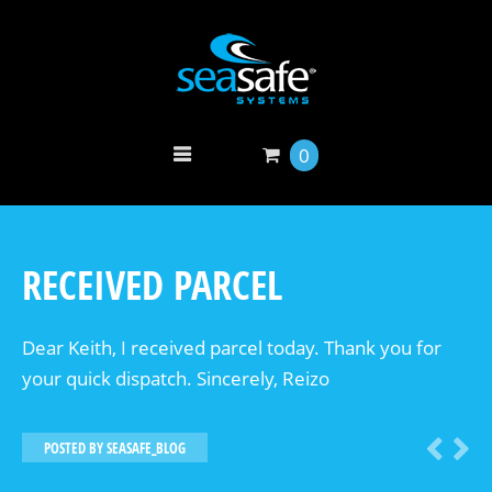
0
RECEIVED PARCEL
Dear Keith, I received parcel today. Thank you for
your quick dispatch. Sincerely, Reizo
POSTED BY
SEASAFE_BLOG