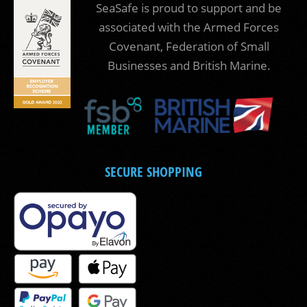
SeaSafe is proud to support and be
associated with the Armed Forces
Covenant, Federation of Small
Businesses and British Marine.
SECURE SHOPPING