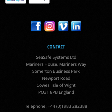
CONTACT
SeaSafe Systems Ltd
Mariners House, Mariners Way
Somerton Business Park
Newport Road
Cowes, Isle of Wight
PO31 8PB England
Telephone: +44 (0)1983 282388