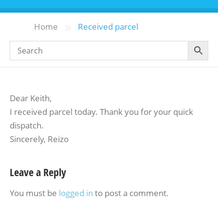
»
Home
Received parcel
Dear Keith,
I received parcel today. Thank you for your quick
dispatch.
Sincerely, Reizo
Leave a Reply
You must be
logged in
to post a comment.