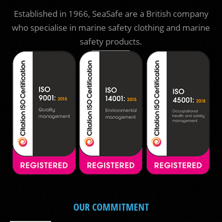
Established in 1966, SeaSafe are a British company
who specialise in marine safety clothing and marine
safety products.
OUR COMMITMENT