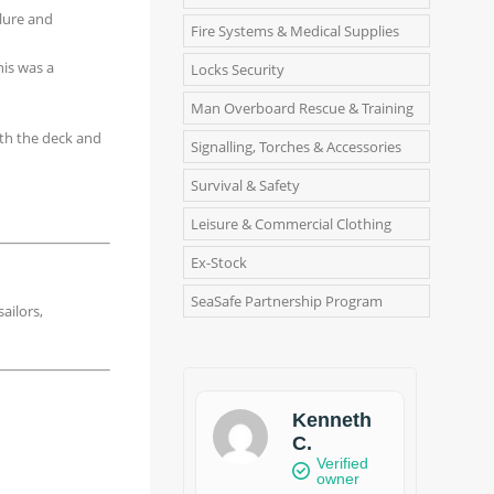
ilure and
Fire Systems & Medical Supplies
his was a
Locks Security
Man Overboard Rescue & Training
ith the deck and
Signalling, Torches & Accessories
Survival & Safety
Leisure & Commercial Clothing
Ex-Stock
SeaSafe Partnership Program
ailors,
Kenneth
C.
Verified
owner