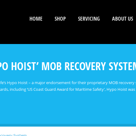
HOME
SHOP
SERVICING
ABOUT US
YPO HOIST’ MOB RECOVERY SYST
Safe’s Hypo Hoist – a major endorsement for their proprietary MOB recovery 
rds, including ‘US Coast Guard Award for Maritime Safety’, Hypo Hoist was
ecovery System