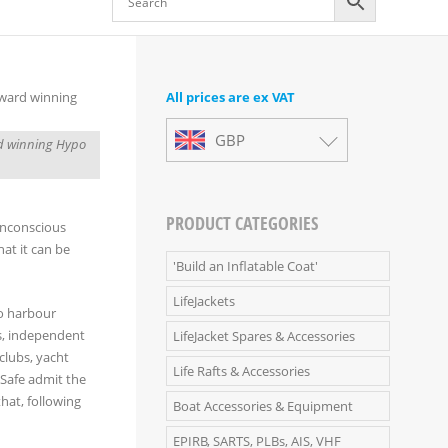
All prices are ex VAT
GBP
ard winning Hypo
PRODUCT CATEGORIES
unconscious
hat it can be
'Build an Inflatable Coat'
LifeJackets
to harbour
s, independent
LifeJacket Spares & Accessories
clubs, yacht
Life Rafts & Accessories
aSafe admit the
hat, following
Boat Accessories & Equipment
EPIRB, SARTS, PLBs, AIS, VHF