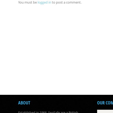
You must be
logged in
to post a comment.
ABOUT
OUR CO
Established in 1966, SeaSafe are a British