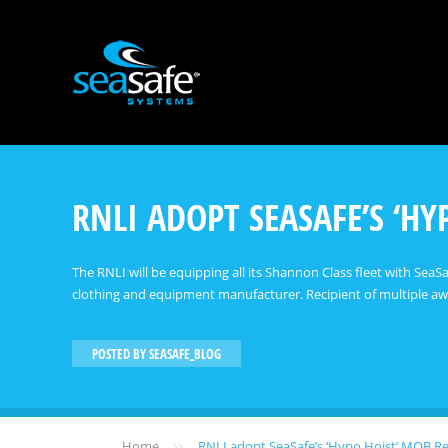
RNLI ADOPT SEASAFE’S ‘H
The RNLI will be equipping all its Shannon Class fleet with Sea
clothing and equipment manufacturer. Recipient of multiple awa
POSTED BY
SEASAFE_BLOG
»
Home
RNLI adopt SeaSafe’s ‘Hypo Hoist’ MOB R