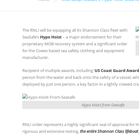
The RNLI will be equipping all its Shannon Class fleet with
SeaSafe’s
Hypo Hoist
– a major endorsement for their
proprietary MOB recovery system and a significant order
for the Cowes based sea safety clothing and equipment
manufacturer.
Recipient of multiple awards, including ‘
US Coast Guard Award
person from the water and back onto the safety of a vessel, whil
deployed by just one person, a key factor in a lightly crewed craf
Hypo Hoist from Seasafe
RNLI order represents a highly significant seal of approval for
rigorous and extensive testing,
the entire Shannon Class lifeboat 