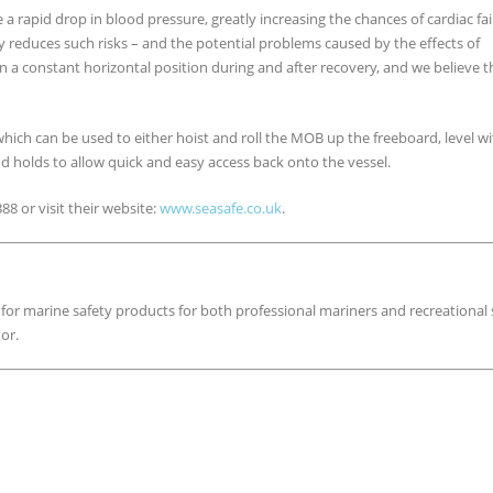
e a rapid drop in blood pressure, greatly increasing the chances of cardiac fa
y reduces such risks – and the potential problems caused by the effects of
 a constant horizontal position during and after recovery, and we believe t
hich can be used to either hoist and roll the MOB up the freeboard, level w
nd holds to allow quick and easy access back onto the vessel.
8 or visit their website:
www.seasafe.co.uk
.
 for marine safety products for both professional mariners and recreational s
or.