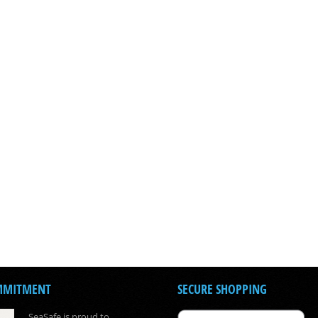
MMITMENT
SECURE SHOPPING
SeaSafe is proud to