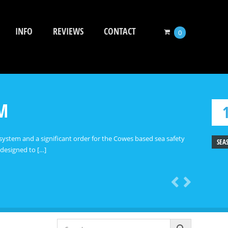
INFO
REVIEWS
CONTACT
0
EM
system and a significant order for the Cowes based sea safety
SEA
 designed to […]