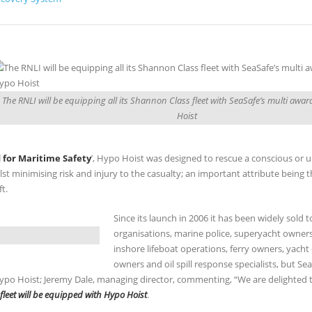
The RNLI will be equipping all its Shannon Class fleet with SeaSafe’s multi aw
Hoist
 for Maritime Safety
’, Hypo Hoist was designed to rescue a conscious or 
st minimising risk and injury to the casualty; an important attribute being t
t.
Since its launch in 2006 it has been widely sold 
organisations, marine police, superyacht owner
inshore lifeboat operations, ferry owners, yacht 
owners and oil spill response specialists, but Se
 Hypo Hoist; Jeremy Dale, managing director, commenting, “We are delighted t
fleet will be equipped with Hypo Hoist
.