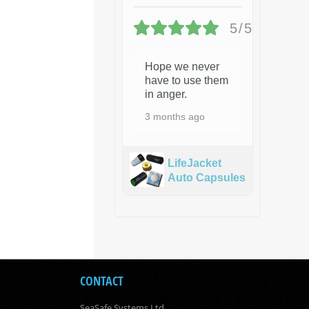
5/5
Hope we never
have to use them
in anger.
3 months ago
LifeJacket
Auto Capsules
CONTACT
SeaSafe Systems Ltd