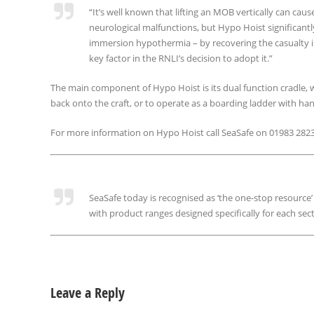
“It’s well known that lifting an MOB vertically can caus
neurological malfunctions, but Hypo Hoist significantl
immersion hypothermia – by recovering the casualty in
key factor in the RNLI’s decision to adopt it.”
The main component of Hypo Hoist is its dual function cradle, w
back onto the craft, or to operate as a boarding ladder with ha
For more information on Hypo Hoist call SeaSafe on 01983 28238
SeaSafe today is recognised as ‘the one-stop resource’
with product ranges designed specifically for each sect
Leave a Reply