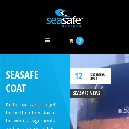
0
SEASAFE
12
DECEMBER
2023
COAT
SEASAFE NEWS
Keith, I was able to get
home the other day in
between assignments
and pick up my jacket.