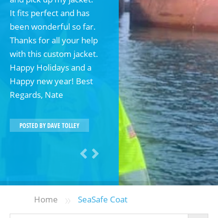
It fits perfect and has
been wonderful so far.
Thanks for all your help
with this custom jacket.
Happy Holidays and a
Happy new year! Best
Regards, Nate
POSTED BY
DAVE TOLLEY
»
Home
SeaSafe Coat