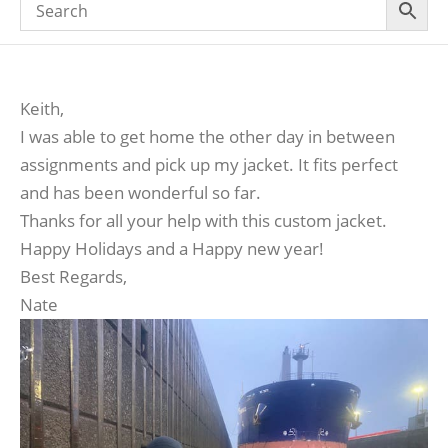
Keith,
I was able to get home the other day in between
assignments and pick up my jacket. It fits perfect
and has been wonderful so far.
Thanks for all your help with this custom jacket.
Happy Holidays and a Happy new year!
Best Regards,
Nate