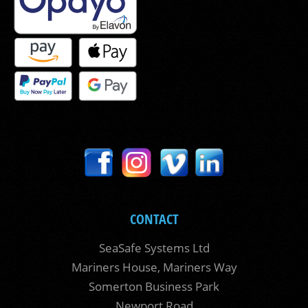
CONTACT
SeaSafe Systems Ltd
Mariners House, Mariners Way
Somerton Business Park
Newport Road