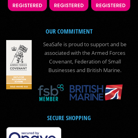
OUR COMMITMENT
SeaSafe is proud to support and be
associated with the Armed Forces
Covenant, Federation of Small
Businesses and British Marine.
SECURE SHOPPING