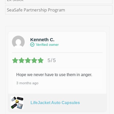
SeaSafe Partnership Program
Kenneth C.
Verified owner
5/5
Hope we never have to use them in anger.
3 months ago
LifeJacket Auto Capsules