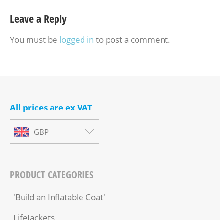
Leave a Reply
You must be
logged in
to post a comment.
All prices are ex VAT
GBP
PRODUCT CATEGORIES
'Build an Inflatable Coat'
LifeJackets