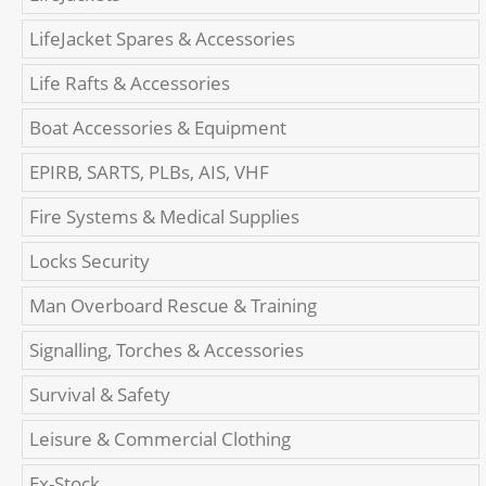
LifeJacket Spares & Accessories
Life Rafts & Accessories
Boat Accessories & Equipment
EPIRB, SARTS, PLBs, AIS, VHF
Fire Systems & Medical Supplies
Locks Security
Man Overboard Rescue & Training
Signalling, Torches & Accessories
Survival & Safety
Leisure & Commercial Clothing
Ex-Stock