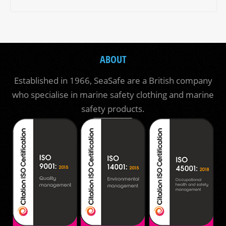
ABOUT
Established in 1966, SeaSafe are a British company
who specialise in marine safety clothing and marine
safety products.