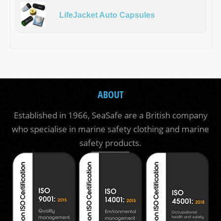
LifeJacket Auto Capsules
ABOUT
Established in 1966, SeaSafe are a British company
who specialise in marine safety clothing and marine
safety products.