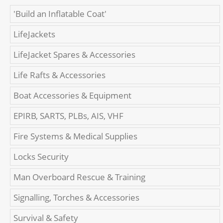
'Build an Inflatable Coat'
LifeJackets
LifeJacket Spares & Accessories
Life Rafts & Accessories
Boat Accessories & Equipment
EPIRB, SARTS, PLBs, AIS, VHF
Fire Systems & Medical Supplies
Locks Security
Man Overboard Rescue & Training
Signalling, Torches & Accessories
Survival & Safety