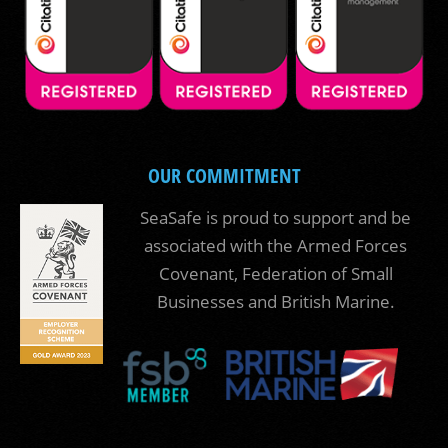
OUR COMMITMENT
SeaSafe is proud to support and be
associated with the Armed Forces
Covenant, Federation of Small
Businesses and British Marine.