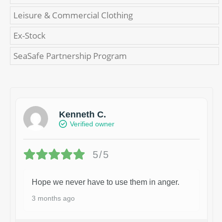
Leisure & Commercial Clothing
Ex-Stock
SeaSafe Partnership Program
Kenneth C.
Verified owner
5/5
Hope we never have to use them in anger.
3 months ago