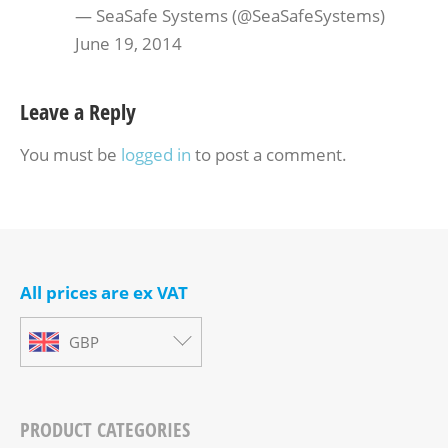
— SeaSafe Systems (@SeaSafeSystems)
June 19, 2014
Leave a Reply
You must be
logged in
to post a comment.
All prices are ex VAT
GBP
PRODUCT CATEGORIES