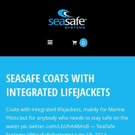
0
SEASAFE COATS WITH
INTEGRATED LIFEJACKETS
Coats with integrated lifejackets, mainly for Marine
Pilots but for anybody who needs to stay safe on the
water pic.twitter.com/LbUhA48AsB — SeaSafe
Systems (@SeaSafeSystems) June 19, 2014