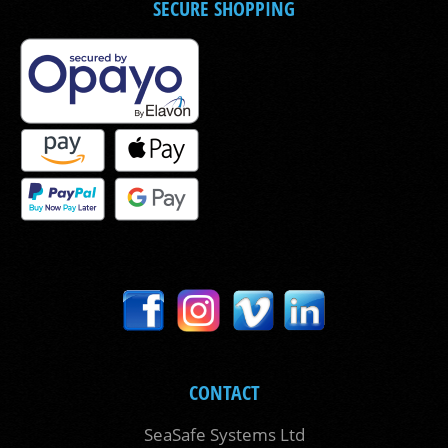
SECURE SHOPPING
CONTACT
SeaSafe Systems Ltd