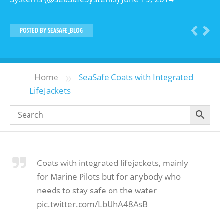
POSTED BY
SEASAFE_BLOG
»
Home
SeaSafe Coats with Integrated
LifeJackets
Coats with integrated lifejackets, mainly
for Marine Pilots but for anybody who
needs to stay safe on the water
pic.twitter.com/LbUhA48AsB