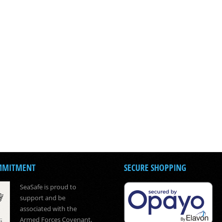
MMITMENT
SECURE SHOPPING
SeaSafe is proud to
support and be
associated with the
Armed Forces Covenant,