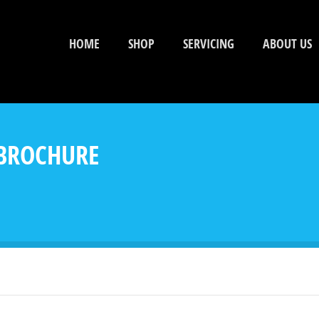
HOME
SHOP
SERVICING
ABOUT US
 BROCHURE