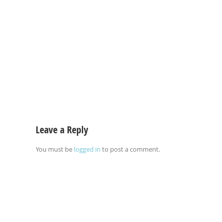
Leave a Reply
You must be
logged in
to post a comment.