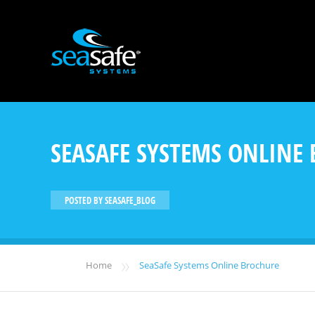
SEASAFE SYSTEMS ONLINE
POSTED BY
SEASAFE_BLOG
»
Home
SeaSafe Systems Online Brochure