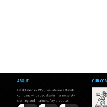
ABOUT
OUR CO
Established in 1966, SeaSafe are a British
company who specialise in marine safety
clothing and marine safety products.