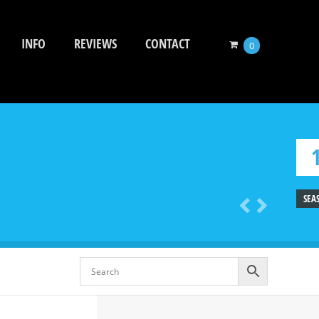
INFO
REVIEWS
CONTACT
0
SEA