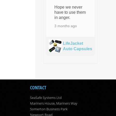
Hope we never
have to use them
in anger.
3 months ago
LifeJacket
Auto Capsules
CONTACT
SeaSafe Systems Ltd
Mariners House, Mariners Way
Somerton Business Park
Newport Road