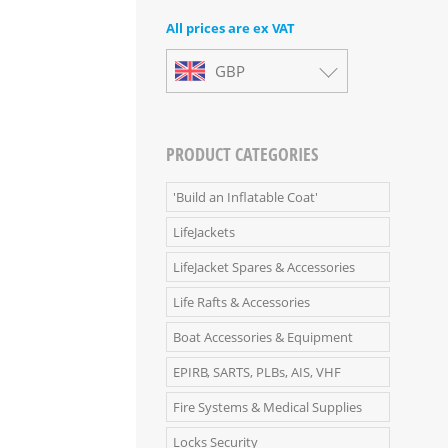
All prices are ex VAT
GBP
PRODUCT CATEGORIES
'Build an Inflatable Coat'
LifeJackets
LifeJacket Spares & Accessories
Life Rafts & Accessories
Boat Accessories & Equipment
EPIRB, SARTS, PLBs, AIS, VHF
Fire Systems & Medical Supplies
Locks Security