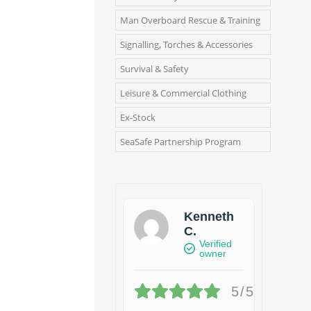
Man Overboard Rescue & Training
Signalling, Torches & Accessories
Survival & Safety
Leisure & Commercial Clothing
Ex-Stock
SeaSafe Partnership Program
Kenneth
C.
Verified
owner
5/5